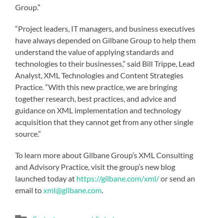
Group.”
“Project leaders, IT managers, and business executives
have always depended on Gilbane Group to help them
understand the value of applying standards and
technologies to their businesses,” said Bill Trippe, Lead
Analyst, XML Technologies and Content Strategies
Practice. “With this new practice, we are bringing
together research, best practices, and advice and
guidance on XML implementation and technology
acquisition that they cannot get from any other single
source.”
To learn more about Gilbane Group’s XML Consulting
and Advisory Practice, visit the group’s new blog
launched today at
https://gilbane.com/xml/
or send an
email to
xml@gilbane.com
.