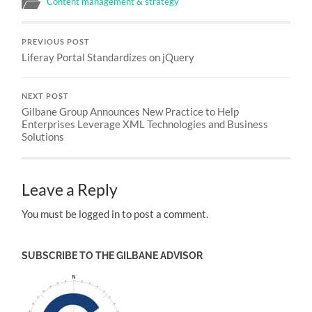
Content management & strategy
PREVIOUS POST
Liferay Portal Standardizes on jQuery
NEXT POST
Gilbane Group Announces New Practice to Help
Enterprises Leverage XML Technologies and Business
Solutions
Leave a Reply
You must be logged in to post a comment.
SUBSCRIBE TO THE GILBANE ADVISOR