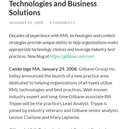
Technologies and Business
Solutions
JANUARY 29, 2008
/
0 COMMENTS
Decades of experience with XML technologies and content
strategies provide unique ability to help organizations make
appropriate technology choices and leverage industry best
practices. New blog at
https://gilbane.com/xml
Cambridge MA, January 29, 2008.
Gilbane Group Inc.
today announced the launch of a new practice area
dedicated to helping organizations of all types utilize
XML technologies and best practices. Well-known
industry expert and long-time Gilbane associate Bill
Trippe will be the practice’s Lead Analyst. Trippe is
joined by industry veterans and Gilbane senior analysts
Leonor Ciarlone and Mary Laplante.