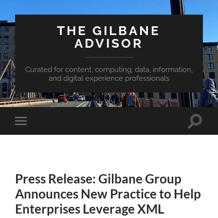
THE GILBANE
ADVISOR
Curated for content, computing, data, information,
and digital experience professionals
Toggle
Toggle
search
mobile
field
menu
Press Release: Gilbane Group
Announces New Practice to Help
Enterprises Leverage XML