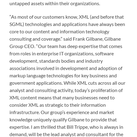
untapped assets within their organizations.
“As most of our customers know, XML (and before that
SGML) technologies and applications have always been
core to our content and information technology
consulting and coverage.” said Frank Gilbane, Gilbane
Group CEO. “Our team has deep expertise that comes
from roles in enterprise IT organizations, software
development, standards bodies and industry
associations involved in development and adoption of
markup language technologies for key business and
government applications. While XML cuts across all our
analyst and consulting activity, today’s proliferation of
XML content means that many businesses need to
consider XML as strategic to their information
infrastructure. Our group’s experience and market
knowledge uniquely qualify Gilbane to provide that
expertise. I am thrilled that Bill Trippe, who is always in
demand, will be the lead analyst and consultant for the