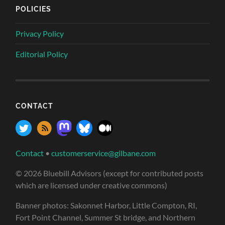
POLICIES
Privacy Policy
Editorial Policy
CONTACT
Contact
•
customerservice@gilbane.com
© 2026 Bluebill Advisors (except for contributed posts
which are licensed under creative commons)
Banner photos: Sakonnet Harbor, Little Compton, RI,
Fort Point Channel, Summer St bridge, and Northern