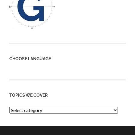
CHOOSE LANGUAGE
TOPICS WE COVER