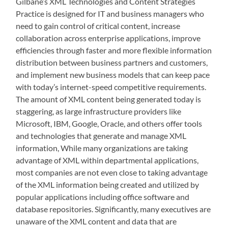
Gilbane’s XML Technologies and Content Strategies
Practice is designed for IT and business managers who
need to gain control of critical content, increase
collaboration across enterprise applications, improve
efficiencies through faster and more flexible information
distribution between business partners and customers,
and implement new business models that can keep pace
with today’s internet-speed competitive requirements.
The amount of XML content being generated today is
staggering, as large infrastructure providers like
Microsoft, IBM, Google, Oracle, and others offer tools
and technologies that generate and manage XML
information, While many organizations are taking
advantage of XML within departmental applications,
most companies are not even close to taking advantage
of the XML information being created and utilized by
popular applications including office software and
database repositories. Significantly, many executives are
unaware of the XML content and data that are