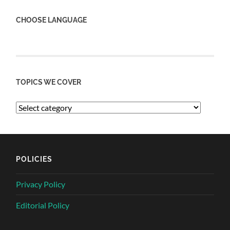
CHOOSE LANGUAGE
TOPICS WE COVER
POLICIES
Privacy Policy
Editorial Policy