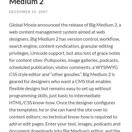
Medium 2
DECEMBER 19, 2007
Global Moxie announced the release of Big Medium 2, a
web content management system aimed at web
designers. Big Medium 2 has version control, workflow,
search engine, content syndication, granular editing
privileges, Unicode support, but also lots of grace notes
for content sites: Pullquotes, image galleries, podcasts,
scheduled publication, visitor comments, a WYSIWYG
CSS style editor and “other goodies”. Big Medium 2 is
geared for designers who want a CMS that enables
flexible designs but remains easy to set up without
programming skills, just basic to intermediate
HTML/CSS know-how. Once the designer configures
the templates, he or she can hand the site over to
content editors; no technical know-how is required to
add or edit pages. Enter your text, images, podcasts and
document downloads into Big Medium’s editor, and the