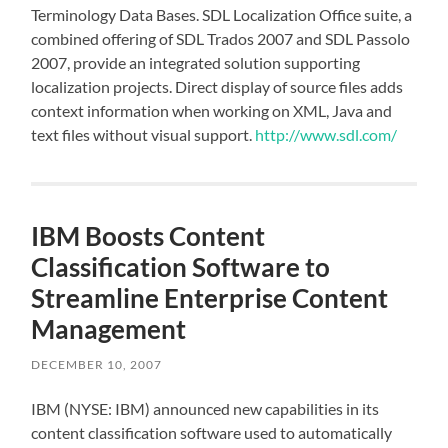
Terminology Data Bases. SDL Localization Office suite, a
combined offering of SDL Trados 2007 and SDL Passolo
2007, provide an integrated solution supporting
localization projects. Direct display of source files adds
context information when working on XML, Java and
text files without visual support.
http://www.sdl.com/
IBM Boosts Content
Classification Software to
Streamline Enterprise Content
Management
DECEMBER 10, 2007
IBM (NYSE: IBM) announced new capabilities in its
content classification software used to automatically