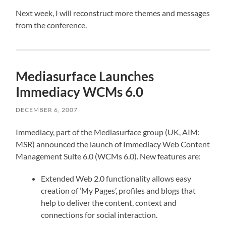
Next week, I will reconstruct more themes and messages
from the conference.
Mediasurface Launches
Immediacy WCMs 6.0
DECEMBER 6, 2007
Immediacy, part of the Mediasurface group (UK, AIM:
MSR) announced the launch of Immediacy Web Content
Management Suite 6.0 (WCMs 6.0). New features are:
Extended Web 2.0 functionality allows easy
creation of ‘My Pages’, profiles and blogs that
help to deliver the content, context and
connections for social interaction.