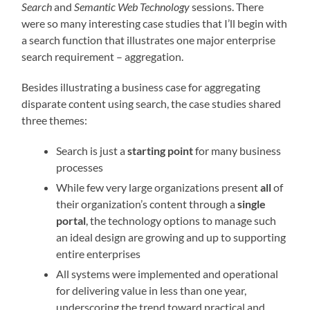
Search
and
Semantic Web Technology
sessions. There
were so many interesting case studies that I’ll begin with
a search function that illustrates one major enterprise
search requirement – aggregation.
Besides illustrating a business case for aggregating
disparate content using search, the case studies shared
three themes:
Search is just a
starting point
for many business
processes
While few very large organizations present
all
of
their organization’s content through a
single
portal
, the technology options to manage such
an ideal design are growing and up to supporting
entire enterprises
All systems were implemented and operational
for delivering value in less than one year,
underscoring the trend toward practical and