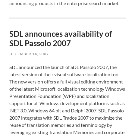
announcing products in the enterprise search market.
SDL announces availability of
SDL Passolo 2007
DECEMBER 14, 2007
SDL announced the launch of SDL Passolo 2007, the
latest version of their visual software localization tool.
The new version offers a full visual editing environment
of the latest Microsoft localization technology Windows
Presentation Foundation (WPF) and localization
support for all Windows development platforms such as
.NET 3.0, Windows 64 bit and Delphi 2007. SDL Passolo
2007 integrates with SDL Trados 2007 to maximize the
reuse of translation memories and terminology by
leveraging existing Translation Memories and corporate