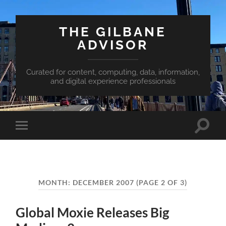
THE GILBANE
ADVISOR
Curated for content, computing, data, information,
and digital experience professionals
Toggle
Toggle
search
mobile
field
menu
MONTH:
DECEMBER 2007
(PAGE 2 OF 3)
Global Moxie Releases Big