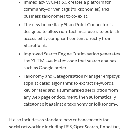
Immediacy WCMs 6.0 creates a platform for
community-driven tags (folksonomies) and
business taxonomies to co-exist.
The new Immediacy SharePoint Connector is
designed to allow non-technical users to publish
accessibility compliant content directly from
SharePoint.
Improved Search Engine Optimisation generates
the XHTML-validated code that search engines
such as Google prefer.
Taxonomy and Categorisation Manager employs
sophisticated algorithms to extract keywords,
key phrases and a summarised description from
any web page or document, then automatically
categorise it against a taxonomy or folksonomy.
It also includes as standard new enhancements for
social networking including RSS, OpenSearch, Robot.txt,