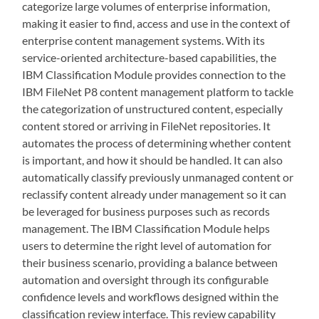
categorize large volumes of enterprise information,
making it easier to find, access and use in the context of
enterprise content management systems. With its
service-oriented architecture-based capabilities, the
IBM Classification Module provides connection to the
IBM FileNet P8 content management platform to tackle
the categorization of unstructured content, especially
content stored or arriving in FileNet repositories. It
automates the process of determining whether content
is important, and how it should be handled. It can also
automatically classify previously unmanaged content or
reclassify content already under management so it can
be leveraged for business purposes such as records
management. The IBM Classification Module helps
users to determine the right level of automation for
their business scenario, providing a balance between
automation and oversight through its configurable
confidence levels and workflows designed within the
classification review interface. This review capability