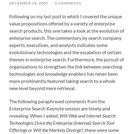
DECEMBER 14, 2007
/
0 COMMENTS
Following on my last post in which I covered the unique
value propositions offered by a variety of enterprise
search products, this one takes a look at the evolution of
enterprise search. The commentary by search company
experts, executives, and analysts indicates some
evolutionary technologies and the escalation of certain
themes in enterprise search. Furthermore, the pursuit of
organizations to strengthen the link between searching
technologies and knowledge enablers has never been
more prominently featured taking search to a whole
new level beyond mere retrieval.
The following paraphrased comments from the
Enterprise Search Keynote session are timely and
revealing. When I asked,
Will Web and Internet Search
Technologies Drive the Enterprise (Internal) Search Tool
Offerings or Will the Markets Diverge?
, these were some