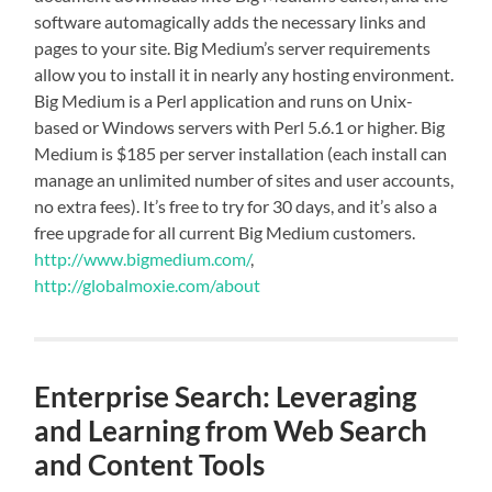
software automagically adds the necessary links and
pages to your site. Big Medium’s server requirements
allow you to install it in nearly any hosting environment.
Big Medium is a Perl application and runs on Unix-
based or Windows servers with Perl 5.6.1 or higher. Big
Medium is $185 per server installation (each install can
manage an unlimited number of sites and user accounts,
no extra fees). It’s free to try for 30 days, and it’s also a
free upgrade for all current Big Medium customers.
http://www.bigmedium.com/
,
http://globalmoxie.com/about
Enterprise Search: Leveraging
and Learning from Web Search
and Content Tools