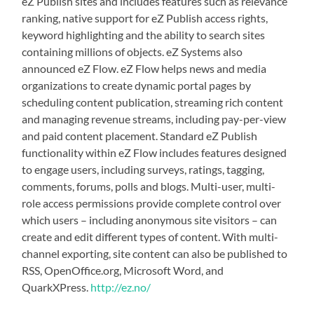
eZ Publish sites and includes features such as relevance
ranking, native support for eZ Publish access rights,
keyword highlighting and the ability to search sites
containing millions of objects. eZ Systems also
announced eZ Flow. eZ Flow helps news and media
organizations to create dynamic portal pages by
scheduling content publication, streaming rich content
and managing revenue streams, including pay-per-view
and paid content placement. Standard eZ Publish
functionality within eZ Flow includes features designed
to engage users, including surveys, ratings, tagging,
comments, forums, polls and blogs. Multi-user, multi-
role access permissions provide complete control over
which users – including anonymous site visitors – can
create and edit different types of content. With multi-
channel exporting, site content can also be published to
RSS, OpenOffice.org, Microsoft Word, and
QuarkXPress.
http://ez.no/