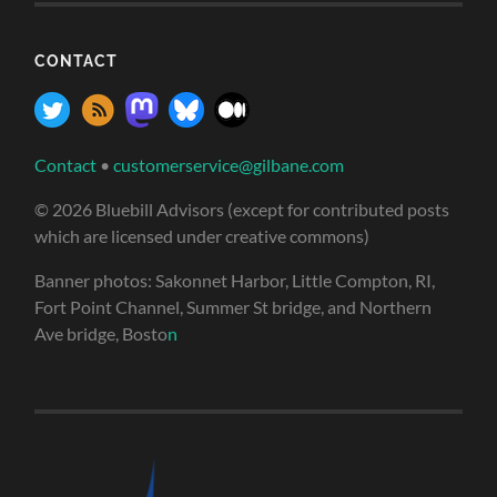
CONTACT
Contact
•
customerservice@gilbane.com
© 2026 Bluebill Advisors (except for contributed posts
which are licensed under creative commons)
Banner photos: Sakonnet Harbor, Little Compton, RI,
Fort Point Channel, Summer St bridge, and Northern
Ave bridge, Bosto
n