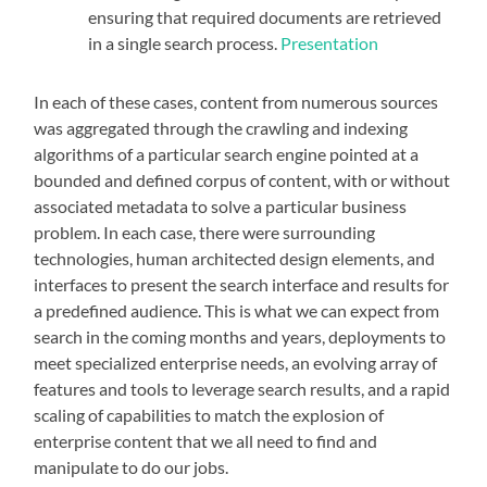
ensuring that required documents are retrieved
in a single search process.
Presentation
In each of these cases, content from numerous sources
was aggregated through the crawling and indexing
algorithms of a particular search engine pointed at a
bounded and defined corpus of content, with or without
associated metadata to solve a particular business
problem. In each case, there were surrounding
technologies, human architected design elements, and
interfaces to present the search interface and results for
a predefined audience. This is what we can expect from
search in the coming months and years, deployments to
meet specialized enterprise needs, an evolving array of
features and tools to leverage search results, and a rapid
scaling of capabilities to match the explosion of
enterprise content that we all need to find and
manipulate to do our jobs.