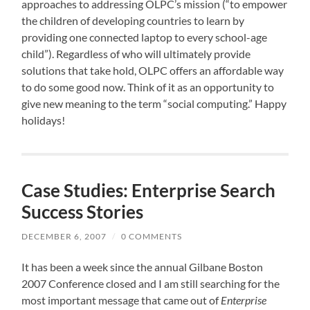
approaches to addressing OLPC’s mission (“to empower
the children of developing countries to learn by
providing one connected laptop to every school-age
child”). Regardless of who will ultimately provide
solutions that take hold, OLPC offers an affordable way
to do some good now. Think of it as an opportunity to
give new meaning to the term “social computing.” Happy
holidays!
Case Studies: Enterprise Search
Success Stories
DECEMBER 6, 2007
/
0 COMMENTS
It has been a week since the annual
Gilbane Boston
2007 Conference
closed and I am still searching for the
most important message that came out of
Enterprise