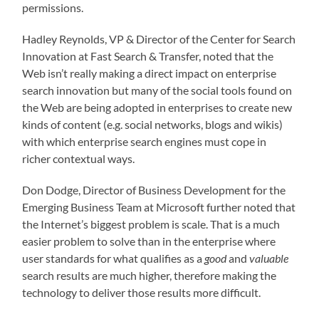
permissions.
Hadley Reynolds, VP & Director of the Center for Search
Innovation at Fast Search & Transfer, noted that the
Web isn’t really making a direct impact on enterprise
search innovation but many of the social tools found on
the Web are being adopted in enterprises to create new
kinds of content (e.g. social networks, blogs and wikis)
with which enterprise search engines must cope in
richer contextual ways.
Don Dodge, Director of Business Development for the
Emerging Business Team at Microsoft further noted that
the Internet’s biggest problem is scale. That is a much
easier problem to solve than in the enterprise where
user standards for what qualifies as a
good
and
valuable
search results are much higher, therefore making the
technology to deliver those results more difficult.