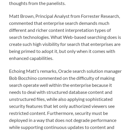
thoughts from the panelists.
Matt Brown, Principal Analyst from Forrester Research,
commented that enterprise search demands much
different and richer content interpretation types of
search technologies. What Web-based searching does is
create such high visibility for search that enterprises are
being primed to adopt it, but only when it comes with
enhanced capabilities.
Echoing Matt’s remarks, Oracle search solution manager
Bob Bocchino commented on the difficulty of making
search operate well within the enterprise because it
needs to deal with structured database content and
unstructured files, while also applying sophisticated
security features that let only authorized viewers see
restricted content. Furthermore, security must be
deployed in a way that does not degrade performance
while supporting continuous updates to content and