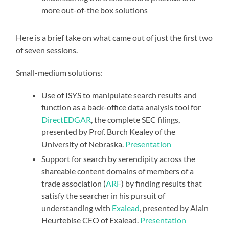
more out-of-the box solutions
Here is a brief take on what came out of just the first two
of seven sessions.
Small-medium solutions:
Use of
ISYS
to manipulate search results and
function as a back-office data analysis tool for
DirectEDGAR
, the complete SEC filings,
presented by Prof. Burch Kealey of the
University of Nebraska.
Presentation
Support for search by serendipity across the
shareable content domains of members of a
trade association (
ARF
) by finding results that
satisfy the searcher in his pursuit of
understanding with
Exalead
, presented by Alain
Heurtebise CEO of Exalead.
Presentation