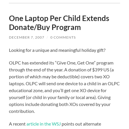
One Laptop Per Child Extends
Donate/Buy Program
DECEMBER 7, 2007
/
0 COMMENTS
Looking for a unique and meaningful holiday gift?
OLPC has extended its “Give One, Get One” program
through the end of the year. A donation of $399 US (a
portion of which may be deductible) covers two XO
laptops. OLPC will send one device to a child in an OLPC
educational zone, and you’ll get one XO device for
yourself (or child in your family or local area). Giving
options include donating both XOs covered by your
contribution.
A recent
article in the WSJ
points out alternate