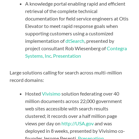
A
knowledge portal
enabling rapid and efficient
retrieval of the complete technical
documentation for field service engineers at Otis
Elevator to meet rapid response goals when
supporting customers using a customized
implementation of
dtSearch
, presented by
project consultant Rob Wiesenberg of
Contegra
Systems, Inc
.
Presentation
Large solutions calling for search across multi-million
record domains:
Hosted
Vivisimo
solution federating over 40
million documents across 22,000 government
web sites accessible with search results
clustered; it records over a half million page
views per day on
http://USA.gov
and was
deployed in 8 weeks, presented by Vivisimo co-
founder Jerome Pesenti.
Presenation