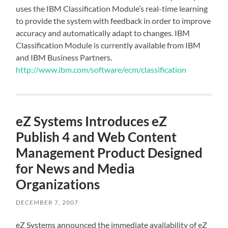
uses the IBM Classification Module’s real-time learning
to provide the system with feedback in order to improve
accuracy and automatically adapt to changes. IBM
Classification Module is currently available from IBM
and IBM Business Partners.
http://www.ibm.com/software/ecm/classification
eZ Systems Introduces eZ
Publish 4 and Web Content
Management Product Designed
for News and Media
Organizations
DECEMBER 7, 2007
eZ Systems announced the immediate availability of eZ