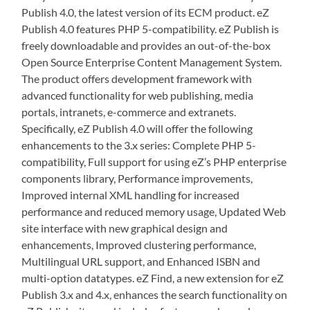
Publish 4.0, the latest version of its ECM product. eZ
Publish 4.0 features PHP 5-compatibility. eZ Publish is
freely downloadable and provides an out-of-the-box
Open Source Enterprise Content Management System.
The product offers development framework with
advanced functionality for web publishing, media
portals, intranets, e-commerce and extranets.
Specifically, eZ Publish 4.0 will offer the following
enhancements to the 3.x series: Complete PHP 5-
compatibility, Full support for using eZ’s PHP enterprise
components library, Performance improvements,
Improved internal XML handling for increased
performance and reduced memory usage, Updated Web
site interface with new graphical design and
enhancements, Improved clustering performance,
Multilingual URL support, and Enhanced ISBN and
multi-option datatypes. eZ Find, a new extension for eZ
Publish 3.x and 4.x, enhances the search functionality on