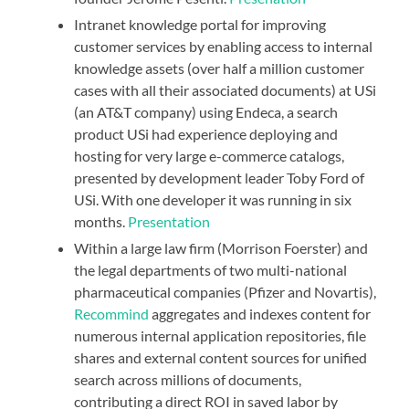
Intranet knowledge portal for improving
customer services by enabling access to internal
knowledge assets (over half a million customer
cases with all their associated documents) at
USi
(an AT&T company) using Endeca
, a search
product USi had experience deploying and
hosting for very large e-commerce catalogs,
presented by development leader Toby Ford of
USi. With one developer it was running in six
months.
Presentation
Within a large law firm (Morrison Foerster) and
the legal departments of two multi-national
pharmaceutical companies (Pfizer and Novartis),
Recommind
aggregates and indexes content for
numerous internal application repositories, file
shares and external content sources for unified
search across millions of documents,
contributing a direct ROI in saved labor by