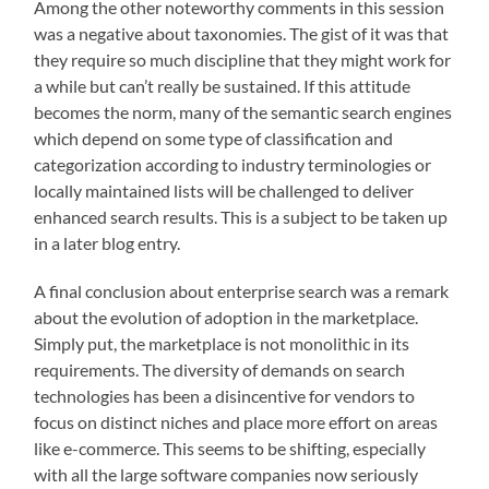
Among the other noteworthy comments in this session
was a negative about taxonomies. The gist of it was that
they require so much discipline that they might work for
a while but can’t really be sustained. If this attitude
becomes the norm, many of the semantic search engines
which depend on some type of classification and
categorization according to industry terminologies or
locally maintained lists will be challenged to deliver
enhanced search results. This is a subject to be taken up
in a later blog entry.
A final conclusion about enterprise search was a remark
about the evolution of adoption in the marketplace.
Simply put, the marketplace is not monolithic in its
requirements. The diversity of demands on search
technologies has been a disincentive for vendors to
focus on distinct niches and place more effort on areas
like e-commerce. This seems to be shifting, especially
with all the large software companies now seriously