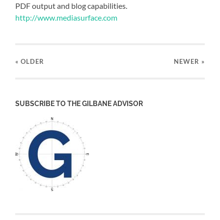
PDF output and blog capabilities.
http://www.mediasurface.com
« OLDER
NEWER
»
SUBSCRIBE TO THE GILBANE ADVISOR