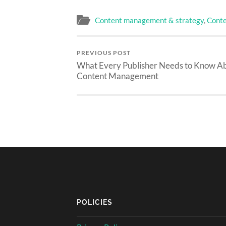
Content management & strategy
,
Conte
PREVIOUS POST
What Every Publisher Needs to Know A
Content Management
POLICIES