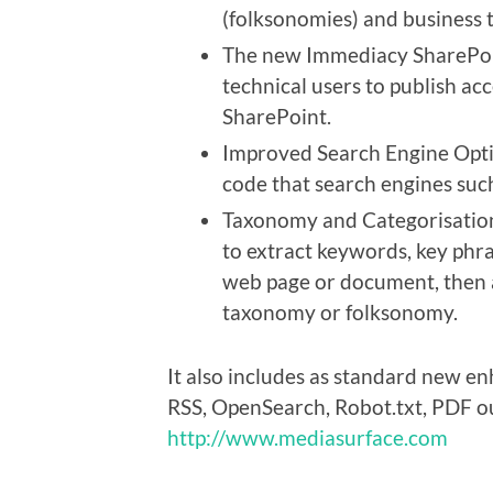
(folksonomies) and business 
The new Immediacy SharePoin
technical users to publish ac
SharePoint.
Improved Search Engine Opti
code that search engines such
Taxonomy and Categorisation
to extract keywords, key phr
web page or document, then a
taxonomy or folksonomy.
It also includes as standard new e
RSS, OpenSearch, Robot.txt, PDF ou
http://www.mediasurface.com