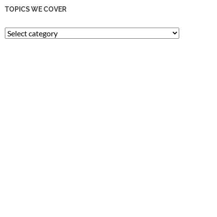
TOPICS WE COVER