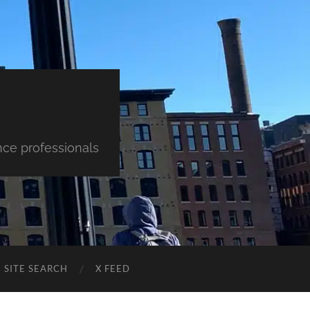
nce professionals
SITE SEARCH
X FEED