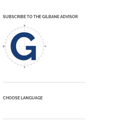
SUBSCRIBE TO THE GILBANE ADVISOR
CHOOSE LANGUAGE