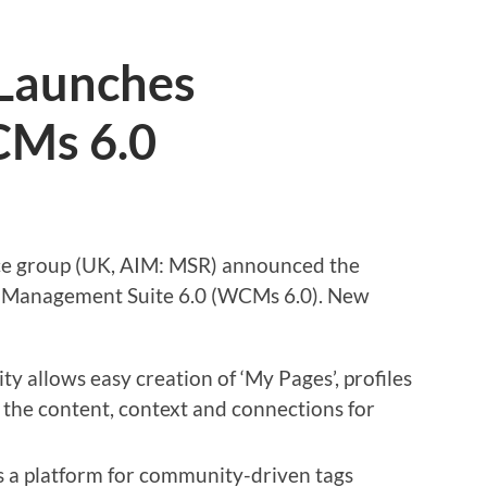
Launches
Ms 6.0
ce group (UK, AIM: MSR) announced the
 Management Suite 6.0 (WCMs 6.0). New
y allows easy creation of ‘My Pages’, profiles
r the content, context and connections for
a platform for community-driven tags