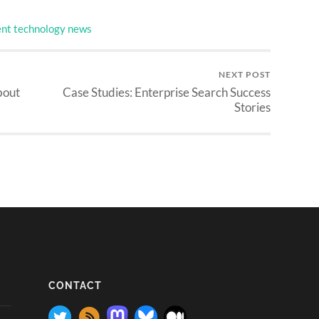
nt technology news
NEXT POST
bout
Case Studies: Enterprise Search Success
Stories
CONTACT