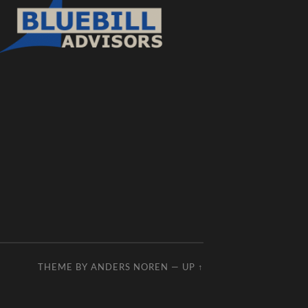
THEME BY
ANDERS NOREN
—
UP ↑