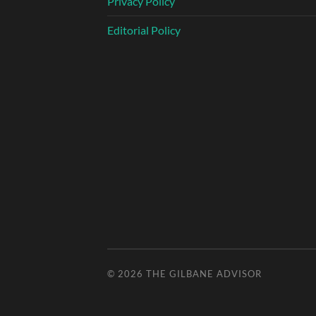
Privacy Policy
Editorial Policy
© 2026
THE GILBANE ADVISOR