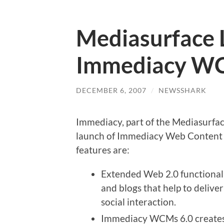
Mediasurface 
Immediacy WC
DECEMBER 6, 2007
/
NEWSSHARK
Immediacy, part of the Mediasurfa
launch of Immediacy Web Content
features are:
Extended Web 2.0 functionalit
and blogs that help to delive
social interaction.
Immediacy WCMs 6.0 creates 