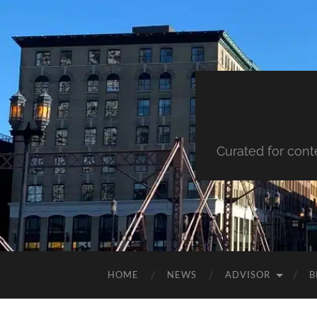
Curated for cont
HOME
NEWS
ADVISOR
B