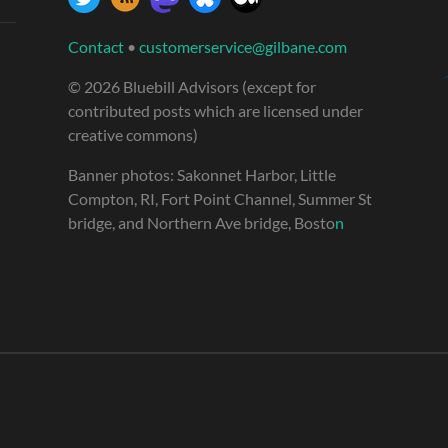
Contact
•
customerservice@gilbane.com
© 2026 Bluebill Advisors (except for
contributed posts which are licensed under
creative commons)
Banner photos: Sakonnet Harbor, Little
Compton, RI, Fort Point Channel, Summer St
bridge, and Northern Ave bridge, Bosto
n