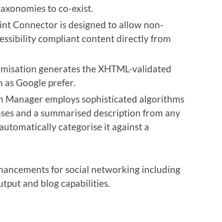
taxonomies to co-exist.
t Connector is designed to allow non-
cessibility compliant content directly from
misation generates the XHTML-validated
 as Google prefer.
 Manager employs sophisticated algorithms
ases and a summarised description from any
utomatically categorise it against a
nhancements for social networking including
tput and blog capabilities.