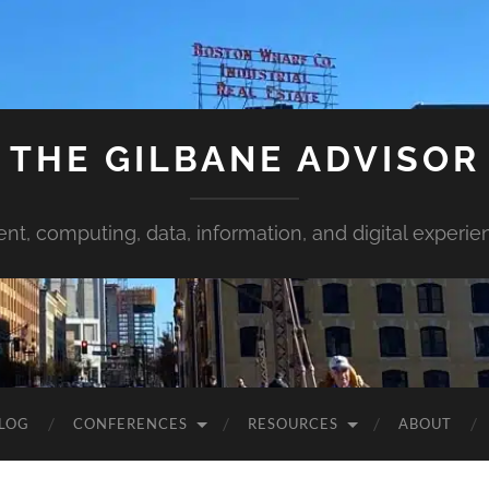
THE GILBANE ADVISOR
ent, computing, data, information, and digital experie
LOG
CONFERENCES
RESOURCES
ABOUT