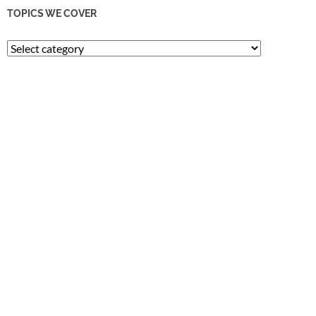
TOPICS WE COVER