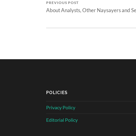
PREVIOUS POST
About Analysts, Other Naysayers and S
POLICIES
Privacy Policy
Editorial Policy