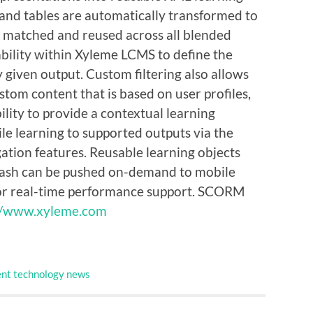
s, and tables are automatically transformed to
d, matched and reused across all blended
ability within Xyleme LCMS to define the
y given output. Custom filtering also allows
tom content that is based on user profiles,
ility to provide a contextual learning
e learning to supported outputs via the
gation features. Reusable learning objects
Flash can be pushed on-demand to mobile
for real-time performance support. SCORM
//www.xyleme.com
nt technology news