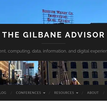
THE GILBANE ADVISOR
ent, computing, data, information, and digital experie
LOG
CONFERENCES
RESOURCES
ABOUT