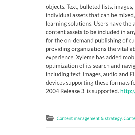
objects. Text, bulleted lists, image
individual assets that can be mixe
learning solutions. Users have the 
content assets to be included in an
for the on-demand publishing of cus
providing organizations the vital ab
experience. Xyleme has added mobil
optimization of its search and navi
including text, images, audio and 
devices supporting these formats 
2004 Release 3, is supported.
http:
Content management & strategy
,
Conte