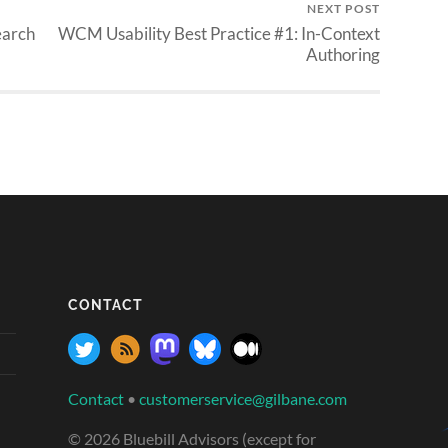
NEXT POST
earch
WCM Usability Best Practice #1: In-Context
Authoring
CONTACT
Contact
•
customerservice@gilbane.com
© 2026 Bluebill Advisors (except for