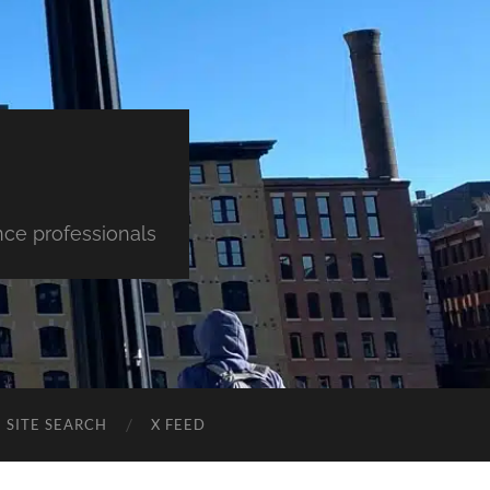
nce professionals
SITE SEARCH
X FEED