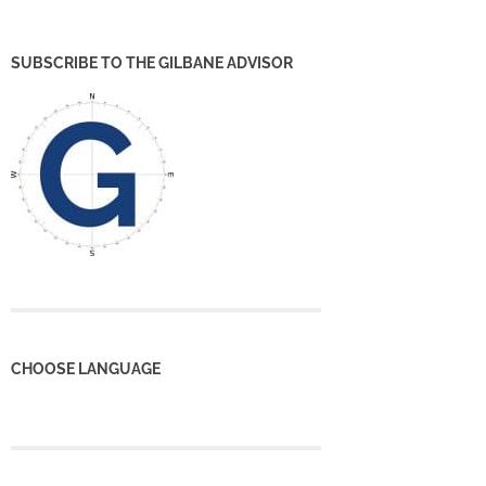
SUBSCRIBE TO THE GILBANE ADVISOR
CHOOSE LANGUAGE