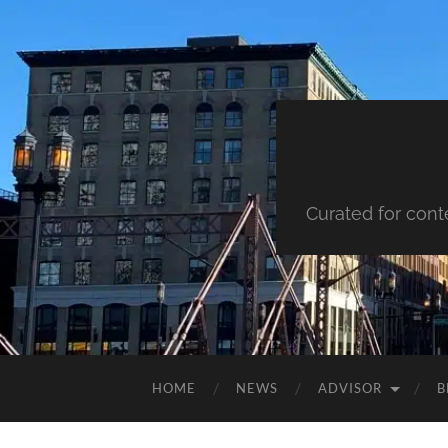
Curated for cont
HOME
NEWS
ADVISOR
B