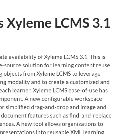
s Xyleme LCMS 3.1
e availability of Xyleme LCMS 3.1. This is
le-source solution for learning content reuse.
ng objects from Xyleme LCMS to leverage
ning modality and to create a customized and
 each learner. Xyleme LCMS ease-of-use has
component. A new configurable workspace
or simplified drag-and-drop and image and
al document features such as find-and-replace
rences. A new tool allows organizations to
presentations into reusable XML learning