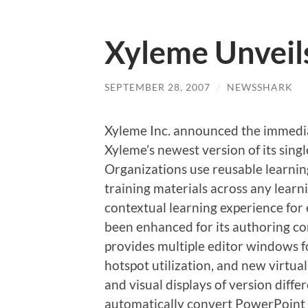
Xyleme Unveil
SEPTEMBER 28, 2007
/
NEWSSHARK
Xyleme Inc. announced the immediat
Xyleme’s newest version of its sing
Organizations use reusable learni
training materials across any lear
contextual learning experience for
been enhanced for its authoring 
provides multiple editor windows f
hotspot utilization, and new virtu
and visual displays of version diffe
automatically convert PowerPoint 