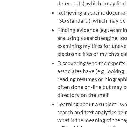
deterrents), which I may find 
Retrieving a specific documen
ISO standard), which may be o
Finding evidence (e.g. exami
are using a search engine, l
examining my tires for uneve
electronic files or my physic
Discovering who the experts 
associates have (e.g. looking
reading resumes or biographi
often done on-line but may be
directory on the shelf
Learning about a subject I w
search and text analytics bei
what is the meaning of the ta