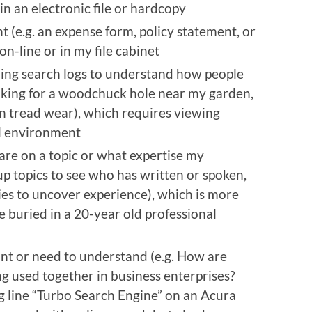
in an electronic file or hardcopy
t (e.g. an expense form, policy statement, or
n-line or in my file cabinet
ning search logs to understand how people
ooking for a woodchuck hole near my garden,
n tread wear), which requires viewing
al environment
are on a topic or what expertise my
 up topics to see who has written or spoken,
es to uncover experience), which is more
 buried in a 20-year old professional
ant or need to understand (e.g. How are
ng used together in business enterprises?
g line “Turbo Search Engine” on an Acura