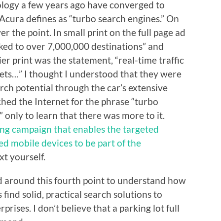
ology a few years ago have converged to
cura defines as “turbo search engines.” On
er the point. In small print on the full page ad
nked to over 7,000,000 destinations” and
ier print was the statement, “real-time traffic
kets…” I thought I understood that they were
rch potential through the car’s extensive
ched the Internet for the phrase “turbo
 only to learn that there was more to it.
ng campaign that enables the targeted
ed mobile devices to be part of the
xt yourself.
ead around this fourth point to understand how
 find solid, practical search solutions to
rises. I don’t believe that a parking lot full