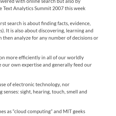
swered with online search but also by
he
Text Analytics Summit 2007
this week
First search is about finding facts, evidence,
 It is also about discovering, learning and
 then analyze for any number of decisions or
n more efficiently in all of our worldly
ase our own expertise and generally feed our
use of electronic technology, nor
g senses: sight, hearing, touch, smell and
nes as “cloud computing” and MIT geeks