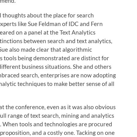
ommend.
l thoughts about the place for search
xperts like Sue Feldman of IDC and Fern
ared on a panel at the Text Analytics
tinctions between search and text analytics,
 Sue also made clear that algorithmic
 tools being demonstrated are distinct for
different business situations. She and others
mbraced search, enterprises are now adopting
analytic techniques to make better sense of all
t the conference, even as it was also obvious
ll range of text search, mining and analytics
d. When tools and technologies are procured
h proposition, and a costly one. Tacking on one