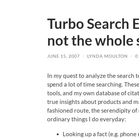
Turbo Search En
not the whole 
JUNE 15, 2007
/
LYNDA MOULTON
/
0
In my quest to analyze the search to
spend a lot of time searching. Thes
tools, and my own database of citati
true insights about products and m
fashioned route, the serendipity of 
ordinary things I do everyday:
Looking up a fact (e.g. phon