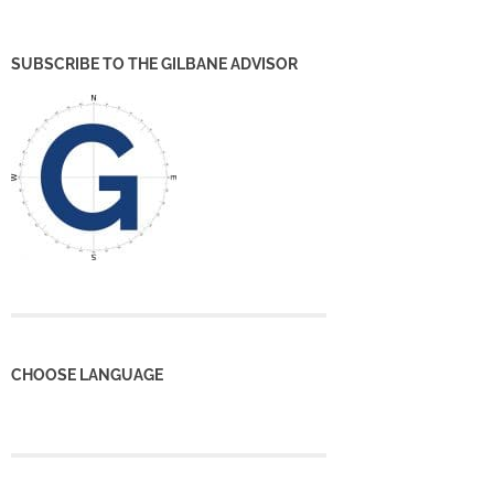
SUBSCRIBE TO THE GILBANE ADVISOR
CHOOSE LANGUAGE