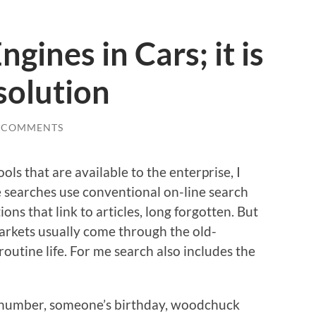
gines in Cars; it is
solution
 COMMENTS
ols that are available to the enterprise, I
e searches use conventional on-line search
ons that link to articles, long forgotten. But
arkets usually come through the old-
routine life. For me search also includes the
e number, someone’s birthday, woodchuck