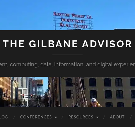
THE GILBANE ADVISOR
ent, computing, data, information, and digital experie
LOG
CONFERENCES
RESOURCES
ABOUT