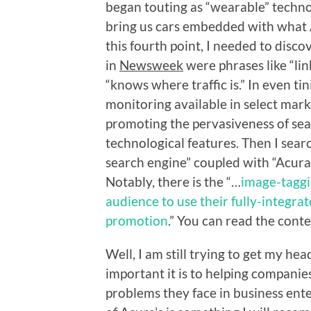
began touting as “wearable” techn
bring us cars embedded with what A
this fourth point, I needed to discov
in
Newsweek
were phrases like “li
“knows where traffic is.” In even tin
monitoring available in select mar
promoting the pervasiveness of sea
technological features. Then I sear
search engine” coupled with “Acura”
Notably, there is the “…
image-taggi
audience to use their fully-integrat
promotion
.” You can read the conte
Well, I am still trying to get my h
important it is to helping companies
problems they face in business enterp