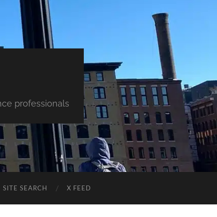
nce professionals
SITE SEARCH
X FEED