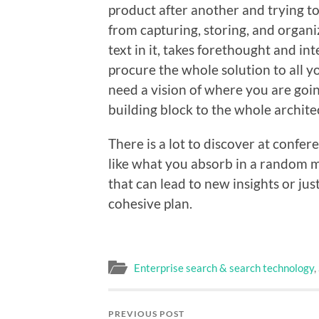
product after another and trying t
from capturing, storing, and organi
text in it, takes forethought and in
procure the whole solution to all 
need a vision of where you are goin
building block to the whole archite
There is a lot to discover at confer
like what you absorb in a random m
that can lead to new insights or jus
cohesive plan.
Enterprise search & search technology
,
PREVIOUS POST