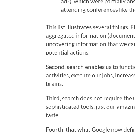
ad?), which were partially an
attending conferences like t
This list illustrates several things. 
aggregated information (documents).
uncovering information that we can
potential actions.
Second, search enables us to functio
activities, execute our jobs, incre
brains.
Third, search does not require the 
sophisticated tools, just our amazin
taste.
Fourth, that what Google now defi