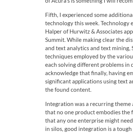
of Acura’s is something I will rec
Fifth, I experienced some additiona
technology this week. Technology e
Halper of Hurwitz & Associates appe
Summit. While making clear the dis
and text analytics and text mining,
techniques employed by the various
each solving different problems in 
acknowledge that finally, having e
significant applications using text 
the found content.
Integration was a recurring theme a
that no one product embodies the fu
that any one enterprise might nee
in silos, good integration is a toug