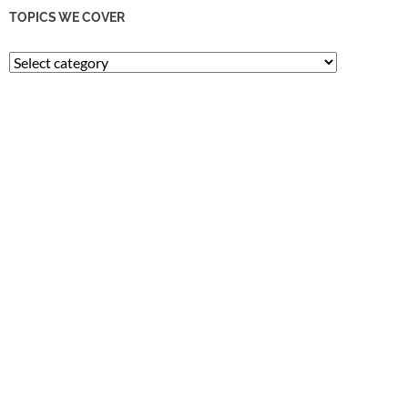
TOPICS WE COVER