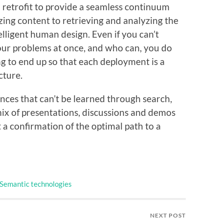
o retrofit to provide a seamless continuum
zing content to retrieving and analyzing the
telligent human design. Even if you can’t
your problems at once, and who can, you do
g to end up so that each deployment is a
cture.
ences that can’t be learned through search,
ix of presentations, discussions and demos
t a confirmation of the optimal path to a
Semantic technologies
NEXT POST