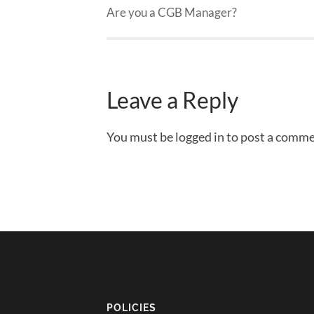
Are you a CGB Manager?
Leave a Reply
You must be logged in to post a comme
POLICIES