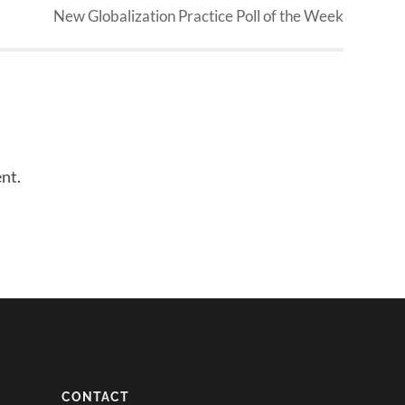
New Globalization Practice Poll of the Week
nt.
CONTACT