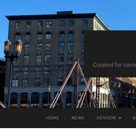
Curated for cont
HOME
NEWS
ADVISOR
B