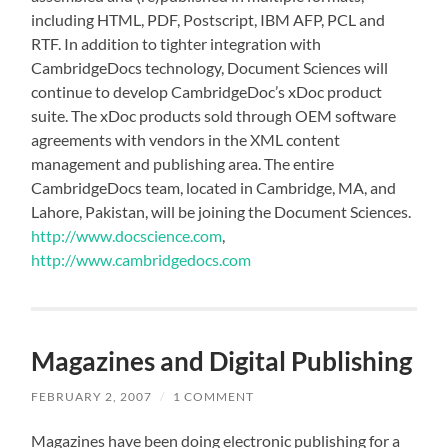
including HTML, PDF, Postscript, IBM AFP, PCL and
RTF. In addition to tighter integration with
CambridgeDocs technology, Document Sciences will
continue to develop CambridgeDoc’s xDoc product
suite. The xDoc products sold through OEM software
agreements with vendors in the XML content
management and publishing area. The entire
CambridgeDocs team, located in Cambridge, MA, and
Lahore, Pakistan, will be joining the Document Sciences.
http://www.docscience.com
,
http://www.cambridgedocs.com
Magazines and Digital Publishing
FEBRUARY 2, 2007
/
1 COMMENT
Magazines have been doing electronic publishing for a