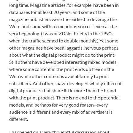
long time. Magazine articles, for example, have been in
databases for at least 20 years, and some of the
magazine publishers were the earliest to leverage the
Web–and some with tremendous success even at the
very beginning. (I was at ZDNet briefly in the 1990s
when the traffic seemed to double monthly.) Yet some
other magazines have been laggards, nervous perhaps
about what the digital product might do to the print.
Still others have developed interesting mixed models,
where some content in the print ends up free on the
Web while other content is available only to print
subscibers. And others have developed wholly different
digital products that share little more than the brand
with the print product. There is no end to the potential
models, and perhaps for very good reason–every
audience is different and every mix of advertisers is
different.
I happened on a very thoughtful discussion about