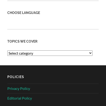
CHOOSE LANGUAGE
TOPICS WE COVER
POLICIES
Privacy Policy
Editorial Policy