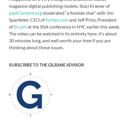
magazine digital publishing models. Staci Kramer of
paidContent.org
moderated “a fireside chat” with Jim
Spanfeller, CEO of
Forbes.com
and Jeff Price, President
of
SI.com
at the SIIA conference in NYC earlier this week.
The video can be watched in its entirety here; it’s about
30 minutes long, and well worth your time if you are
thinking about these issues.
SUBSCRIBE TO THE GILBANE ADVISOR