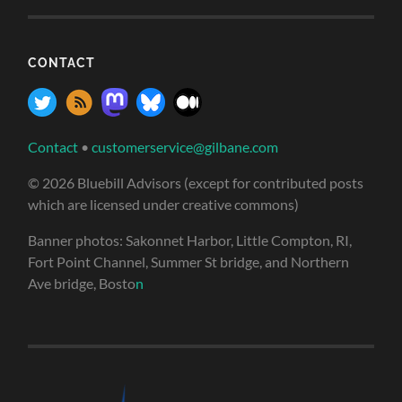
CONTACT
Contact
•
customerservice@gilbane.com
© 2026 Bluebill Advisors (except for contributed posts
which are licensed under creative commons)
Banner photos: Sakonnet Harbor, Little Compton, RI,
Fort Point Channel, Summer St bridge, and Northern
Ave bridge, Bosto
n