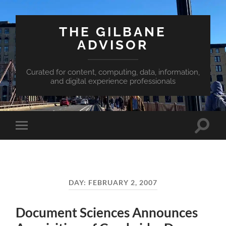
THE GILBANE
ADVISOR
Curated for content, computing, data, information,
and digital experience professionals
Toggle
Toggle
search
mobile
field
menu
DAY:
FEBRUARY 2, 2007
Document Sciences Announces