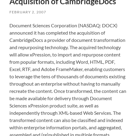
Acquisition of CambridgeDocs
FEBRUARY 2, 2007
Document Sciences Corporation (NASDAQ: DOCX)
announced it has completed the acquisition of
CambridgeDocs a provider of document transformation
and repurposing technology. The acquired technology
will allow xPression, to import and repurpose content
from popular formats, including Word, HTML, PDF,
Excel, RTF, and Adobe FrameMaker, enabling customers
to leverage the tens of thousands of documents existing
throughout an enterprise without having to manually
recreate the content. Once transformed, the content can
be made available for delivery through Document
Sciences xPression product suite, as well as
independently through XML-based Web Services. The
transformed content can also be classified and indexed
within enterprise information portals, and aggregated,
assembled and (re)published in multiple formats,