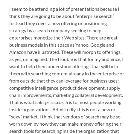
I seem to be attending a lot of presentations because I
think they are going to be about “enterprise search.”
Instead they cover a new offering or positioning
strategy by a search company seeking to help
enterprises monetize their Web sites. There are great
business models in this space as Yahoo, Google and
Amazon have illustrated. These will morph to offerings,
as yet, unimagined. The trouble is that for my audience, I
want to help them understand offerings that will help
them with searching content already in the enterprise or
from outside that they can leverage for business uses:
competitive intelligence, product development, supply
chain improvements, marketing collateral development.
That is what
enterprise search
is to most people working
inside organizations. Admittedly, this is not a new or
“sexy” market. I think that vendors of search may be so
worn down by how they can make money offering their
search tools for searching inside the organization that