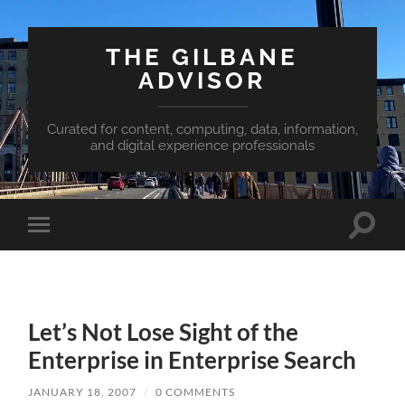
THE GILBANE
ADVISOR
Curated for content, computing, data, information,
and digital experience professionals
Toggle
Toggle
search
mobile
field
menu
Let’s Not Lose Sight of the
Enterprise in Enterprise Search
JANUARY 18, 2007
/
0 COMMENTS