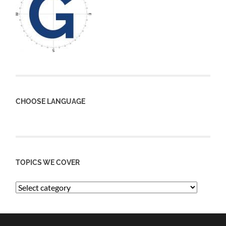
CHOOSE LANGUAGE
TOPICS WE COVER