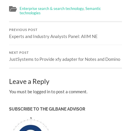
Enterprise search & search technology
,
Semantic
technologies
PREVIOUS POST
Experts and Industry Analysts Panel: AIIM NE
NEXT POST
JustSystems to Provide xfy adapter for Notes and Domino
Leave a Reply
You must be logged in to post a comment.
SUBSCRIBE TO THE GILBANE ADVISOR