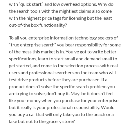
with “quick start,” and low overhead options. Why do
the search tools with the mightiest claims also come
with the highest price tags for licensing but the least
out-of-the box functionality?
To all you enterprise information technology seekers of
“true enterprise search” you bear responsibility for some
of the mess this market is in. You’ve got to write better
specifications, learn to start small and demand small to
get started, and come to the selection process with real
users and professional searchers on the team who will
test drive products before they are purchased. If a
product doesn’t solve the specific search problem you
are trying to solve, don’t buy it. May-be it doesn’t feel
like your money when you purchase for your enterprise
but it really is your professional responsibility. Would
you buy a car that will only take you to the beach or a
lake but not to the grocery store?