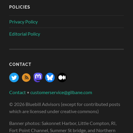
POLICIES
Privacy Policy
Editorial Policy
CONTACT
Contact
•
customerservice@gilbane.com
© 2026 Bluebill Advisors (except for contributed posts
which are licensed under creative commons)
Banner photos: Sakonnet Harbor, Little Compton, RI,
Fort Point Channel, Summer St bridge, and Northern