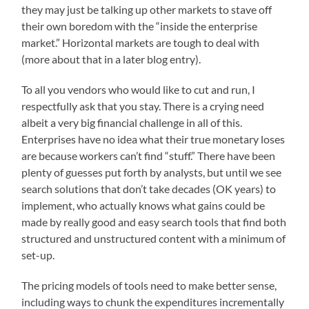
they may just be talking up other markets to stave off
their own boredom with the “inside the enterprise
market.” Horizontal markets are tough to deal with
(more about that in a later blog entry).
To all you vendors who would like to cut and run, I
respectfully ask that you stay. There is a crying need
albeit a very big financial challenge in all of this.
Enterprises have no idea what their true monetary loses
are because workers can’t find “stuff.” There have been
plenty of guesses put forth by analysts, but until we see
search solutions that don’t take decades (OK years) to
implement, who actually knows what gains could be
made by really good and easy search tools that find both
structured and unstructured content with a minimum of
set-up.
The pricing models of tools need to make better sense,
including ways to chunk the expenditures incrementally