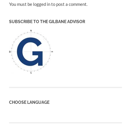
You must be logged in to post a comment.
SUBSCRIBE TO THE GILBANE ADVISOR
CHOOSE LANGUAGE