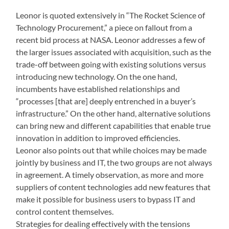
Leonor is quoted extensively in “The Rocket Science of
Technology Procurement,” a piece on fallout from a
recent bid process at NASA. Leonor addresses a few of
the larger issues associated with acquisition, such as the
trade-off between going with existing solutions versus
introducing new technology. On the one hand,
incumbents have established relationships and
“processes [that are] deeply entrenched in a buyer’s
infrastructure.” On the other hand, alternative solutions
can bring new and different capabilities that enable true
innovation in addition to improved efficiencies.
Leonor also points out that while choices may be made
jointly by business and IT, the two groups are not always
in agreement. A timely observation, as more and more
suppliers of content technologies add new features that
make it possible for business users to bypass IT and
control content themselves.
Strategies for dealing effectively with the tensions