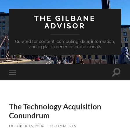
THE GILBANE
ADVISOR
Curated for content, computing, data, information,
and digital experience professionals
Toggle
Toggle
search
mobile
field
menu
The Technology Acquisition
Conundrum
OCTOBER 16, 2006
/
0 COMMENTS