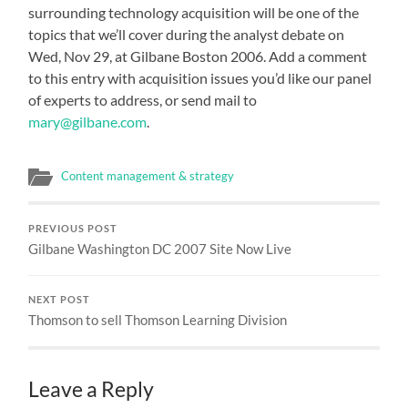
surrounding technology acquisition will be one of the
topics that we’ll cover during the analyst debate on
Wed, Nov 29, at Gilbane Boston 2006. Add a comment
to this entry with acquisition issues you’d like our panel
of experts to address, or send mail to
mary@gilbane.com
.
Content management & strategy
PREVIOUS POST
Gilbane Washington DC 2007 Site Now Live
NEXT POST
Thomson to sell Thomson Learning Division
Leave a Reply