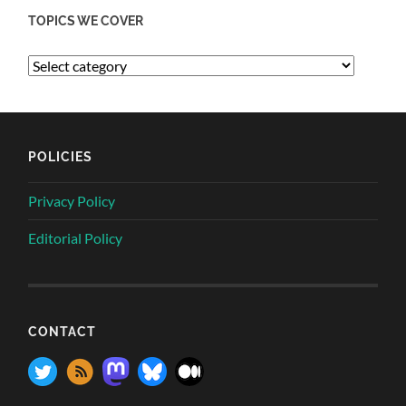
TOPICS WE COVER
POLICIES
Privacy Policy
Editorial Policy
CONTACT