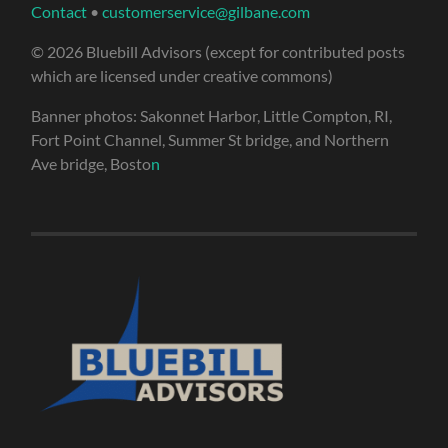
Contact
•
customerservice@gilbane.com
© 2026 Bluebill Advisors (except for contributed posts
which are licensed under creative commons)
Banner photos: Sakonnet Harbor, Little Compton, RI,
Fort Point Channel, Summer St bridge, and Northern
Ave bridge, Bosto
n