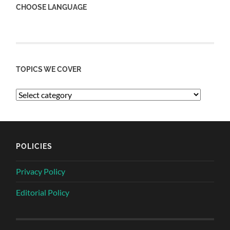
CHOOSE LANGUAGE
TOPICS WE COVER
POLICIES
Privacy Policy
Editorial Policy