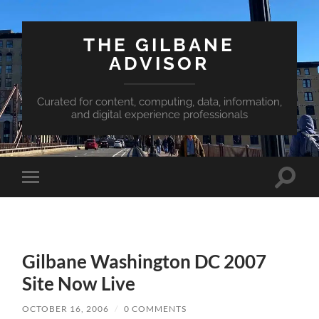
THE GILBANE
ADVISOR
Curated for content, computing, data, information,
and digital experience professionals
Toggle
Toggle
search
mobile
field
menu
Gilbane Washington DC 2007
Site Now Live
OCTOBER 16, 2006
/
0 COMMENTS