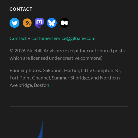
CONTACT
Contact
•
customerservice@gilbane.com
© 2026 Bluebill Advisors (except for contributed posts
which are licensed under creative commons)
Banner photos: Sakonnet Harbor, Little Compton, RI,
Fort Point Channel, Summer St bridge, and Northern
Ave bridge, Bosto
n