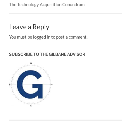
The Technology Acquisition Conundrum
Leave a Reply
You must be logged in to post a comment.
SUBSCRIBE TO THE GILBANE ADVISOR