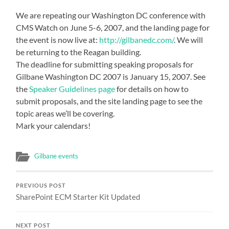
We are repeating our Washington DC conference with
CMS Watch on June 5-6, 2007, and the landing page for
the event is now live at:
http://gilbanedc.com/
. We will
be returning to the Reagan building.
The deadline for submitting speaking proposals for
Gilbane Washington DC 2007 is January 15, 2007. See
the
Speaker Guidelines page
for details on how to
submit proposals, and the site landing page to see the
topic areas we’ll be covering.
Mark your calendars!
Gilbane events
PREVIOUS POST
SharePoint ECM Starter Kit Updated
NEXT POST