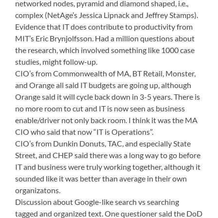
networked nodes, pyramid and diamond shaped, i.e.,
complex (NetAge’s Jessica Lipnack and Jeffrey Stamps).
Evidence that IT does contribute to productivity from
MIT’s Eric Brynjolfsson. Had a million questions about
the research, which involved something like 1000 case
studies, might follow-up.
CIO’s from Commonwealth of MA, BT Retail, Monster,
and Orange all said IT budgets are going up, although
Orange said it will cycle back down in 3-5 years. There is
no more room to cut and IT is now seen as business
enable/driver not only back room. I think it was the MA
CIO who said that now “IT is Operations”.
CIO’s from Dunkin Donuts, TAC, and especially State
Street, and CHEP said there was a long way to go before
IT and business were truly working together, although it
sounded like it was better than average in their own
organizatons.
Discussion about Google-like search vs searching
tagged and organized text. One questioner said the DoD