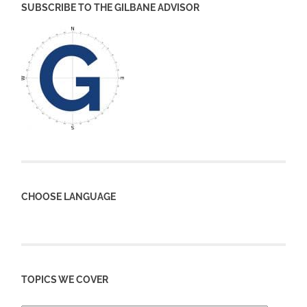
SUBSCRIBE TO THE GILBANE ADVISOR
CHOOSE LANGUAGE
TOPICS WE COVER