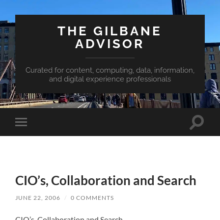
THE GILBANE
ADVISOR
Curated for content, computing, data, information,
and digital experience professionals
Toggle
Toggle
search
mobile
field
menu
CIO’s, Collaboration and Search
JUNE 22, 2006
/
0 COMMENTS
CIO’s, Collaboration and Search