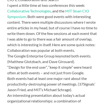
I spent a little time at two conferences this week:
Collaborative Technologies
, and the
MIT Sloan CIO
Symposium
. Both were good events with interesting
content. There were multiple discussions where I wrote
entire articles in my head, but of course I have no time to
write them down. Of the few sessions at each event that
I was able to go to there was a fair amount of overlap,
which is interesting in itself. Here are some quick notes:
Collaboration was popular at both events.
The Google Enterprise Group keynoted both events.
(Matthew Glotzbach, and Dave Girouard).
“Design for the end user”, “keep it simple” were heard
often at both events – and not just from Google.
Both events had at least one major rant about the
productivity-destroying power of meetings. (37Signals’
Jason Fried, and MIT’s Michael Schrage).
An interesting presentation about today’s actual
organizational relationships: a combination of