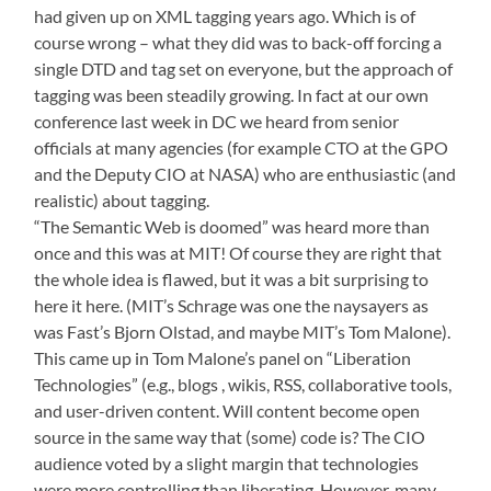
had given up on XML tagging years ago. Which is of
course wrong – what they did was to back-off forcing a
single DTD and tag set on everyone, but the approach of
tagging was been steadily growing. In fact at our own
conference last week in DC
we heard from senior
officials at many agencies (for example CTO at the GPO
and the Deputy CIO at NASA) who are enthusiastic (and
realistic) about tagging.
“The Semantic Web is doomed” was heard more than
once and this was at MIT! Of course they are right that
the whole idea is flawed, but it was a bit surprising to
here it here. (MIT’s Schrage was one the naysayers as
was Fast’s Bjorn Olstad, and maybe MIT’s Tom Malone).
This came up in Tom Malone’s panel on “Liberation
Technologies” (e.g., blogs , wikis, RSS, collaborative tools,
and user-driven content. Will content become open
source in the same way that (some) code is? The CIO
audience voted by a slight margin that technologies
were more controlling than liberating. However, many