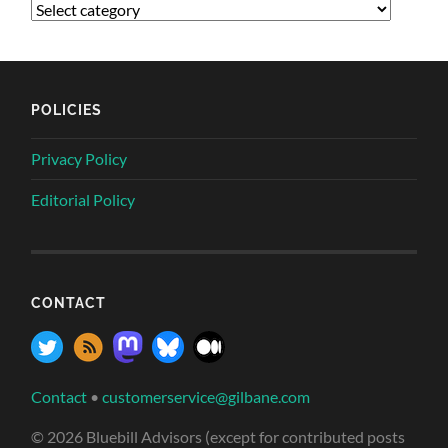
POLICIES
Privacy Policy
Editorial Policy
CONTACT
Contact
•
customerservice@gilbane.com
© 2026 Bluebill Advisors (except for contributed posts