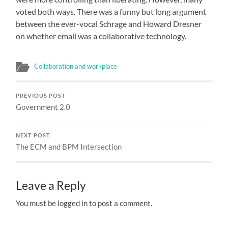
voted both ways. There was a funny but long argument
between the ever-vocal Schrage and Howard Dresner
on whether email was a collaborative technology.
Collaboration and workplace
PREVIOUS POST
Government 2.0
NEXT POST
The ECM and BPM Intersection
Leave a Reply
You must be logged in to post a comment.