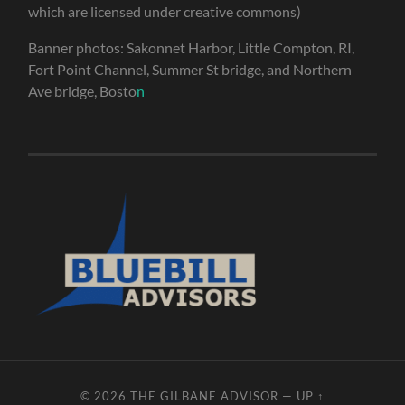
which are licensed under creative commons)
Banner photos: Sakonnet Harbor, Little Compton, RI,
Fort Point Channel, Summer St bridge, and Northern
Ave bridge, Bosto
n
© 2026
THE GILBANE ADVISOR
—
UP ↑