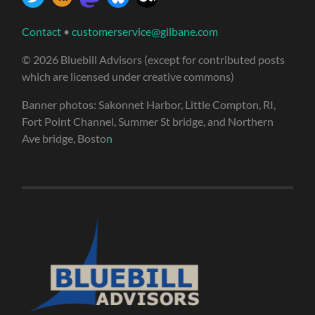
Contact
•
customerservice@gilbane.com
© 2026 Bluebill Advisors (except for contributed posts
which are licensed under creative commons)
Banner photos: Sakonnet Harbor, Little Compton, RI,
Fort Point Channel, Summer St bridge, and Northern
Ave bridge, Bosto
n