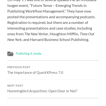
Isogen event, “Future Tense – Emerging Trends in
Publishing Workflow Management.” They have now
posted
the presentations and accompanying podcasts
.
Registration is required, but there are a number of
interesting presentations and case studies, including
ones from
The New Yorker
, Houghton Mifflin,
Time Out
New York
, and Harvard Business School Publishing.
Publishing & media
PREVIOUS POST
The Importance of QuarkXPress 7.0
NEXT POST
Hummingbird Acquisition: Open Door or Not?