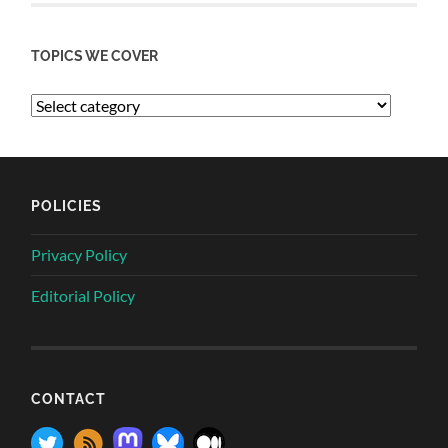
TOPICS WE COVER
POLICIES
Privacy Policy
Editorial Policy
CONTACT