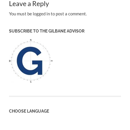
Leave a Reply
You must be logged in to post a comment.
SUBSCRIBE TO THE GILBANE ADVISOR
CHOOSE LANGUAGE