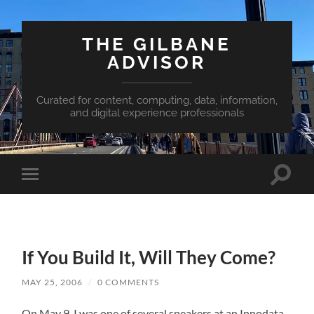
THE GILBANE
ADVISOR
Curated for content, computing, data, information,
and digital experience professionals
Toggle
Toggle
search
mobile
field
menu
If You Build It, Will They Come?
MAY 25, 2006
/
0 COMMENTS
On May 9, I was one of several speakers at an Innodata-