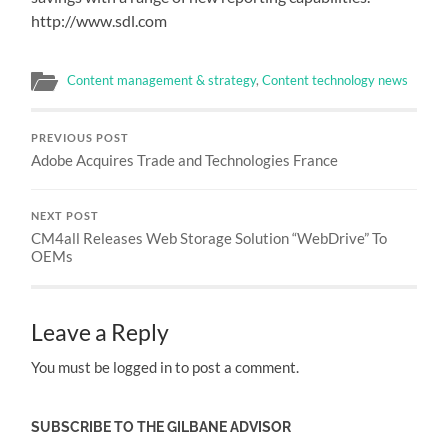
http://www.sdl.com
Content management & strategy
,
Content technology news
PREVIOUS POST
Adobe Acquires Trade and Technologies France
NEXT POST
CM4all Releases Web Storage Solution “WebDrive” To
OEMs
Leave a Reply
You must be logged in to post a comment.
SUBSCRIBE TO THE GILBANE ADVISOR