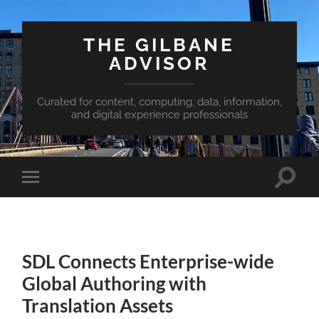
THE GILBANE
ADVISOR
Curated for content, computing, data, information,
and digital experience professionals
Toggle
Toggle
search
mobile
field
menu
SDL Connects Enterprise-wide
Global Authoring with
Translation Assets