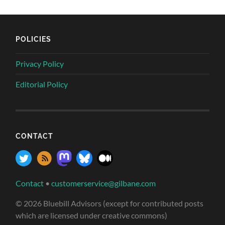
POLICIES
Privacy Policy
Editorial Policy
CONTACT
Contact
•
customerservice@gilbane.com
© 2026 Bluebill Advisors (except for contributed posts
which are licensed under creative commons)