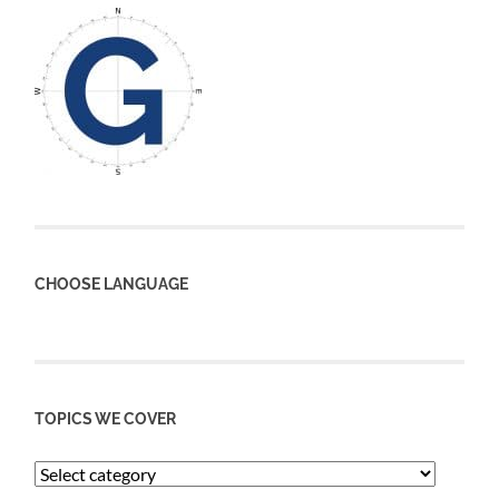
CHOOSE LANGUAGE
TOPICS WE COVER