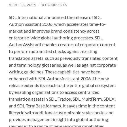
APRIL 23, 2006
/
0 COMMENTS
SDL International announced the release of SDL
AuthorAssistant 2006, which accelerates time-to-
market and improves brand consistency across
enterprise-wide global authoring processes. SDL
AuthorAssistant enables creators of corporate content
to perform automated checks against existing
translation assets, such as previously translated content
and terminology glossaries, as well as against corporate
writing guidelines. These capabilities have been
enhanced with SDL AuthorAssistant 2006. The new
release extends its reach to the entire global ecosystem
by enabling organizations to access centralized
translation assets in SDL Trados, SDL MultiTerm, SDLX
and SDL TermBase formats. It saves time in the content
lifecycle with additional customizable style checks and
provides management insight into global authoring
savings with a range of new reporting capabilities.