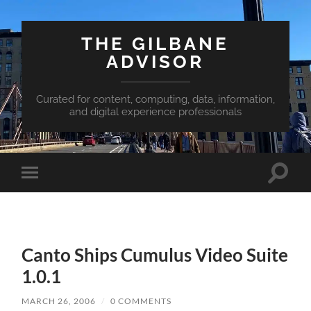
THE GILBANE
ADVISOR
Curated for content, computing, data, information,
and digital experience professionals
Toggle
Toggle
search
mobile
field
menu
Canto Ships Cumulus Video Suite
1.0.1
MARCH 26, 2006
/
0 COMMENTS