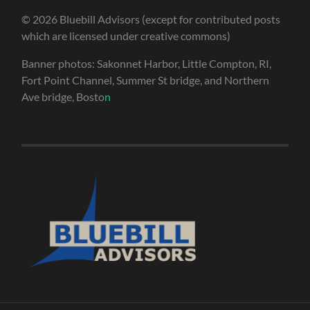
© 2026 Bluebill Advisors (except for contributed posts
which are licensed under creative commons)
Banner photos: Sakonnet Harbor, Little Compton, RI,
Fort Point Channel, Summer St bridge, and Northern
Ave bridge, Bosto
n