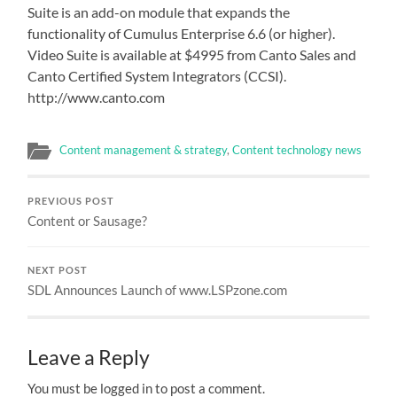
Suite is an add-on module that expands the
functionality of Cumulus Enterprise 6.6 (or higher).
Video Suite is available at $4995 from Canto Sales and
Canto Certified System Integrators (CCSI).
http://www.canto.com
Content management & strategy
,
Content technology news
PREVIOUS POST
Content or Sausage?
NEXT POST
SDL Announces Launch of www.LSPzone.com
Leave a Reply
You must be logged in to post a comment.