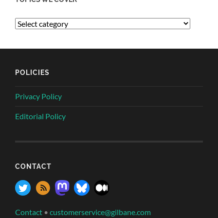
POLICIES
Privacy Policy
Editorial Policy
CONTACT
Contact
•
customerservice@gilbane.com