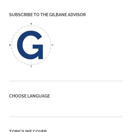
SUBSCRIBE TO THE GILBANE ADVISOR
CHOOSE LANGUAGE
TOPICS WE COVER