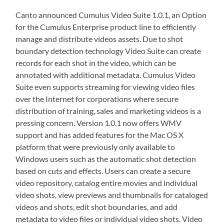
Canto announced Cumulus Video Suite 1.0.1, an Option
for the Cumulus Enterprise product line to efficiently
manage and distribute videos assets. Due to shot
boundary detection technology Video Suite can create
records for each shot in the video, which can be
annotated with additional metadata. Cumulus Video
Suite even supports streaming for viewing video files
over the Internet for corporations where secure
distribution of training, sales and marketing videos is a
pressing concern. Version 1.0.1 now offers WMV
support and has added features for the Mac OS X
platform that were previously only available to
Windows users such as the automatic shot detection
based on cuts and effects. Users can create a secure
video repository, catalog entire movies and individual
video shots, view previews and thumbnails for cataloged
videos and shots, edit shot boundaries, and add
metadata to video files or individual video shots. Video