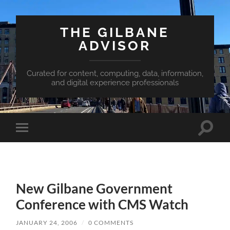
THE GILBANE
ADVISOR
Curated for content, computing, data, information,
and digital experience professionals
Toggle
Toggle
search
mobile
field
menu
New Gilbane Government
Conference with CMS Watch
JANUARY 24, 2006
/
0 COMMENTS