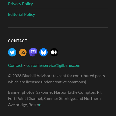
Privacy Policy
Editorial Policy
CONTACT
Contact
•
customerservice@gilbane.com
© 2026 Bluebill Advisors (except for contributed posts
which are licensed under creative commons)
Banner photos: Sakonnet Harbor, Little Compton, RI,
Fort Point Channel, Summer St bridge, and Northern
Ave bridge, Bosto
n