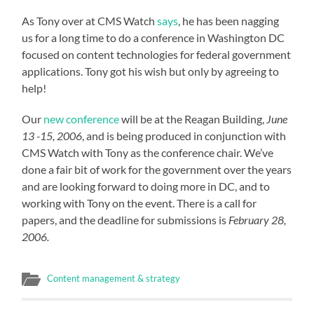
As Tony over at CMS Watch
says
, he has been nagging
us for a long time to do a conference in Washington DC
focused on content technologies for federal government
applications. Tony got his wish but only by agreeing to
help!
Our
new conference
will be at the Reagan Building,
June
13 -15, 2006
, and is being produced in conjunction with
CMS Watch with Tony as the conference chair. We’ve
done a fair bit of work for the government over the years
and are looking forward to doing more in DC, and to
working with Tony on the event. There is a call for
papers, and the deadline for submissions is
February 28,
2006.
Content management & strategy