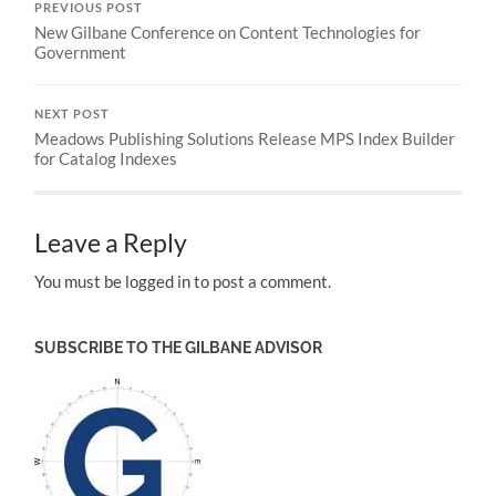
PREVIOUS POST
New Gilbane Conference on Content Technologies for
Government
NEXT POST
Meadows Publishing Solutions Release MPS Index Builder
for Catalog Indexes
Leave a Reply
You must be logged in to post a comment.
SUBSCRIBE TO THE GILBANE ADVISOR