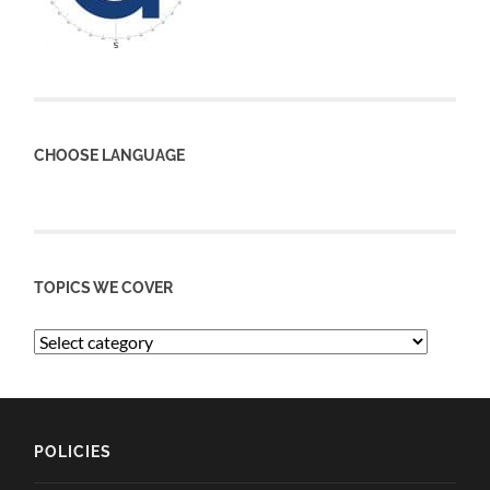
CHOOSE LANGUAGE
TOPICS WE COVER
POLICIES