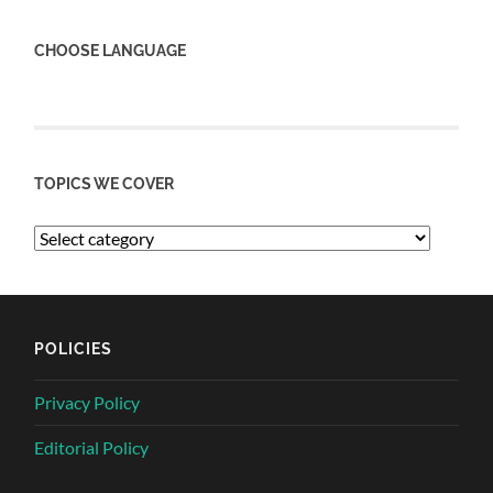
CHOOSE LANGUAGE
TOPICS WE COVER
POLICIES
Privacy Policy
Editorial Policy