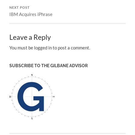
NEXT POST
IBM Acquires iPhrase
Leave a Reply
You must be logged in to post a comment.
SUBSCRIBE TO THE GILBANE ADVISOR