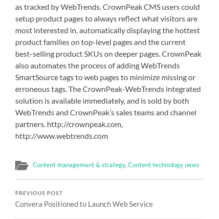
as tracked by WebTrends. CrownPeak CMS users could
setup product pages to always reflect what visitors are
most interested in, automatically displaying the hottest
product families on top-level pages and the current
best-selling product SKUs on deeper pages. CrownPeak
also automates the process of adding WebTrends
SmartSource tags to web pages to minimize missing or
erroneous tags. The CrownPeak-WebTrends integrated
solution is available immediately, and is sold by both
WebTrends and CrownPeak’s sales teams and channel
partners. http://crownpeak.com,
http://www.webtrends.com
Content management & strategy
,
Content technology news
PREVIOUS POST
Convera Positioned to Launch Web Service