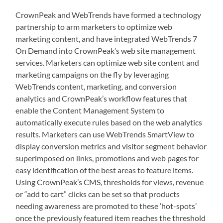
CrownPeak and WebTrends have formed a technology
partnership to arm marketers to optimize web
marketing content, and have integrated WebTrends 7
On Demand into CrownPeak’s web site management
services. Marketers can optimize web site content and
marketing campaigns on the fly by leveraging
WebTrends content, marketing, and conversion
analytics and CrownPeak’s workflow features that
enable the Content Management System to
automatically execute rules based on the web analytics
results. Marketers can use WebTrends SmartView to
display conversion metrics and visitor segment behavior
superimposed on links, promotions and web pages for
easy identification of the best areas to feature items.
Using CrownPeak’s CMS, thresholds for views, revenue
or “add to cart” clicks can be set so that products
needing awareness are promoted to these ‘hot-spots’
once the previously featured item reaches the threshold