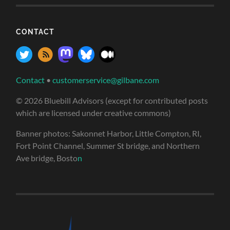
CONTACT
Contact
•
customerservice@gilbane.com
© 2026 Bluebill Advisors (except for contributed posts
which are licensed under creative commons)
Banner photos: Sakonnet Harbor, Little Compton, RI,
Fort Point Channel, Summer St bridge, and Northern
Ave bridge, Bosto
n