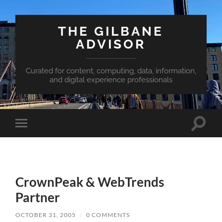
THE GILBANE
ADVISOR
Curated for content, computing, data, information,
and digital experience professionals
Toggle
Toggle
search
mobile
field
menu
CrownPeak & WebTrends
Partner
OCTOBER 31, 2005
/
0 COMMENTS