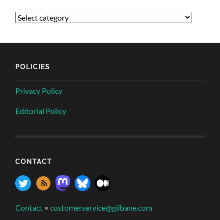
POLICIES
Privacy Policy
Editorial Policy
CONTACT
Contact
•
customerservice@gilbane.com