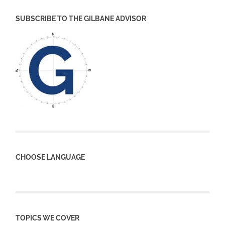
SUBSCRIBE TO THE GILBANE ADVISOR
CHOOSE LANGUAGE
TOPICS WE COVER