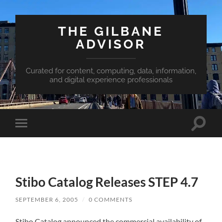
THE GILBANE
ADVISOR
Curated for content, computing, data, information,
and digital experience professionals
Toggle
Toggle
search
mobile
field
menu
Stibo Catalog Releases STEP 4.7
SEPTEMBER 6, 2005
/
0 COMMENTS
Stibo Catalog announced the commercial availability of