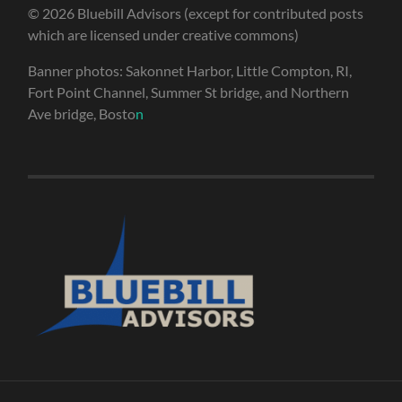
© 2026 Bluebill Advisors (except for contributed posts
which are licensed under creative commons)
Banner photos: Sakonnet Harbor, Little Compton, RI,
Fort Point Channel, Summer St bridge, and Northern
Ave bridge, Bosto
n