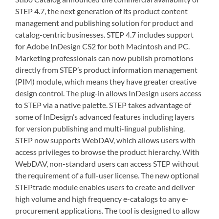
STEP 4.7, the next generation of its product content
management and publishing solution for product and
catalog-centric businesses. STEP 4.7 includes support
for Adobe InDesign CS2 for both Macintosh and PC.
Marketing professionals can now publish promotions
directly from STEP’s product information management
(PIM) module, which means they have greater creative
design control. The plug-in allows InDesign users access
to STEP via a native palette. STEP takes advantage of
some of InDesign’s advanced features including layers
for version publishing and multi-lingual publishing.
STEP now supports WebDAV, which allows users with
access privileges to browse the product hierarchy. With
WebDAV, non-standard users can access STEP without
the requirement of a full-user license. The new optional
STEPtrade module enables users to create and deliver
high volume and high frequency e-catalogs to any e-
procurement applications. The tool is designed to allow