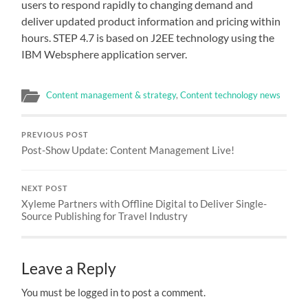
users to respond rapidly to changing demand and
deliver updated product information and pricing within
hours. STEP 4.7 is based on J2EE technology using the
IBM Websphere application server.
Content management & strategy
,
Content technology news
PREVIOUS POST
Post-Show Update: Content Management Live!
NEXT POST
Xyleme Partners with Offline Digital to Deliver Single-
Source Publishing for Travel Industry
Leave a Reply
You must be logged in to post a comment.