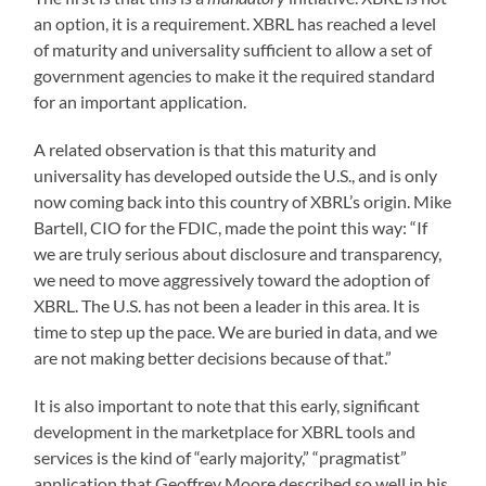
an option, it is a requirement. XBRL has reached a level
of maturity and universality sufficient to allow a set of
government agencies to make it the required standard
for an important application.
A related observation is that this maturity and
universality has developed outside the U.S., and is only
now coming back into this country of XBRL’s origin. Mike
Bartell, CIO for the FDIC, made the point this way: “If
we are truly serious about disclosure and transparency,
we need to move aggressively toward the adoption of
XBRL. The U.S. has not been a leader in this area. It is
time to step up the pace. We are buried in data, and we
are not making better decisions because of that.”
It is also important to note that this early, significant
development in the marketplace for XBRL tools and
services is the kind of “early majority,” “pragmatist”
application that Geoffrey Moore described so well in his