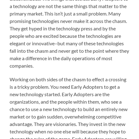
a technology are not the same things that matter to the
primary market. This isn’t just a small problem. Many
promising technologies never make it across the chasm.
They get hyped in the technology press and by the
people who are excited because the technologies are
elegant or innovative–but many of these technologies
fall into the chasm and never get to the point where they
make a difference in the daily operations of most
companies.
Working on both sides of the chasm to effect a crossing
is a tricky problem. You need Early Adopters to get a
new technology started. Early Adopters are the
organizations, and the people within them, who see a
chance to use a new technology to build an entirely new
market or to gain sudden, overwhelming competitive
advantage. They are visionaries. They invest in the new
technology when no one else will because they hope to
change the rules of the game. Early Adopters are willing