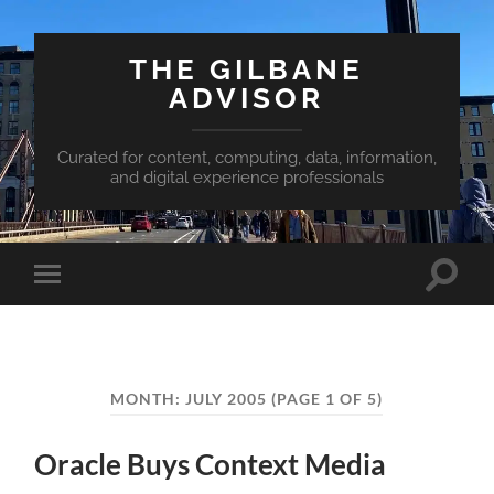
THE GILBANE
ADVISOR
Curated for content, computing, data, information,
and digital experience professionals
Toggle
Toggle
search
mobile
field
menu
MONTH:
JULY 2005
(PAGE 1 OF 5)
Oracle Buys Context Media