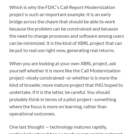
Which is why the FDIC’s Call Report Modernization
project is such an important example. It is an early
bridge across the chasm that should be able to work
because the problem can be constrained and because
the need to change processes and software among users
can be minimized. It is the kind of XBRL project that can
be put to real use right now, generating real returns.
When you are looking at your own XBRL project, ask
yourself whether it is more like the Call Modernization
project–nicely constrained–or whether is is more the
kind of broader, more mature project that ING hoped to
undertake. If it is the latter, be careful. You should
probably think in terms of a pilot project–something
where the focus is more on learning, rather than
operational outcomes.
One last thought — technology matures rapidly,
particularly when it has as much energy and investment