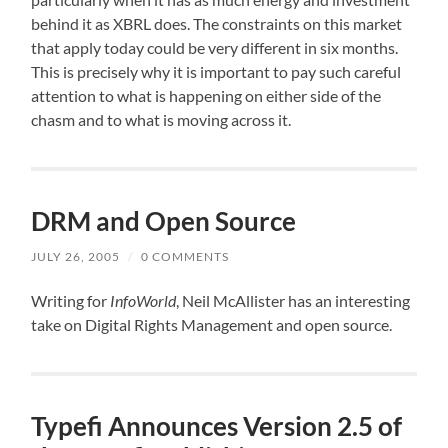
behind it as XBRL does. The constraints on this market
that apply today could be very different in six months.
This is precisely why it is important to pay such careful
attention to what is happening on either side of the
chasm and to what is moving across it.
DRM and Open Source
JULY 26, 2005
/
0 COMMENTS
Writing for
InfoWorld
, Neil McAllister
has an interesting
take
on Digital Rights Management and open source.
Typefi Announces Version 2.5 of