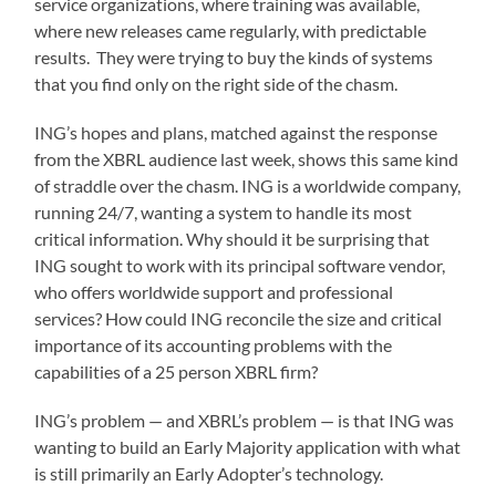
service organizations, where training was available,
where new releases came regularly, with predictable
results. They were trying to buy the kinds of systems
that you find only on the right side of the chasm.
ING’s hopes and plans, matched against the response
from the XBRL audience last week, shows this same kind
of straddle over the chasm. ING is a worldwide company,
running 24/7, wanting a system to handle its most
critical information. Why should it be surprising that
ING sought to work with its principal software vendor,
who offers worldwide support and professional
services? How could ING reconcile the size and critical
importance of its accounting problems with the
capabilities of a 25 person XBRL firm?
ING’s problem — and XBRL’s problem — is that ING was
wanting to build an Early Majority application with what
is still primarily an Early Adopter’s technology.