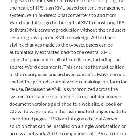
pages every hour, without custom code or scripting. At
the heart of TPS is an XML-based content management
system. With bi-directional converters to and from
Word and InDesign to the central XML repository, TPS
delivers XML content production without the endusers
requiring any specific XML knowledge. All text and
styling changes made to the typeset pages can be
automatically extracted back to the central XML
repository and out to all other editions, including the
source Word documents. This ensures the next edition
or the repurposed and archived content always mirrors
that of the printed content while remaining in a form for
re-use. Because the XML is synchronized across the
system from source documents to output documents,
document versions published to a web site, e-book or
CD will always contain the last minute changes made to
the printed pages. TPS is an integrated client/server
solution that can be installed on a single workstation or
across a network. All the components of TPS can run on