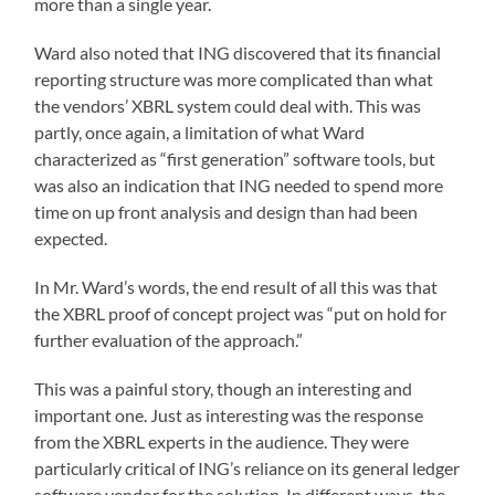
more than a single year.
Ward also noted that ING discovered that its financial
reporting structure was more complicated than what
the vendors’ XBRL system could deal with. This was
partly, once again, a limitation of what Ward
characterized as “first generation” software tools, but
was also an indication that ING needed to spend more
time on up front analysis and design than had been
expected.
In Mr. Ward’s words, the end result of all this was that
the XBRL proof of concept project was “put on hold for
further evaluation of the approach.”
This was a painful story, though an interesting and
important one. Just as interesting was the response
from the XBRL experts in the audience. They were
particularly critical of ING’s reliance on its general ledger
software vendor for the solution. In different ways, the