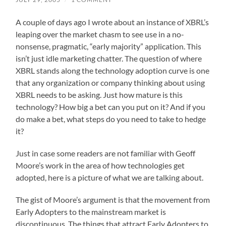
A couple of days ago I wrote about an instance of XBRL’s
leaping over the market chasm to see use in a no-
nonsense, pragmatic, “early majority” application. This
isn’t just idle marketing chatter. The question of where
XBRL stands along the technology adoption curve is one
that any organization or company thinking about using
XBRL needs to be asking. Just how mature is this
technology? How big a bet can you put on it? And if you
do make a bet, what steps do you need to take to hedge
it?
Just in case some readers are not familiar with Geoff
Moore’s work in the area of how technologies get
adopted, here is a picture of what we are talking about.
The gist of Moore’s argument is that the movement from
Early Adopters to the mainstream market is
discontinuous. The things that attract Early Adopters to