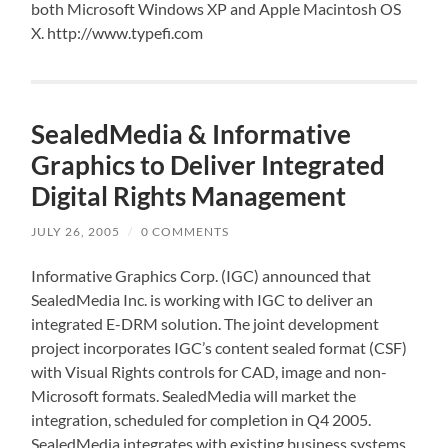
both Microsoft Windows XP and Apple Macintosh OS
X. http://www.typefi.com
SealedMedia & Informative
Graphics to Deliver Integrated
Digital Rights Management
JULY 26, 2005
/
0 COMMENTS
Informative Graphics Corp. (IGC) announced that
SealedMedia Inc. is working with IGC to deliver an
integrated E-DRM solution. The joint development
project incorporates IGC’s content sealed format (CSF)
with Visual Rights controls for CAD, image and non-
Microsoft formats. SealedMedia will market the
integration, scheduled for completion in Q4 2005.
SealedMedia integrates with existing business systems