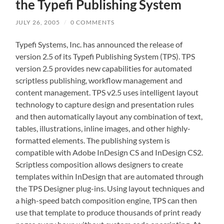
the Typefi Publishing System
JULY 26, 2005
/
0 COMMENTS
Typefi Systems, Inc. has announced the release of
version 2.5 of its Typefi Publishing System (TPS). TPS
version 2.5 provides new capabilities for automated
scriptless publishing, workflow management and
content management. TPS v2.5 uses intelligent layout
technology to capture design and presentation rules
and then automatically layout any combination of text,
tables, illustrations, inline images, and other highly-
formatted elements. The publishing system is
compatible with Adobe InDesign CS and InDesign CS2.
Scriptless composition allows designers to create
templates within InDesign that are automated through
the TPS Designer plug-ins. Using layout techniques and
a high-speed batch composition engine, TPS can then
use that template to produce thousands of print ready