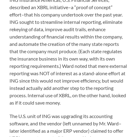
described an XBRL initiative–a “proof of concept”
effort–that his company undertook over the past year.
ING sought to streamline internal reporting, eliminate
rekeying of data, improve audit trails, enhance
understanding of financial results within the company,
and automate the creation of the many state reports
that the company must produce. (Each state regulates
the insurance business in its own way, with its own
reporting requirements.) Ward noted that mere external
reporting was NOT of interest as a stand-alone effort at
ING since this would not improve efficiency, but would
instead actually add another step to the reporting
process. Internal use of XBRL, on the other hand, looked
as if it could save money.
The U.S. unit of ING was upgrading its accounting
software, and the vendor (left unnamed by Mr. Ward–
later identified as a major ERP vendor) claimed to offer