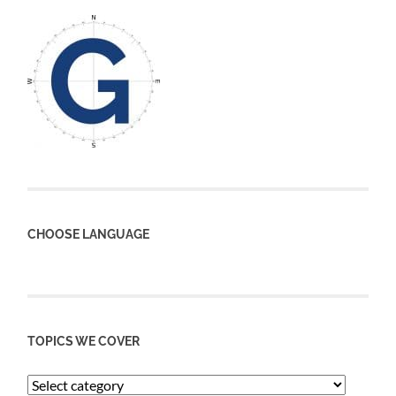
CHOOSE LANGUAGE
TOPICS WE COVER