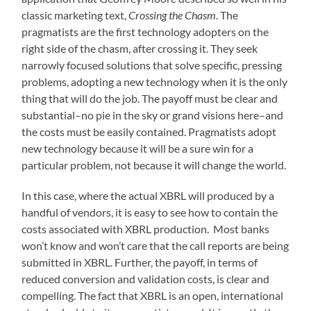
classic marketing text,
Crossing the Chasm
. The
pragmatists are the first technology adopters on the
right side of the chasm, after crossing it. They seek
narrowly focused solutions that solve specific, pressing
problems, adopting a new technology when it is the only
thing that will do the job. The payoff must be clear and
substantial–no pie in the sky or grand visions here–and
the costs must be easily contained. Pragmatists adopt
new technology because it will be a sure win for a
particular problem, not because it will change the world.
In this case, where the actual XBRL will produced by a
handful of vendors, it is easy to see how to contain the
costs associated with XBRL production. Most banks
won’t know and won’t care that the call reports are being
submitted in XBRL. Further, the payoff, in terms of
reduced conversion and validation costs, is clear and
compelling. The fact that XBRL is an open, international