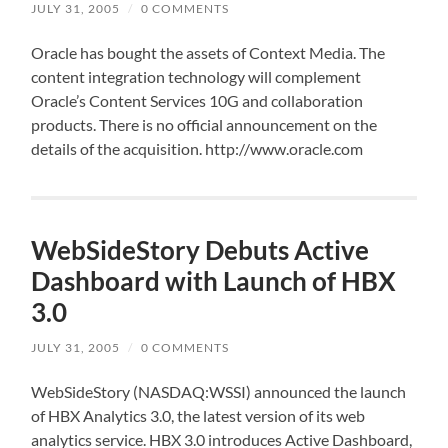
JULY 31, 2005
/
0 COMMENTS
Oracle has bought the assets of Context Media. The
content integration technology will complement
Oracle’s Content Services 10G and collaboration
products. There is no official announcement on the
details of the acquisition. http://www.oracle.com
WebSideStory Debuts Active
Dashboard with Launch of HBX
3.0
JULY 31, 2005
/
0 COMMENTS
WebSideStory (NASDAQ:WSSI) announced the launch
of HBX Analytics 3.0, the latest version of its web
analytics service. HBX 3.0 introduces Active Dashboard,