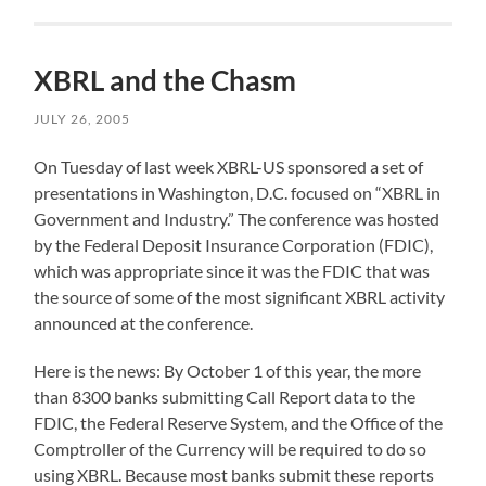
XBRL and the Chasm
JULY 26, 2005
On Tuesday of last week XBRL-US sponsored a set of
presentations in Washington, D.C. focused on “XBRL in
Government and Industry.” The conference was hosted
by the Federal Deposit Insurance Corporation (FDIC),
which was appropriate since it was the FDIC that was
the source of some of the most significant XBRL activity
announced at the conference.
Here is the news: By October 1 of this year, the more
than 8300 banks submitting Call Report data to the
FDIC, the Federal Reserve System, and the Office of the
Comptroller of the Currency will be required to do so
using XBRL. Because most banks submit these reports