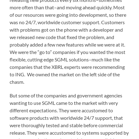
more often than that–and moving ahead quickly. Most
of our resources were going into development, so there
was no 24/7, worldwide customer support. Customers
with problems got on the phone with a developer and
we released new code that fixed the problem, and
probably added a few new features while we were at it.
We were the “go to” companies if you wanted the most
flexible, cutting edge SGML solutions–much like the
companies that the XBRL experts were recommending
to ING. We owned the market on the left side of the
chasm.
But some of the companies and government agencies
wanting to use SGML came to the market with very
different expectations. They were accustomed to
software products with worldwide 24/7 support, that
were thoroughly tested and stable before commercial
release. They were accustomed to systems supported by