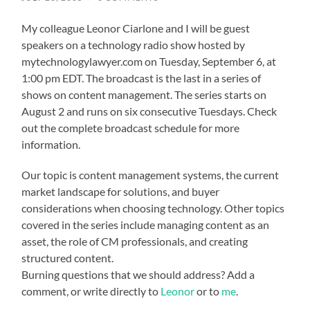
My colleague Leonor Ciarlone and I will be guest
speakers on a technology radio show hosted by
mytechnologylawyer.com
on Tuesday, September 6, at
1:00 pm EDT. The broadcast is the last in a series of
shows on content management. The series starts on
August 2 and runs on six consecutive Tuesdays. Check
out the complete
broadcast schedule
for more
information.
Our topic is content management systems, the current
market landscape for solutions, and buyer
considerations when choosing technology. Other topics
covered in the series include managing content as an
asset, the role of CM professionals, and creating
structured content.
Burning questions that we should address? Add a
comment, or write directly to
Leonor
or to
me
.