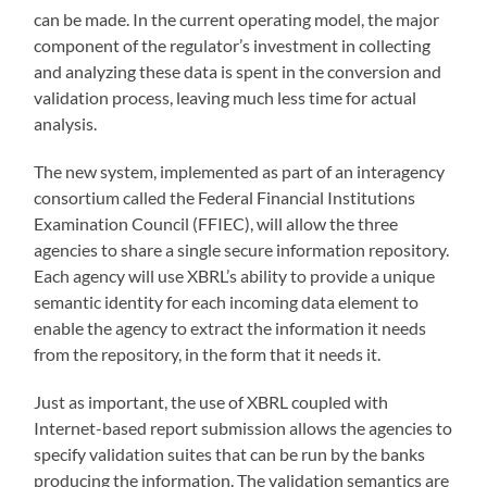
can be made. In the current operating model, the major
component of the regulator’s investment in collecting
and analyzing these data is spent in the conversion and
validation process, leaving much less time for actual
analysis.
The new system, implemented as part of an interagency
consortium called the Federal Financial Institutions
Examination Council (FFIEC), will allow the three
agencies to share a single secure information repository.
Each agency will use XBRL’s ability to provide a unique
semantic identity for each incoming data element to
enable the agency to extract the information it needs
from the repository, in the form that it needs it.
Just as important, the use of XBRL coupled with
Internet-based report submission allows the agencies to
specify validation suites that can be run by the banks
producing the information. The validation semantics are