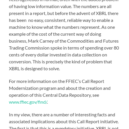
of having low information value. The numbers are all
present in a report, but before the advent of XBRL there
has been no easy, consistent, reliable way to enable a
machine to know what the numbers represent. As one
example of the cost of the current way of doing
business, Mark Carney of the Commodities and Futures
Trading Commission spoke in terms of spending over 80
cents of every dollar invested in data collection on
conversion. This is precisely the kind of problem that
XBRL is designed to solve.
For more information on the FFIEC’s Call Report
Modernization program and about the creation and
operation of this Central Data Repository, see
www.ffiec.gov/find/
.
In my view, there are a number of interesting facts and
associated implications about this Call Report initiative.
The first is that this is a
mandatory
initiative. XBRL is not