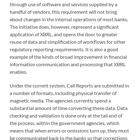
through use of software and services supplied by a
handful of vendors, this requirement will not bring
about changes in the internal operations of most banks.
The initiative does, however, represent a significant
application of XBRL, and opens the door to greater
reuse of data and simplification of workflows for other
regulatory reporting requirements. It is also a good
example of the kinds of broad improvement in financial
information communication and processing that XBRL
enables.
Under the current system, Call Reports are submitted in
a number of formats, including physical transfer of
magnetic media. The agencies currently spend a
substantial amount of time converting these data. Data
checking and validation is done only at the tail end of
the process, within the government agencies, which
means that when errors or omissions turn up, they must
be communicated back to the banks so that corrections