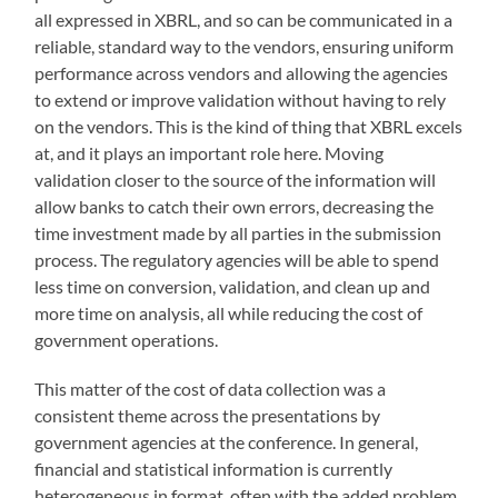
all expressed in XBRL, and so can be communicated in a
reliable, standard way to the vendors, ensuring uniform
performance across vendors and allowing the agencies
to extend or improve validation without having to rely
on the vendors. This is the kind of thing that XBRL excels
at, and it plays an important role here. Moving
validation closer to the source of the information will
allow banks to catch their own errors, decreasing the
time investment made by all parties in the submission
process. The regulatory agencies will be able to spend
less time on conversion, validation, and clean up and
more time on analysis, all while reducing the cost of
government operations.
This matter of the cost of data collection was a
consistent theme across the presentations by
government agencies at the conference. In general,
financial and statistical information is currently
heterogeneous in format, often with the added problem