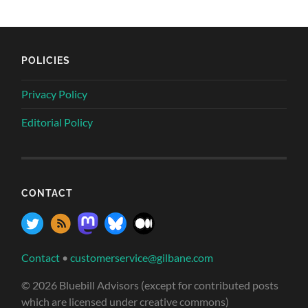
POLICIES
Privacy Policy
Editorial Policy
CONTACT
Contact
•
customerservice@gilbane.com
© 2026 Bluebill Advisors (except for contributed posts
which are licensed under creative commons)