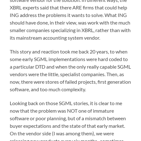
XBRL experts said that there ARE firms that could help
ING address the problems it wants to solve. What ING
should have done, in their view, was work with the much
smaller companies specializing in XBRL, rather than with
its mainstream accounting system vendor.
This story and reaction took me back 20 years, to when
some early SGML implementations were hard coded to
a particular DTD and when the only really capable SGML
vendors were the little, specialist companies. Then, as
now, there were stores of failed projects, first generation
software, and too much complexity.
Looking back on those SGML stories, it is clear to me
now that the problem was NOT one of immature
software or poor planning, but of a mismatch between
buyer expectations and the state of that early market.
On the vendor side (I was among them), we were
releasing new products every six months–sometimes