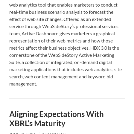
web analytics tool that enables marketers to conduct
real-time business scenario analysis to forecast the
effect of web site changes. Offered as an extended
service through WebSideStory’s professional services
team, Active Dashboard gives marketers a graphical
representation of their web metrics and how those
metrics affect their business objectives. HBX 3.0 is the
cornerstone of the WebSideStory Active Marketing
Suite, a collection of integrated, on-demand digital
marketing applications that includes web analytics, site
search, web content management and keyword bid
management.
Aligning Expectations With
XBRL’s Maturity
JULY 29, 2005
/
1 COMMENT