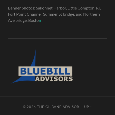
Banner photos: Sakonnet Harbor, Little Compton, RI,
Fort Point Channel, Summer St bridge, and Northern
Ave bridge, Bosto
n
© 2026
THE GILBANE ADVISOR
—
UP ↑