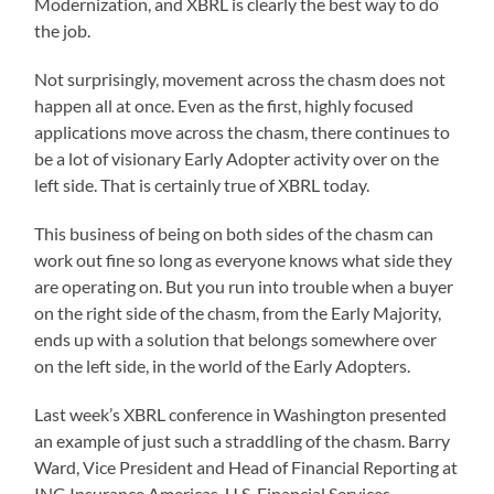
Modernization, and XBRL is clearly the best way to do
the job.
Not surprisingly, movement across the chasm does not
happen all at once. Even as the first, highly focused
applications move across the chasm, there continues to
be a lot of visionary Early Adopter activity over on the
left side. That is certainly true of XBRL today.
This business of being on both sides of the chasm can
work out fine so long as everyone knows what side they
are operating on. But you run into trouble when a buyer
on the right side of the chasm, from the Early Majority,
ends up with a solution that belongs somewhere over
on the left side, in the world of the Early Adopters.
Last week’s XBRL conference in Washington presented
an example of just such a straddling of the chasm. Barry
Ward, Vice President and Head of Financial Reporting at
ING Insurance Americas, U.S. Financial Services,