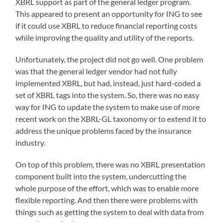
XBRL support as part of the general ledger program.
This appeared to present an opportunity for ING to see
if it could use XBRL to reduce financial reporting costs
while improving the quality and utility of the reports.
Unfortunately, the project did not go well. One problem
was that the general ledger vendor had not fully
implemented XBRL, but had, instead, just hard-coded a
set of XBRL tags into the system. So, there was no easy
way for ING to update the system to make use of more
recent work on the XBRL-GL taxonomy or to extend it to
address the unique problems faced by the insurance
industry.
On top of this problem, there was no XBRL presentation
component built into the system, undercutting the
whole purpose of the effort, which was to enable more
flexible reporting. And then there were problems with
things such as getting the system to deal with data from