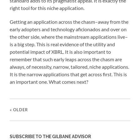
standard adds to its pragmatist appeal. It is exactly the
right tool for this niche application.
Getting an application across the chasm–away from the
early adopters and technology aficionados and over on
the other side, where the mainstream applications live–
is a big step. This is real evidence of the utility and
potential impact of XBRL. It is also important to
remember that such early leaps across the chasm are
always, of necessity, narrow, tailored, niche applications.
It is the narrow applications that get across first. This is
an important one. What comes next?
« OLDER
SUBSCRIBE TO THE GILBANE ADVISOR