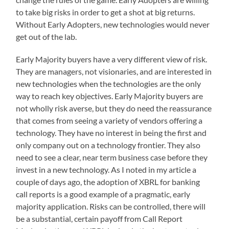
to take big risks in order to get a shot at big returns.
Without Early Adopters, new technologies would never
get out of the lab.
Early Majority buyers have a very different view of risk.
They are managers, not visionaries, and are interested in
new technologies when the technologies are the only
way to reach key objectives. Early Majority buyers are
not wholly risk averse, but they do need the reassurance
that comes from seeing a variety of vendors offering a
technology. They have no interest in being the first and
only company out on a technology frontier. They also
need to see a clear, near term business case before they
invest in a new technology. As I noted in my article a
couple of days ago, the adoption of XBRL for banking
call reports is a good example of a pragmatic, early
majority application. Risks can be controlled, there will
be a substantial, certain payoff from Call Report