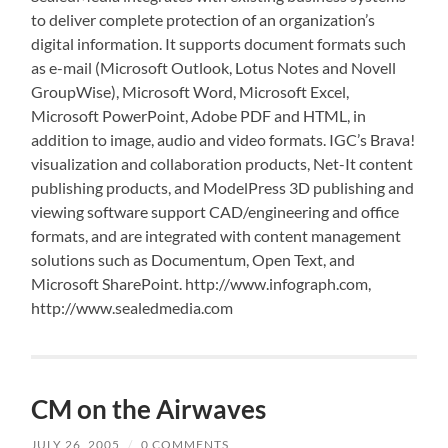
to deliver complete protection of an organization’s
digital information. It supports document formats such
as e-mail (Microsoft Outlook, Lotus Notes and Novell
GroupWise), Microsoft Word, Microsoft Excel,
Microsoft PowerPoint, Adobe PDF and HTML, in
addition to image, audio and video formats. IGC’s Brava!
visualization and collaboration products, Net-It content
publishing products, and ModelPress 3D publishing and
viewing software support CAD/engineering and office
formats, and are integrated with content management
solutions such as Documentum, Open Text, and
Microsoft SharePoint. http://www.infograph.com,
http://www.sealedmedia.com
CM on the Airwaves
JULY 26, 2005
/
0 COMMENTS