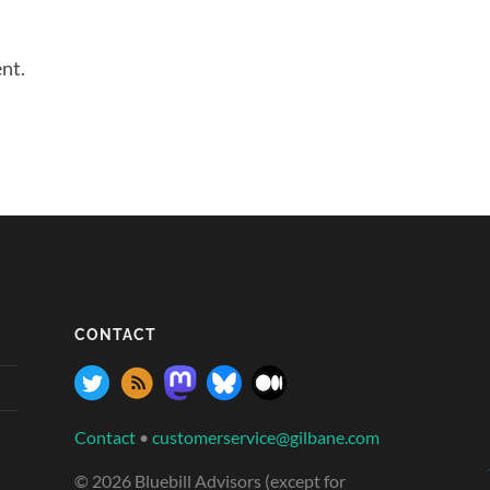
nt.
CONTACT
Contact
•
customerservice@gilbane.com
© 2026 Bluebill Advisors (except for