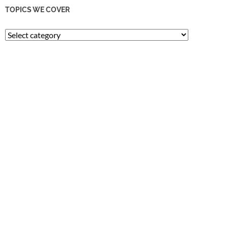
TOPICS WE COVER