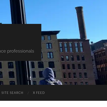
nce professionals
SITE SEARCH
X FEED