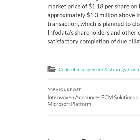
market price of $1.18 per share on 
approximately $1.3 million above In
transaction, which is planned to clo
Infodata’s shareholders and other c
satisfactory completion of due dili
Content management & strategy
,
Conte
PREVIOUS POST
Interwoven Announces ECM Solutions o
Microsoft Platform