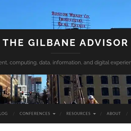
THE GILBANE ADVISOR
ent, computing, data, information, and digital experie
LOG
CONFERENCES
RESOURCES
ABOUT