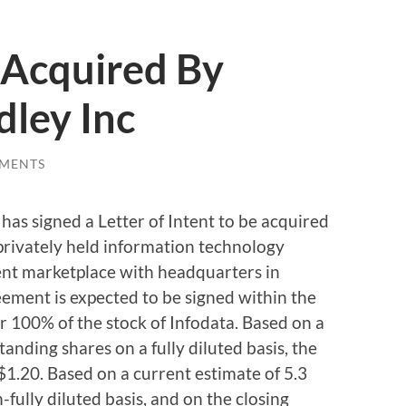
 Acquired By
ley Inc
MENTS
has signed a Letter of Intent to be acquired
privately held information technology
ent marketplace with headquarters in
eement is expected to be signed within the
or 100% of the stock of Infodata. Based on a
tanding shares on a fully diluted basis, the
$1.20. Based on a current estimate of 5.3
fully diluted basis, and on the closing