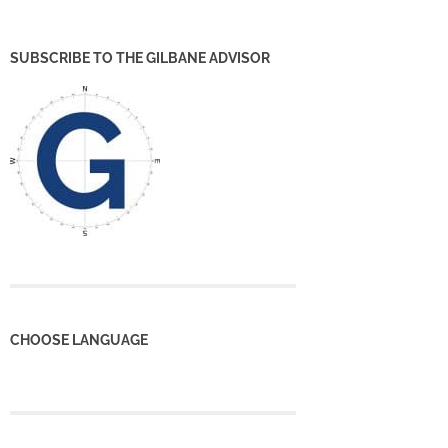
SUBSCRIBE TO THE GILBANE ADVISOR
CHOOSE LANGUAGE