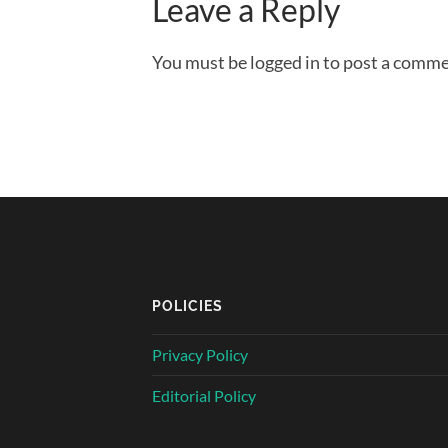
Leave a Reply
You must be logged in to post a comme
POLICIES
Privacy Policy
Editorial Policy