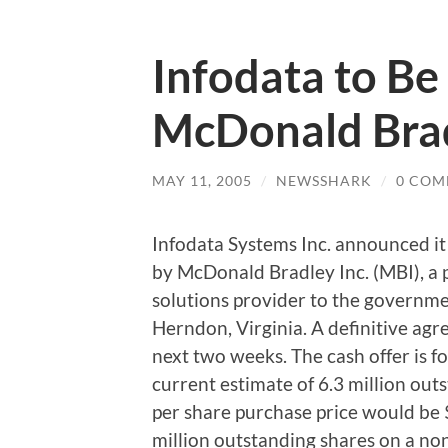
Infodata to Be
McDonald Brad
MAY 11, 2005
/
NEWSSHARK
/
0 COM
Infodata Systems Inc. announced it 
by McDonald Bradley Inc. (MBI), a 
solutions provider to the governm
Herndon, Virginia. A definitive agr
next two weeks. The cash offer is f
current estimate of 6.3 million outs
per share purchase price would be 
million outstanding shares on a non-