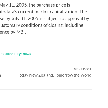
May 11, 2005, the purchase price is
fodata’s current market capitalization. The
se by July 31, 2005, is subject to approval by
ustomary conditions of closing, including
gence by MBI.
nt technology news
NEXT POST
n
Today New Zealand, Tomorrow the World