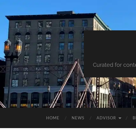
Curated for cont
HOME
NEWS
ADVISOR
B