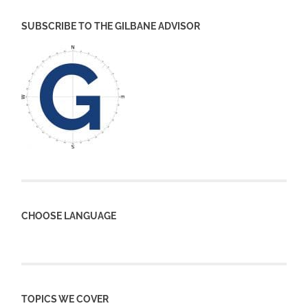
SUBSCRIBE TO THE GILBANE ADVISOR
CHOOSE LANGUAGE
TOPICS WE COVER