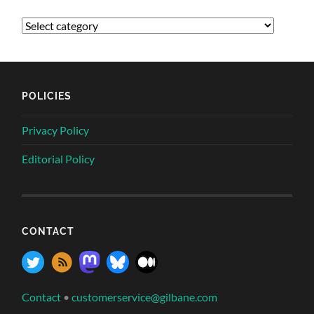
POLICIES
Privacy Policy
Editorial Policy
CONTACT
Contact
•
customerservice@gilbane.com