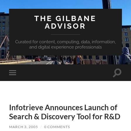
THE GILBANE
ADVISOR
Curated for content, computing, data, information,
and digital experience professionals
Toggle
Toggle
search
mobile
field
menu
Infotrieve Announces Launch of
Search & Discovery Tool for R&D
MARCH 3, 2005
/
0 COMMENTS