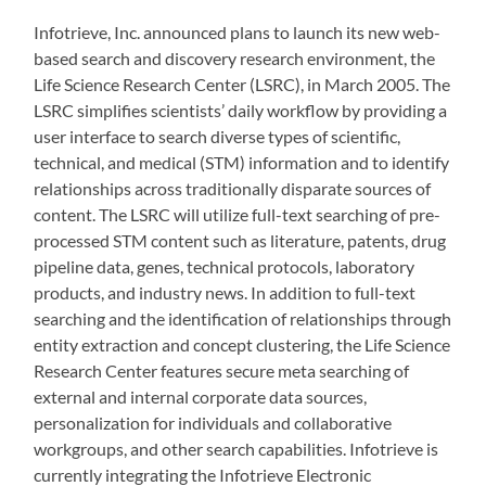
Infotrieve, Inc. announced plans to launch its new web-
based search and discovery research environment, the
Life Science Research Center (LSRC), in March 2005. The
LSRC simplifies scientists’ daily workflow by providing a
user interface to search diverse types of scientific,
technical, and medical (STM) information and to identify
relationships across traditionally disparate sources of
content. The LSRC will utilize full-text searching of pre-
processed STM content such as literature, patents, drug
pipeline data, genes, technical protocols, laboratory
products, and industry news. In addition to full-text
searching and the identification of relationships through
entity extraction and concept clustering, the Life Science
Research Center features secure meta searching of
external and internal corporate data sources,
personalization for individuals and collaborative
workgroups, and other search capabilities. Infotrieve is
currently integrating the Infotrieve Electronic