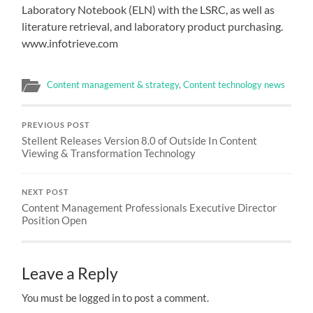
Laboratory Notebook (ELN) with the LSRC, as well as
literature retrieval, and laboratory product purchasing.
www.infotrieve.com
Content management & strategy
,
Content technology news
PREVIOUS POST
Stellent Releases Version 8.0 of Outside In Content
Viewing & Transformation Technology
NEXT POST
Content Management Professionals Executive Director
Position Open
Leave a Reply
You must be logged in to post a comment.