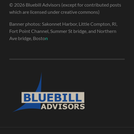
© 2026 Bluebill Advisors (except for contributed posts
which are licensed under creative commons)
Banner photos: Sakonnet Harbor, Little Compton, RI,
Fort Point Channel, Summer St bridge, and Northern
Ave bridge, Bosto
n