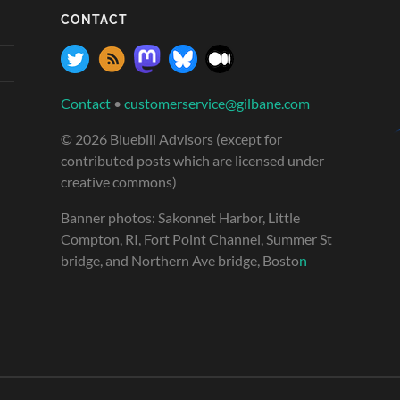
CONTACT
Contact
•
customerservice@gilbane.com
© 2026 Bluebill Advisors (except for
contributed posts which are licensed under
creative commons)
Banner photos: Sakonnet Harbor, Little
Compton, RI, Fort Point Channel, Summer St
bridge, and Northern Ave bridge, Bosto
n