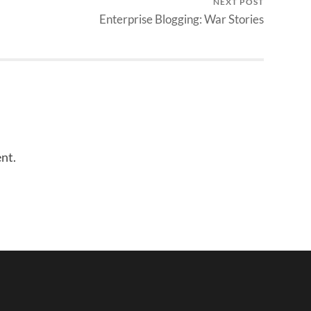
NEXT POST
Enterprise Blogging: War Stories
nt.