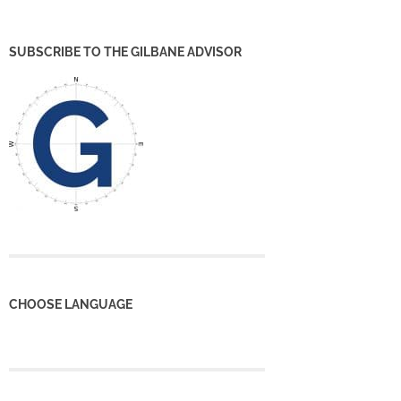
SUBSCRIBE TO THE GILBANE ADVISOR
CHOOSE LANGUAGE