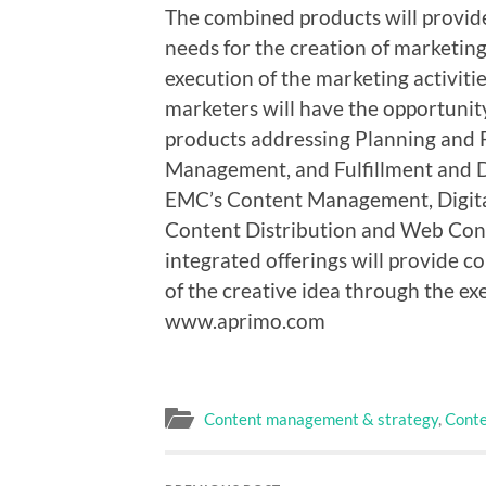
The combined products will provide
needs for the creation of marketing 
execution of the marketing activiti
marketers will have the opportuni
products addressing Planning and
Management, and Fulfillment and 
EMC’s Content Management, Digita
Content Distribution and Web Con
integrated offerings will provide 
of the creative idea through the exe
www.aprimo.com
Content management & strategy
,
Conte