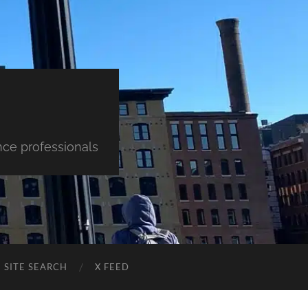
nce professionals
SITE SEARCH
X FEED