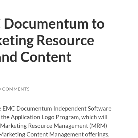
 Documentum to
keting Resource
nd Content
0 COMMENTS
the EMC Documentum Independent Software
 the Application Logo Program, which will
o’s Marketing Resource Management (MRM)
Marketing Content Management offerings.