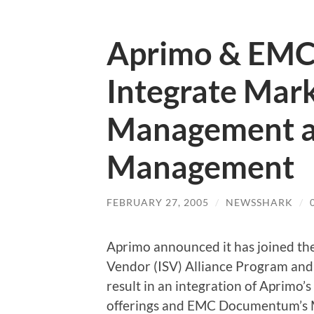
Aprimo & EMC
Integrate Mar
Management a
Management
FEBRUARY 27, 2005
/
NEWSSHARK
/
Aprimo announced it has joined 
Vendor (ISV) Alliance Program and
result in an integration of Aprim
offerings and EMC Documentum’s 