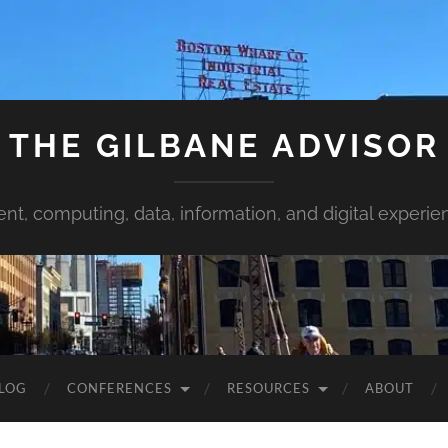
THE GILBANE ADVISOR
ent, computing, data, information, and digital experie
LOG
CONFERENCES
RESOURCES
ABOUT