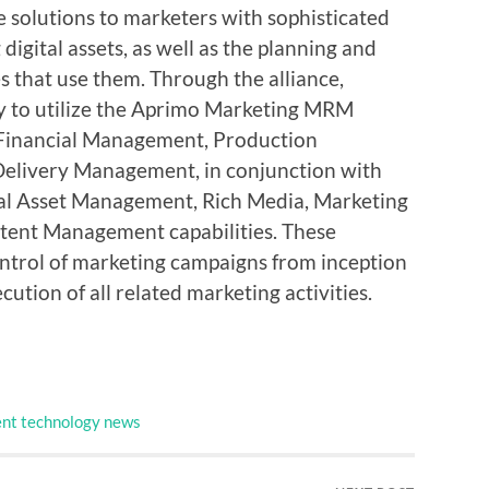
 solutions to marketers with sophisticated
digital assets, as well as the planning and
es that use them. Through the alliance,
ty to utilize the Aprimo Marketing MRM
 Financial Management, Production
Delivery Management, in conjunction with
l Asset Management, Rich Media, Marketing
tent Management capabilities. These
control of marketing campaigns from inception
cution of all related marketing activities.
nt technology news