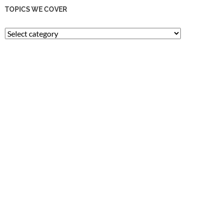
TOPICS WE COVER