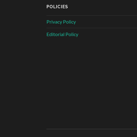
POLICIES
Privacy Policy
Editorial Policy