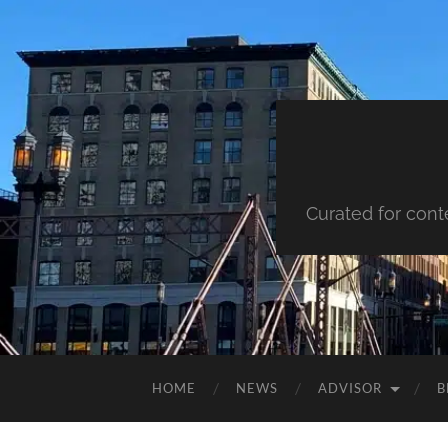
Curated for cont
HOME
NEWS
ADVISOR
B