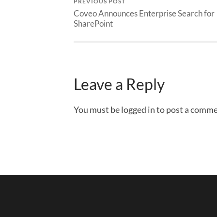
PREVIOUS POST
Coveo Announces Enterprise Search for
SharePoint
Leave a Reply
You must be logged in to post a comme