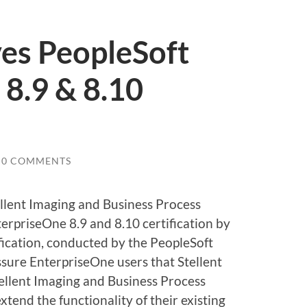
ves PeopleSoft
8.9 & 8.10
0 COMMENTS
tellent Imaging and Business Process
rpriseOne 8.9 and 8.10 certification by
ification, conducted by the PeopleSoft
ssure EnterpriseOne users that Stellent
tellent Imaging and Business Process
end the functionality of their existing