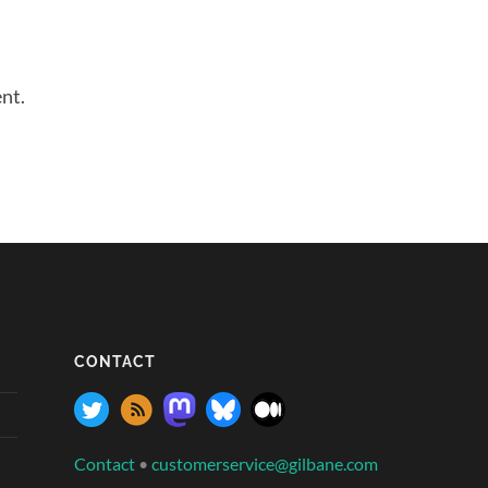
nt.
CONTACT
Contact
•
customerservice@gilbane.com