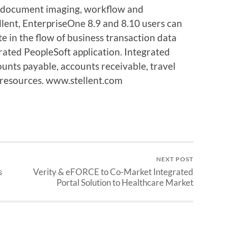
 document imaging, workflow and
ellent, EnterpriseOne 8.9 and 8.10 users can
te in the flow of business transaction data
rated PeopleSoft application. Integrated
ounts payable, accounts receivable, travel
resources. www.stellent.com
NEXT POST
s
Verity & eFORCE to Co-Market Integrated
Portal Solution to Healthcare Market