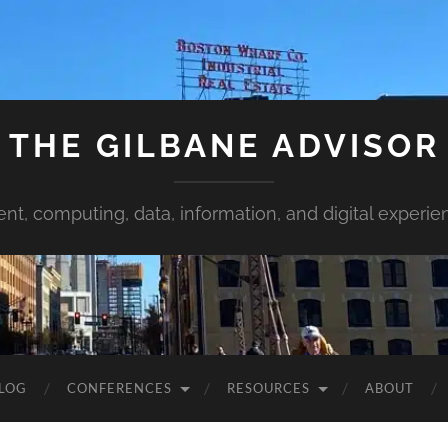
THE GILBANE ADVISOR
ent, computing, data, information, and digital experie
LOG
CONFERENCES
RESOURCES
ABOUT