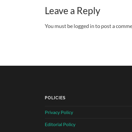
Leave a Reply
You must be logged in to post a comme
POLICIES
Privacy Policy
Editorial Policy