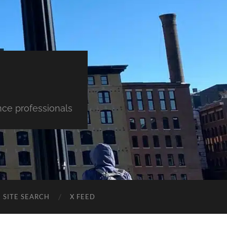
nce professionals
SITE SEARCH
X FEED