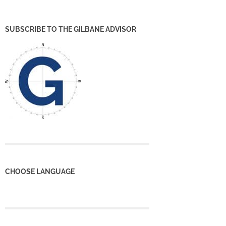
SUBSCRIBE TO THE GILBANE ADVISOR
CHOOSE LANGUAGE