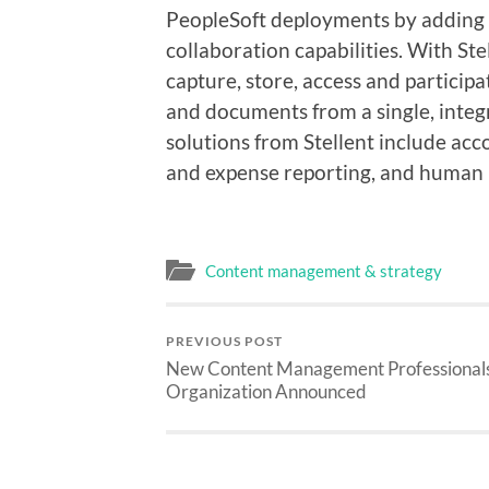
PeopleSoft deployments by adding
collaboration capabilities. With St
capture, store, access and participa
and documents from a single, integ
solutions from Stellent include acc
and expense reporting, and human 
Content management & strategy
PREVIOUS POST
New Content Management Professional
Organization Announced