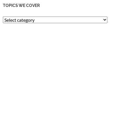
TOPICS WE COVER