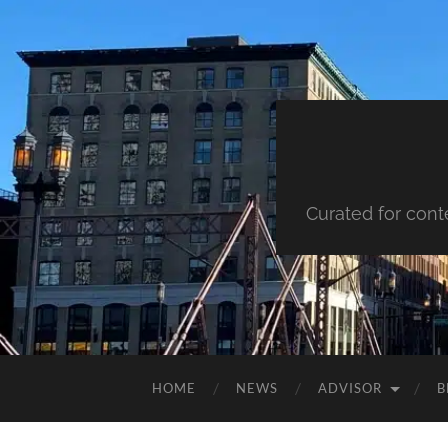
Curated for cont
HOME
NEWS
ADVISOR
B