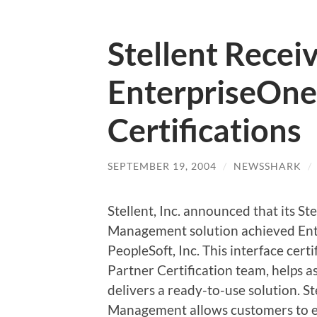
Stellent Recei
EnterpriseOne 
Certifications
SEPTEMBER 19, 2004
/
NEWSSHARK
/
Stellent, Inc. announced that its S
Management solution achieved Ente
PeopleSoft, Inc. This interface cert
Partner Certification team, helps a
delivers a ready-to-use solution. S
Management allows customers to ext