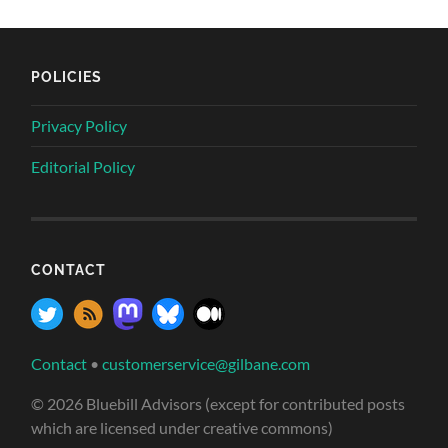
POLICIES
Privacy Policy
Editorial Policy
CONTACT
Contact
•
customerservice@gilbane.com
© 2026 Bluebill Advisors (except for contributed posts
which are licensed under creative commons)