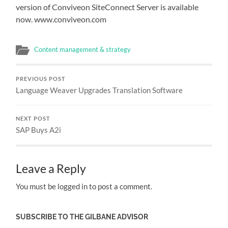
version of Conviveon SiteConnect Server is available
now. www.conviveon.com
Content management & strategy
PREVIOUS POST
Language Weaver Upgrades Translation Software
NEXT POST
SAP Buys A2i
Leave a Reply
You must be logged in to post a comment.
SUBSCRIBE TO THE GILBANE ADVISOR