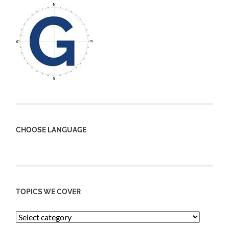
CHOOSE LANGUAGE
TOPICS WE COVER