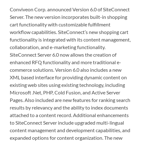
Conviveon Corp. announced Version 6.0 of SiteConnect
Server. The new version incorporates built-in shopping
cart functionality with customizable fulfillment
workflow capabilities. SiteConnect’s new shopping cart
functionality is integrated with its content management,
collaboration, and e-marketing functionality.
SiteConnect Server 6.0 now allows the creation of
enhanced RFQ functionality and more traditional e-
commerce solutions. Version 6.0 also includes a new
XML based interface for providing dynamic content on
existing web sites using existing technology, including
Microsoft .Net, PHP, Cold Fusion, and Active Server
Pages. Also included are new features for ranking search
results by relevancy and the ability to index documents
attached to a content record. Additional enhancements
to SiteConnect Server include upgraded multi-lingual
content management and development capabilities, and
expanded options for content organization. The new