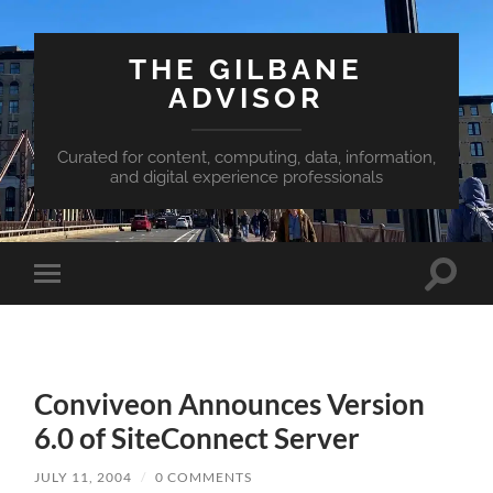
THE GILBANE
ADVISOR
Curated for content, computing, data, information,
and digital experience professionals
Toggle
Toggle
search
mobile
field
menu
Conviveon Announces Version
6.0 of SiteConnect Server
JULY 11, 2004
/
0 COMMENTS