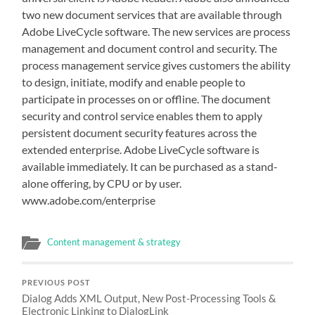
two new document services that are available through
Adobe LiveCycle software. The new services are process
management and document control and security. The
process management service gives customers the ability
to design, initiate, modify and enable people to
participate in processes on or offline. The document
security and control service enables them to apply
persistent document security features across the
extended enterprise. Adobe LiveCycle software is
available immediately. It can be purchased as a stand-
alone offering, by CPU or by user.
www.adobe.com/enterprise
Content management & strategy
PREVIOUS POST
Dialog Adds XML Output, New Post-Processing Tools &
Electronic Linking to DialogLink