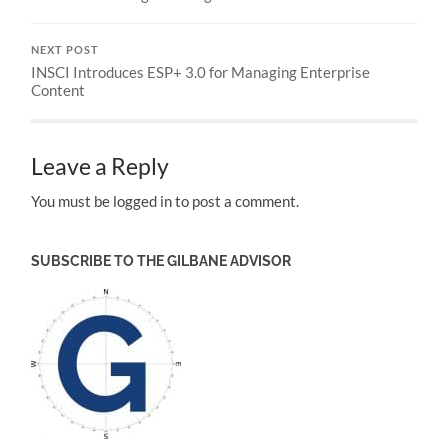
NEXT POST
INSCI Introduces ESP+ 3.0 for Managing Enterprise
Content
Leave a Reply
You must be logged in to post a comment.
SUBSCRIBE TO THE GILBANE ADVISOR