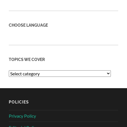
CHOOSE LANGUAGE
TOPICS WE COVER
POLICIES
Privacy Policy