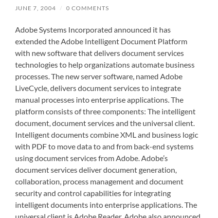
JUNE 7, 2004
/
0 COMMENTS
Adobe Systems Incorporated announced it has
extended the Adobe Intelligent Document Platform
with new software that delivers document services
technologies to help organizations automate business
processes. The new server software, named Adobe
LiveCycle, delivers document services to integrate
manual processes into enterprise applications. The
platform consists of three components: The intelligent
document, document services and the universal client.
Intelligent documents combine XML and business logic
with PDF to move data to and from back-end systems
using document services from Adobe. Adobe’s
document services deliver document generation,
collaboration, process management and document
security and control capabilities for integrating
intelligent documents into enterprise applications. The
universal client is Adobe Reader. Adobe also announced