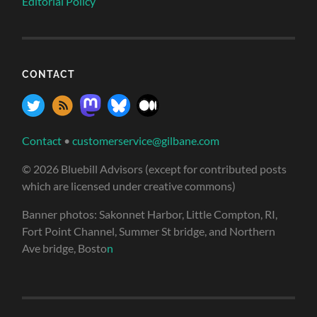
Editorial Policy
CONTACT
Contact
•
customerservice@gilbane.com
© 2026 Bluebill Advisors (except for contributed posts
which are licensed under creative commons)
Banner photos: Sakonnet Harbor, Little Compton, RI,
Fort Point Channel, Summer St bridge, and Northern
Ave bridge, Bosto
n