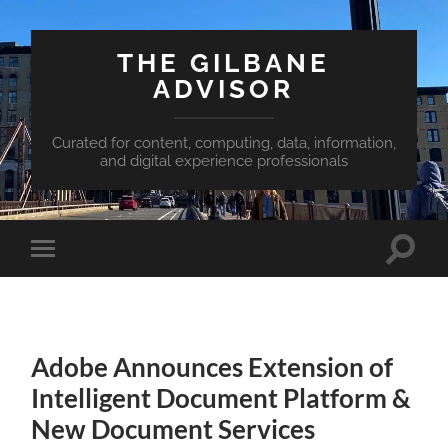
THE GILBANE
ADVISOR
Curated for content, computing, data, information,
and digital experience professionals
Toggle
Toggle
search
mobile
field
menu
Adobe Announces Extension of
Intelligent Document Platform &
New Document Services