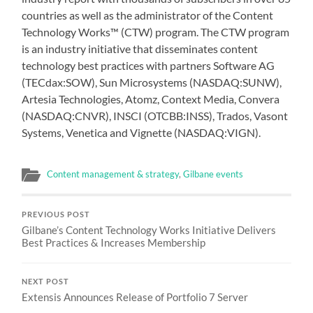
countries as well as the administrator of the Content
Technology Works™ (CTW) program. The CTW program
is an industry initiative that disseminates content
technology best practices with partners Software AG
(TECdax:SOW), Sun Microsystems (NASDAQ:SUNW),
Artesia Technologies, Atomz, Context Media, Convera
(NASDAQ:CNVR), INSCI (OTCBB:INSS), Trados, Vasont
Systems, Venetica and Vignette (NASDAQ:VIGN).
Content management & strategy
,
Gilbane events
PREVIOUS POST
Gilbane’s Content Technology Works Initiative Delivers
Best Practices & Increases Membership
NEXT POST
Extensis Announces Release of Portfolio 7 Server