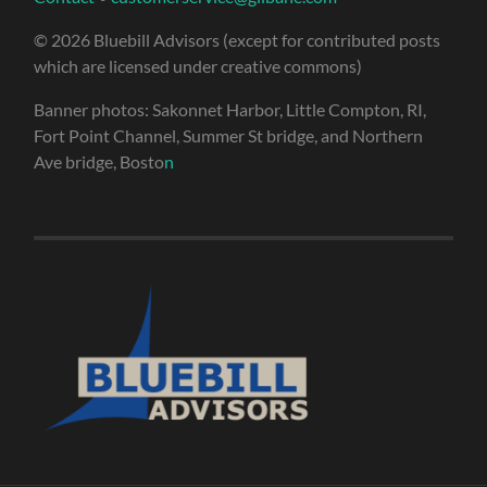
© 2026 Bluebill Advisors (except for contributed posts
which are licensed under creative commons)
Banner photos: Sakonnet Harbor, Little Compton, RI,
Fort Point Channel, Summer St bridge, and Northern
Ave bridge, Bosto
n