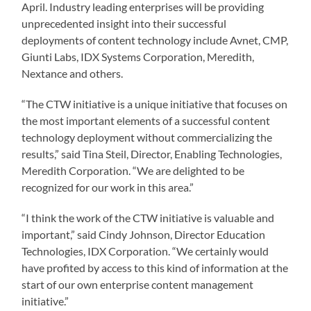
April. Industry leading enterprises will be providing
unprecedented insight into their successful
deployments of content technology include Avnet, CMP,
Giunti Labs, IDX Systems Corporation, Meredith,
Nextance and others.
“The CTW initiative is a unique initiative that focuses on
the most important elements of a successful content
technology deployment without commercializing the
results,” said Tina Steil, Director, Enabling Technologies,
Meredith Corporation. “We are delighted to be
recognized for our work in this area.”
“I think the work of the CTW initiative is valuable and
important,” said Cindy Johnson, Director Education
Technologies, IDX Corporation. “We certainly would
have profited by access to this kind of information at the
start of our own enterprise content management
initiative.”