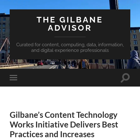
THE GILBANE
ADVISOR
Curated for content, computing, data, information,
and digital experience professionals
Toggle
Toggle
search
mobile
field
menu
Gilbane’s Content Technology
Works Initiative Delivers Best
Practices and Increases