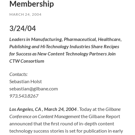
Membership
MARCH 24, 2004
3/24/04
Leaders in Manufacturing, Pharmaceutical, Healthcare,
Publishing and Hi-Technology Industries Share Recipes
for Success as New Content Technology Partners Join
CTW Consortium
Contacts:
Sebastian Holst
sebastian@gilbane.com
973.543.8267
Los Angeles, CA , March 24, 2004
. Today at the
Gilbane
Conference on Content Management
the Gilbane Report
announced that the first round of in-depth content
technology success stories is set for publication in early