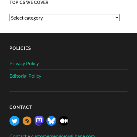
TOPICS WE COVER
POLICIES
Privacy Policy
Editorial Policy
CONTACT
Contact
•
customerservice@gilbane.com