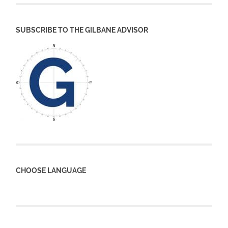
SUBSCRIBE TO THE GILBANE ADVISOR
CHOOSE LANGUAGE