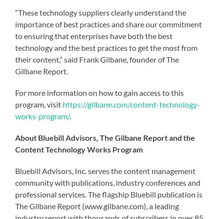
“These technology suppliers clearly understand the
importance of best practices and share our commitment
to ensuring that enterprises have both the best
technology and the best practices to get the most from
their content,” said Frank Gilbane, founder of The
Gilbane Report.
For more information on how to gain access to this
program, visit
https://gilbane.com/content-technology-
works-program/
.
About Bluebill Advisors, The Gilbane Report and the
Content Technology Works Program
Bluebill Advisors, Inc. serves the content management
community with publications, industry conferences and
professional services. The flagship Bluebill publication is
The Gilbane Report (www.gilbane.com), a leading
industry report with thousands of subscribers in over 85