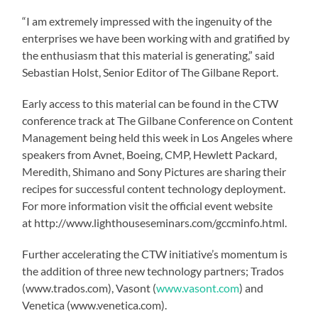
“I am extremely impressed with the ingenuity of the
enterprises we have been working with and gratified by
the enthusiasm that this material is generating,” said
Sebastian Holst, Senior Editor of The Gilbane Report.
Early access to this material can be found in the CTW
conference track at The Gilbane Conference on Content
Management being held this week in Los Angeles where
speakers from Avnet, Boeing, CMP, Hewlett Packard,
Meredith, Shimano and Sony Pictures are sharing their
recipes for successful content technology deployment.
For more information visit the official event website
at http://www.lighthouseseminars.com/gccminfo.html.
Further accelerating the CTW initiative’s momentum is
the addition of three new technology partners; Trados
(www.trados.com), Vasont (
www.vasont.com
) and
Venetica (www.venetica.com).