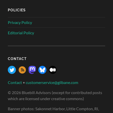
POLICIES
Privacy Policy
Editorial Policy
CONTACT
Contact
•
customerservice@gilbane.com
© 2026 Bluebill Advisors (except for contributed posts
which are licensed under creative commons)
Banner photos: Sakonnet Harbor, Little Compton, RI,