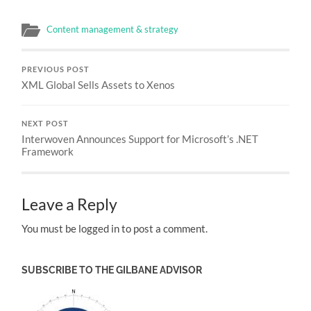
Content management & strategy
PREVIOUS POST
XML Global Sells Assets to Xenos
NEXT POST
Interwoven Announces Support for Microsoft’s .NET
Framework
Leave a Reply
You must be logged in to post a comment.
SUBSCRIBE TO THE GILBANE ADVISOR