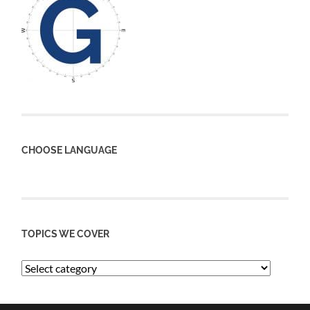
CHOOSE LANGUAGE
TOPICS WE COVER