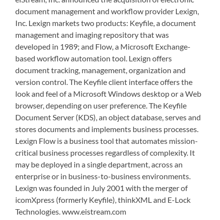
document management and workflow provider Lexign,
Inc. Lexign markets two products: Keyfile, a document
management and imaging repository that was
developed in 1989; and Flow, a Microsoft Exchange-
based workflow automation tool. Lexign offers
document tracking, management, organization and
version control. The Keyfile client interface offers the
look and feel of a Microsoft Windows desktop or a Web
browser, depending on user preference. The Keyfile
Document Server (KDS), an object database, serves and
stores documents and implements business processes.
Lexign Flow is a business tool that automates mission-
critical business processes regardless of complexity. It
may be deployed in a single department, across an
enterprise or in business-to-business environments.
Lexign was founded in July 2001 with the merger of
icomXpress (formerly Keyfile), thinkXML and E-Lock
Technologies. www.eistream.com