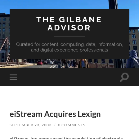
THE GILBANE
ADVISOR
Curated for content, computing, data, information,
and digital experience professionals
Toggle
Toggle
search
mobile
field
menu
eiStream Acquires Lexign
SEPTEMBER 23, 2003
/
0 COMMENTS
eiStream, Inc. announced the acquisition of electronic