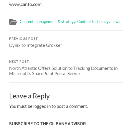
www.canto.com
Content management & strategy
,
Content technology news
PREVIOUS POST
Dynix to Integrate Grokker
NEXT POST
North Atlantic Offers Solution to Tracking Documents in
Microsoft’s SharePoint Portal Server
Leave a Reply
You must be logged in to post a comment.
SUBSCRIBE TO THE GILBANE ADVISOR