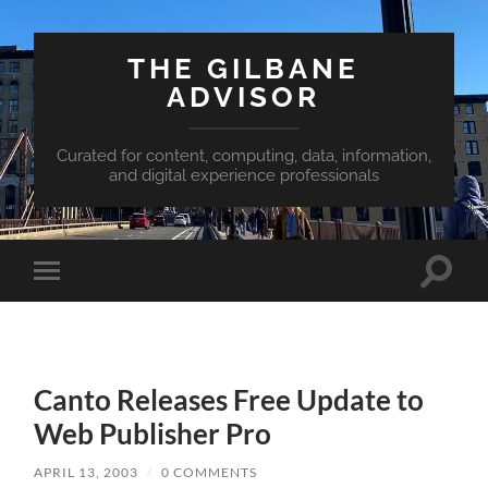
THE GILBANE
ADVISOR
Curated for content, computing, data, information,
and digital experience professionals
Toggle
Toggle
search
mobile
field
menu
Canto Releases Free Update to
Web Publisher Pro
APRIL 13, 2003
/
0 COMMENTS