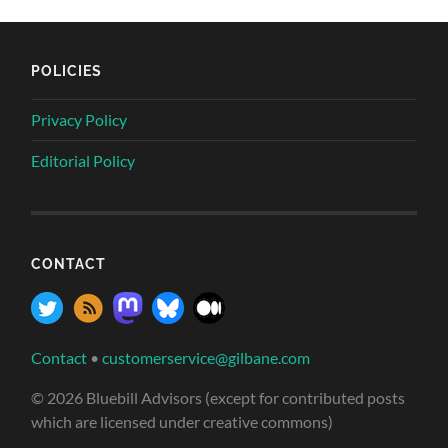
POLICIES
Privacy Policy
Editorial Policy
CONTACT
Contact
•
customerservice@gilbane.com
© 2026 Bluebill Advisors (except for contributed posts
which are licensed under creative commons)