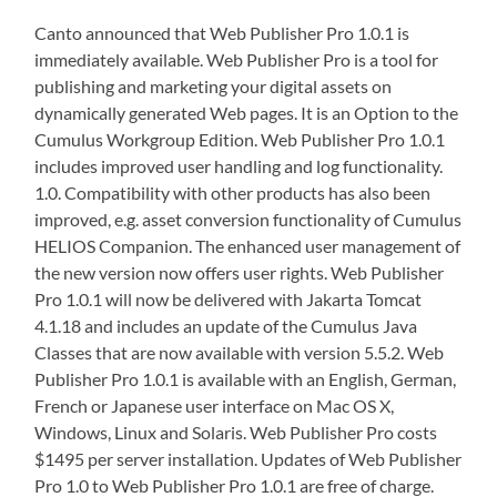
Canto announced that Web Publisher Pro 1.0.1 is
immediately available. Web Publisher Pro is a tool for
publishing and marketing your digital assets on
dynamically generated Web pages. It is an Option to the
Cumulus Workgroup Edition. Web Publisher Pro 1.0.1
includes improved user handling and log functionality.
1.0. Compatibility with other products has also been
improved, e.g. asset conversion functionality of Cumulus
HELIOS Companion. The enhanced user management of
the new version now offers user rights. Web Publisher
Pro 1.0.1 will now be delivered with Jakarta Tomcat
4.1.18 and includes an update of the Cumulus Java
Classes that are now available with version 5.5.2. Web
Publisher Pro 1.0.1 is available with an English, German,
French or Japanese user interface on Mac OS X,
Windows, Linux and Solaris. Web Publisher Pro costs
$1495 per server installation. Updates of Web Publisher
Pro 1.0 to Web Publisher Pro 1.0.1 are free of charge.