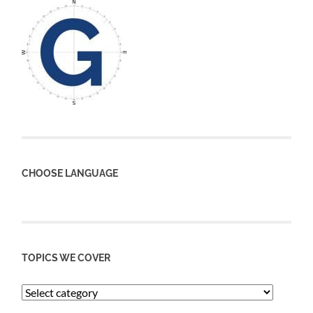
CHOOSE LANGUAGE
TOPICS WE COVER