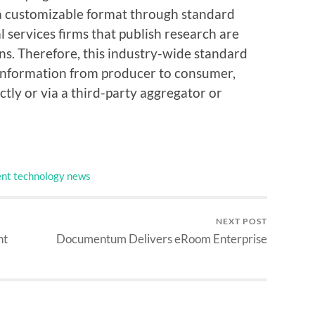
 a customizable format through standard
ial services firms that publish research are
ns. Therefore, this industry-wide standard
 information from producer to consumer,
tly or via a third-party aggregator or
nt technology news
NEXT POST
nt
Documentum Delivers eRoom Enterprise