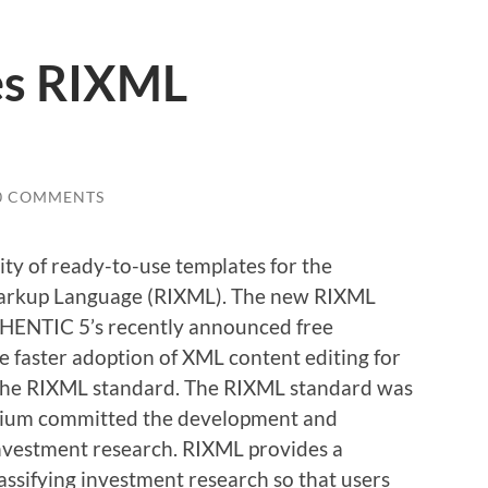
es RIXML
0 COMMENTS
ity of ready-to-use templates for the
arkup Language (RIXML). The new RIXML
THENTIC 5’s recently announced free
e faster adoption of XML content editing for
 the RIXML standard. The RIXML standard was
tium committed the development and
investment research. RIXML provides a
assifying investment research so that users