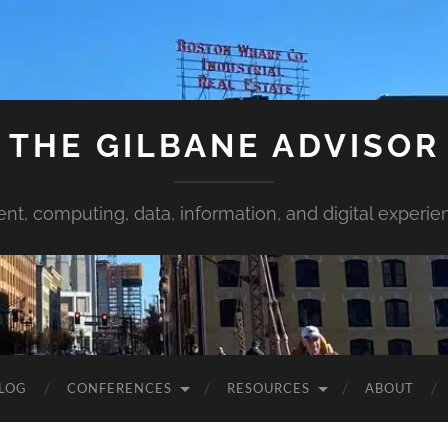
THE GILBANE ADVISOR
ent, computing, data, information, and digital experie
LOG
CONFERENCES
RESOURCES
ABOUT