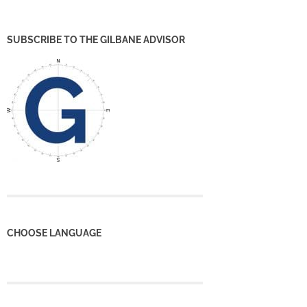
SUBSCRIBE TO THE GILBANE ADVISOR
CHOOSE LANGUAGE