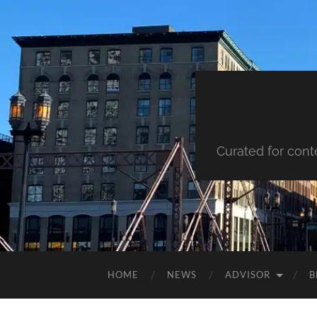
Curated for cont
HOME
NEWS
ADVISOR
B