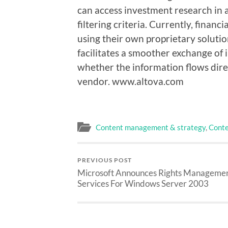
can access investment research in
filtering criteria. Currently, financ
using their own proprietary solutio
facilitates a smoother exchange of
whether the information flows direc
vendor. www.altova.com
Content management & strategy
,
Conte
PREVIOUS POST
Microsoft Announces Rights Manageme
Services For Windows Server 2003