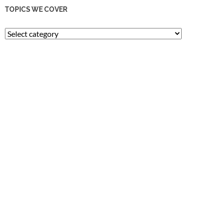
TOPICS WE COVER