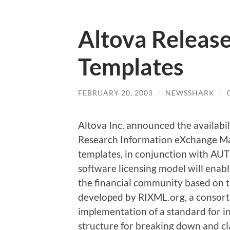
Altova Releas
Templates
FEBRUARY 20, 2003
/
NEWSSHARK
/
Altova Inc. announced the availabil
Research Information eXchange M
templates, in conjunction with AU
software licensing model will enabl
the financial community based on
developed by RIXML.org, a consor
implementation of a standard for 
structure for breaking down and cl