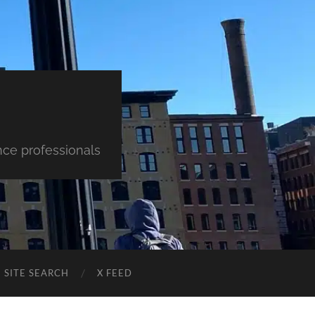
nce professionals
SITE SEARCH
X FEED