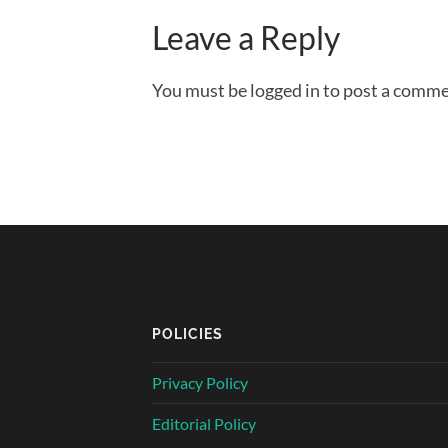
Leave a Reply
You must be logged in to post a comme
POLICIES
Privacy Policy
Editorial Policy