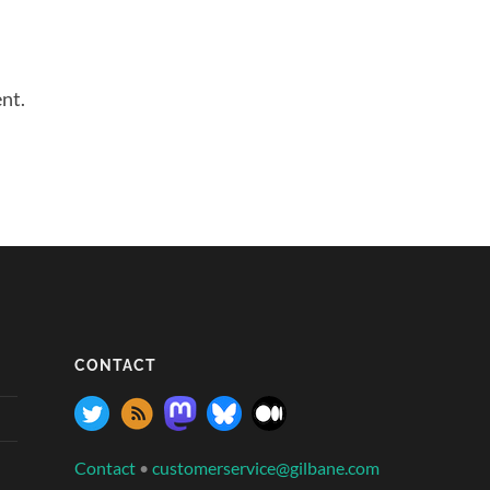
nt.
CONTACT
Contact
•
customerservice@gilbane.com