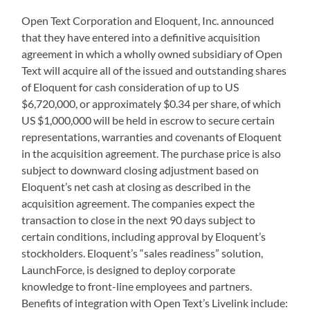
Open Text Corporation and Eloquent, Inc. announced
that they have entered into a definitive acquisition
agreement in which a wholly owned subsidiary of Open
Text will acquire all of the issued and outstanding shares
of Eloquent for cash consideration of up to US
$6,720,000, or approximately $0.34 per share, of which
US $1,000,000 will be held in escrow to secure certain
representations, warranties and covenants of Eloquent
in the acquisition agreement. The purchase price is also
subject to downward closing adjustment based on
Eloquent’s net cash at closing as described in the
acquisition agreement. The companies expect the
transaction to close in the next 90 days subject to
certain conditions, including approval by Eloquent’s
stockholders. Eloquent’s “sales readiness” solution,
LaunchForce, is designed to deploy corporate
knowledge to front-line employees and partners.
Benefits of integration with Open Text’s Livelink include: