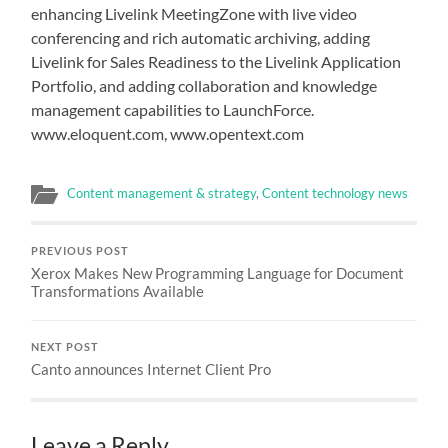
enhancing Livelink MeetingZone with live video
conferencing and rich automatic archiving, adding
Livelink for Sales Readiness to the Livelink Application
Portfolio, and adding collaboration and knowledge
management capabilities to LaunchForce.
www.eloquent.com, www.opentext.com
Content management & strategy
,
Content technology news
PREVIOUS POST
Xerox Makes New Programming Language for Document
Transformations Available
NEXT POST
Canto announces Internet Client Pro
Leave a Reply