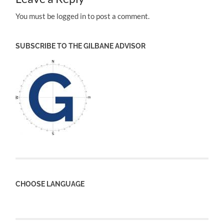
You must be logged in to post a comment.
SUBSCRIBE TO THE GILBANE ADVISOR
CHOOSE LANGUAGE