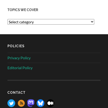
TOPICS WE COVER
POLICIES
Privacy Policy
Editorial Policy
CONTACT