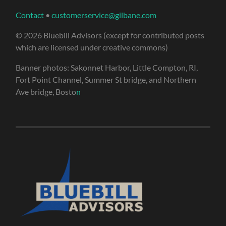
Contact
•
customerservice@gilbane.com
© 2026 Bluebill Advisors (except for contributed posts
which are licensed under creative commons)
Banner photos: Sakonnet Harbor, Little Compton, RI,
Fort Point Channel, Summer St bridge, and Northern
Ave bridge, Bosto
n