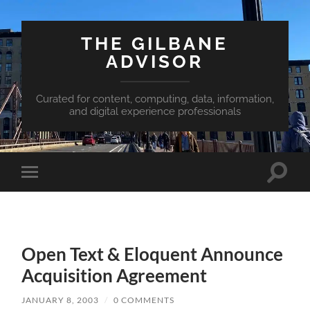
THE GILBANE
ADVISOR
Curated for content, computing, data, information,
and digital experience professionals
Toggle
Toggle
search
mobile
field
menu
Open Text & Eloquent Announce
Acquisition Agreement
JANUARY 8, 2003
/
0 COMMENTS