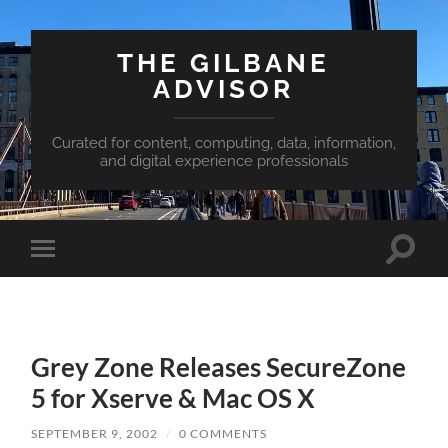
THE GILBANE
ADVISOR
Curated for content, computing, data, information,
and digital experience professionals
Toggle
Toggle
search
mobile
field
menu
Grey Zone Releases SecureZone
5 for Xserve & Mac OS X
SEPTEMBER 9, 2002
/
0 COMMENTS