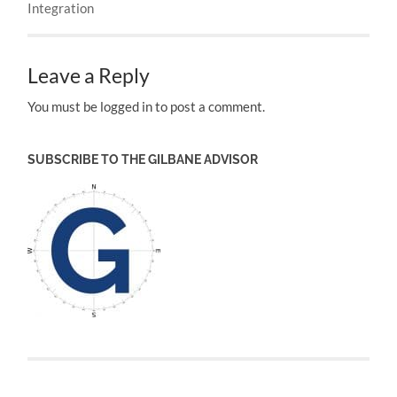
Integration
Leave a Reply
You must be logged in to post a comment.
SUBSCRIBE TO THE GILBANE ADVISOR