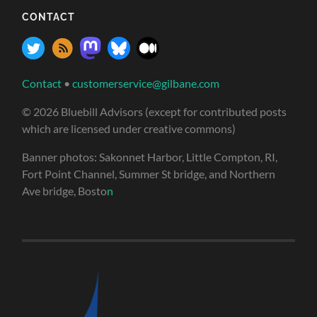
CONTACT
Contact
•
customerservice@gilbane.com
© 2026 Bluebill Advisors (except for contributed posts
which are licensed under creative commons)
Banner photos: Sakonnet Harbor, Little Compton, RI,
Fort Point Channel, Summer St bridge, and Northern
Ave bridge, Bosto
n