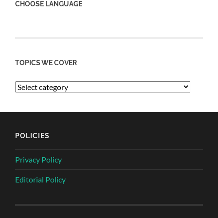
CHOOSE LANGUAGE
TOPICS WE COVER
POLICIES
Privacy Policy
Editorial Policy