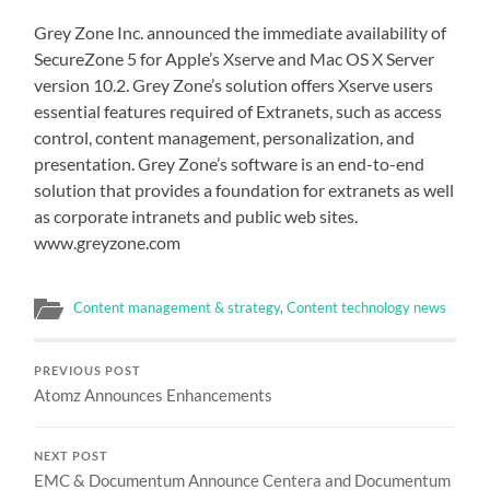
Grey Zone Inc. announced the immediate availability of
SecureZone 5 for Apple’s Xserve and Mac OS X Server
version 10.2. Grey Zone’s solution offers Xserve users
essential features required of Extranets, such as access
control, content management, personalization, and
presentation. Grey Zone’s software is an end-to-end
solution that provides a foundation for extranets as well
as corporate intranets and public web sites.
www.greyzone.com
Content management & strategy
,
Content technology news
PREVIOUS POST
Atomz Announces Enhancements
NEXT POST
EMC & Documentum Announce Centera and Documentum