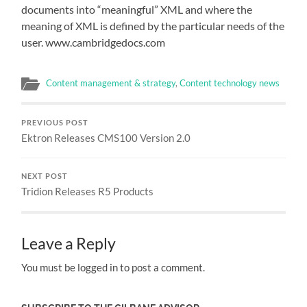
documents into “meaningful” XML and where the
meaning of XML is defined by the particular needs of the
user. www.cambridgedocs.com
Content management & strategy
,
Content technology news
PREVIOUS POST
Ektron Releases CMS100 Version 2.0
NEXT POST
Tridion Releases R5 Products
Leave a Reply
You must be logged in to post a comment.