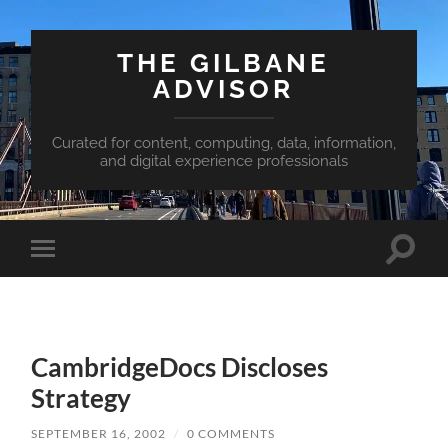
THE GILBANE
ADVISOR
Curated for content, computing, data, information,
and digital experience professionals
Toggle
Toggle
search
mobile
field
menu
CambridgeDocs Discloses
Strategy
SEPTEMBER 16, 2002
/
0 COMMENTS