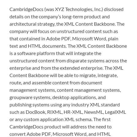
CambridgeDocs (was XYZ Technologies, Inc.) disclosed
details on the company’s long-term product and
architectural strategy, the XML Content Backbone. The
company will focus on unstructured content such as
that contained in Adobe PDF, Microsoft Word, plain
text and HTML documents. The XML Content Backbone
is a software platform that will integrate the
unstructured content from disparate systems across the
enterprise and from the extended enterprise. The XML
Content Backbone will be able to migrate, integrate,
route, and assemble content from document
management systems, content management systems,
groupware systems, desktop applications, and
publishing systems using any industry XML standard
such as DocBook, RIXML, HR-XML, NewsML, LegalXML
or any custom application XML schema. The first
CambridgeDocs product will address the need to
convert Adobe PDF, Microsoft Word, and HTML