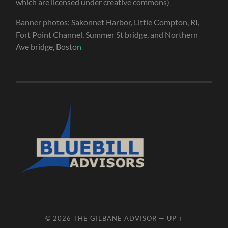
which are licensed under creative commons)
Banner photos: Sakonnet Harbor, Little Compton, RI,
Fort Point Channel, Summer St bridge, and Northern
Ave bridge, Bosto
n
© 2026
THE GILBANE ADVISOR
—
UP ↑