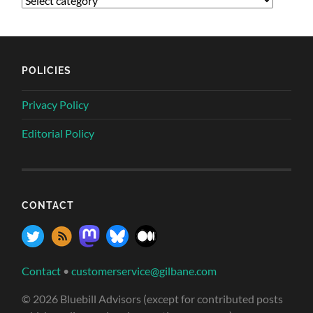
POLICIES
Privacy Policy
Editorial Policy
CONTACT
Contact
•
customerservice@gilbane.com
© 2026 Bluebill Advisors (except for contributed posts