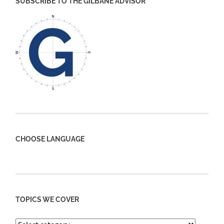
SUBSCRIBE TO THE GILBANE ADVISOR
CHOOSE LANGUAGE
TOPICS WE COVER