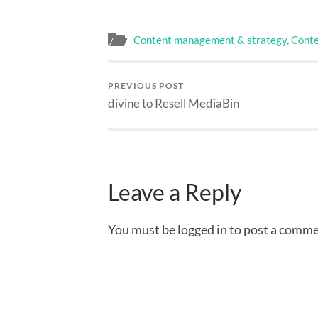
Content management & strategy
,
Conte
PREVIOUS POST
divine to Resell MediaBin
Leave a Reply
You must be logged in to post a comme