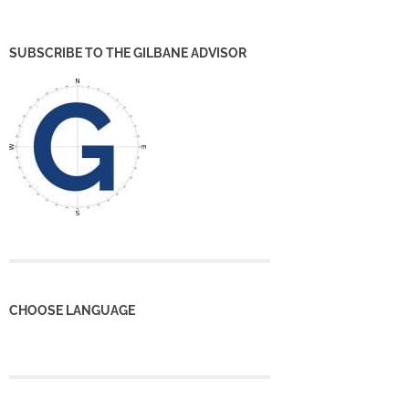
SUBSCRIBE TO THE GILBANE ADVISOR
CHOOSE LANGUAGE