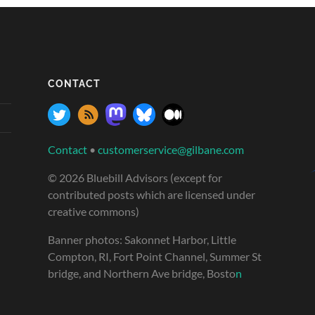
CONTACT
Contact
•
customerservice@gilbane.com
© 2026 Bluebill Advisors (except for
contributed posts which are licensed under
creative commons)
Banner photos: Sakonnet Harbor, Little
Compton, RI, Fort Point Channel, Summer St
bridge, and Northern Ave bridge, Bosto
n