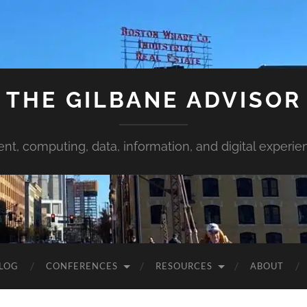
THE GILBANE ADVISOR
ent, computing, data, information, and digital experie
LOG
CONFERENCES
RESOURCES
ABOUT