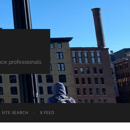
nce professionals
SITE SEARCH
X FEED