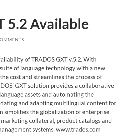
5.2 Available
COMMENTS
ilability of TRADOS GXT v.5.2. With
uite of language technology with a new
the cost and streamlines the process of
ADOS’ GXT solution provides a collaborative
 language assets and automating the
pdating and adapting multilingual content for
simplifies the globalization of enterprise
marketing collateral, product catalogs and
 management systems. www.trados.com