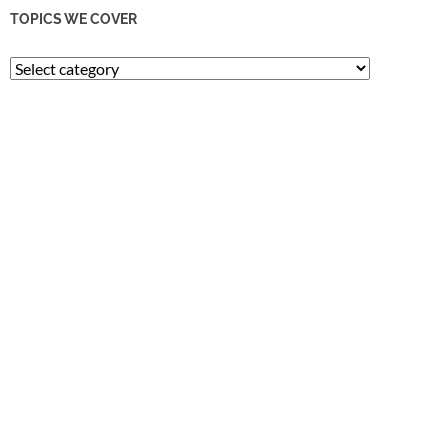
TOPICS WE COVER