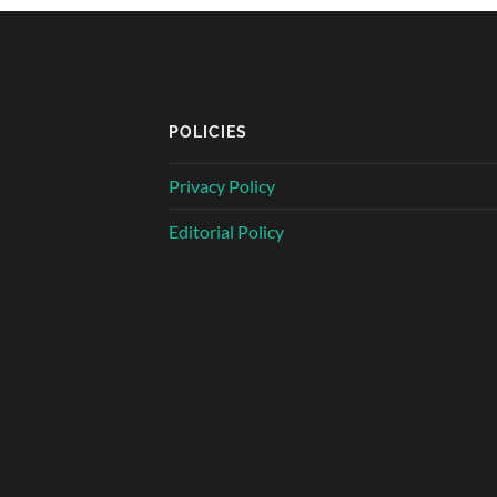
POLICIES
Privacy Policy
Editorial Policy