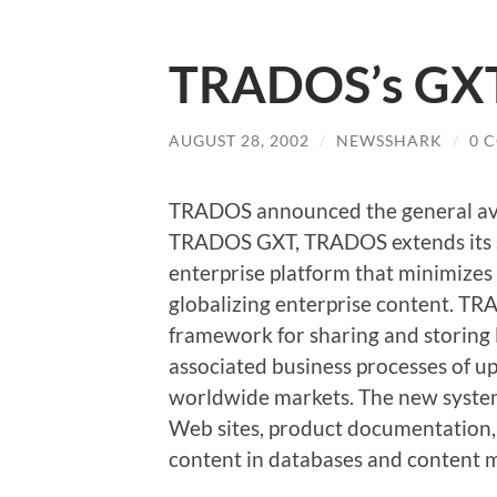
TRADOS’s GXT 
AUGUST 28, 2002
/
NEWSSHARK
/
0 
TRADOS announced the general ava
TRADOS GXT, TRADOS extends its s
enterprise platform that minimizes 
globalizing enterprise content. TR
framework for sharing and storing
associated business processes of u
worldwide markets. The new system 
Web sites, product documentation, 
content in databases and content