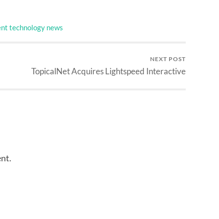
nt technology news
NEXT POST
TopicalNet Acquires Lightspeed Interactive
nt.