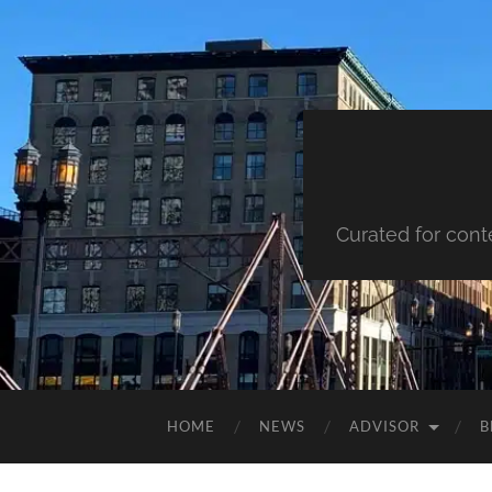
Curated for cont
HOME
NEWS
ADVISOR
B