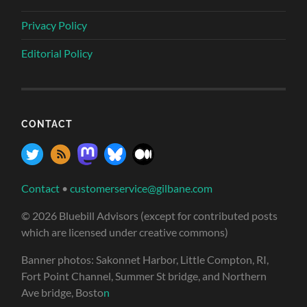
Privacy Policy
Editorial Policy
CONTACT
Contact
•
customerservice@gilbane.com
© 2026 Bluebill Advisors (except for contributed posts
which are licensed under creative commons)
Banner photos: Sakonnet Harbor, Little Compton, RI,
Fort Point Channel, Summer St bridge, and Northern
Ave bridge, Bosto
n