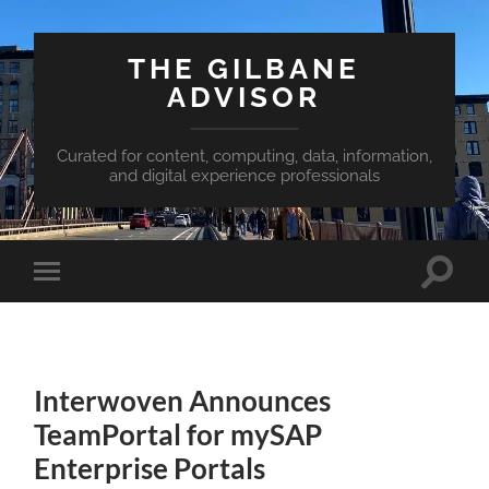
THE GILBANE
ADVISOR
Curated for content, computing, data, information,
and digital experience professionals
Toggle
Toggle
search
mobile
field
menu
Interwoven Announces
TeamPortal for mySAP
Enterprise Portals