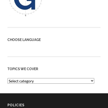
CHOOSE LANGUAGE
TOPICS WE COVER
POLICIES