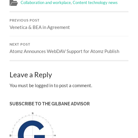
Collaboration and workplace
,
Content technology news
PREVIOUS POST
Venetica & BEA in Agreement
NEXT POST
Atomz Announces WebDAV Support for Atomz Publish
Leave a Reply
You must be logged in to post a comment.
SUBSCRIBE TO THE GILBANE ADVISOR