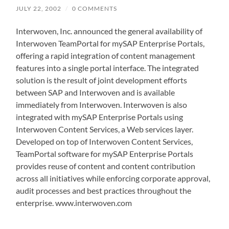
JULY 22, 2002
/
0 COMMENTS
Interwoven, Inc. announced the general availability of
Interwoven TeamPortal for mySAP Enterprise Portals,
offering a rapid integration of content management
features into a single portal interface. The integrated
solution is the result of joint development efforts
between SAP and Interwoven and is available
immediately from Interwoven. Interwoven is also
integrated with mySAP Enterprise Portals using
Interwoven Content Services, a Web services layer.
Developed on top of Interwoven Content Services,
TeamPortal software for mySAP Enterprise Portals
provides reuse of content and content contribution
across all initiatives while enforcing corporate approval,
audit processes and best practices throughout the
enterprise. www.interwoven.com