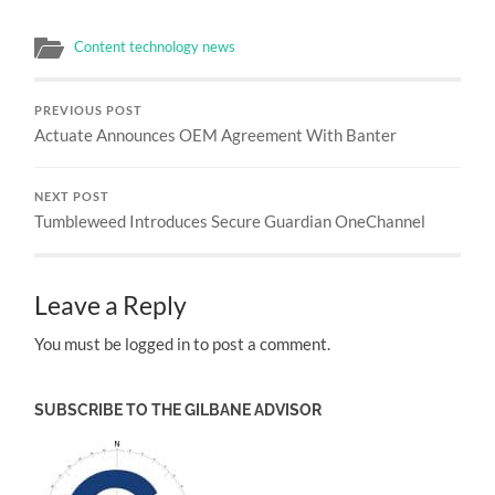
Content technology news
PREVIOUS POST
Actuate Announces OEM Agreement With Banter
NEXT POST
Tumbleweed Introduces Secure Guardian OneChannel
Leave a Reply
You must be logged in to post a comment.
SUBSCRIBE TO THE GILBANE ADVISOR