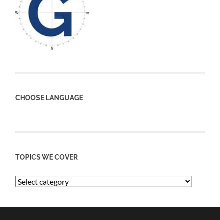
CHOOSE LANGUAGE
TOPICS WE COVER