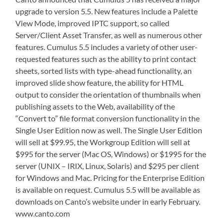
upgrade to version 5.5. New features include a Palette
View Mode, improved IPTC support, so called
Server/Client Asset Transfer, as well as numerous other
features. Cumulus 5.5 includes a variety of other user-
requested features such as the ability to print contact
sheets, sorted lists with type-ahead functionality, an
improved slide show feature, the ability for HTML
output to consider the orientation of thumbnails when
publishing assets to the Web, availability of the
“Convert to” file format conversion functionality in the
Single User Edition now as well. The Single User Edition
will sell at $99.95, the Workgroup Edition will sell at
$995 for the server (Mac OS, Windows) or $1995 for the
server (UNIX – IRIX, Linux, Solaris) and $295 per client
for Windows and Mac. Pricing for the Enterprise Edition
is available on request. Cumulus 5.5 will be available as
downloads on Canto’s website under in early February.
www.canto.com