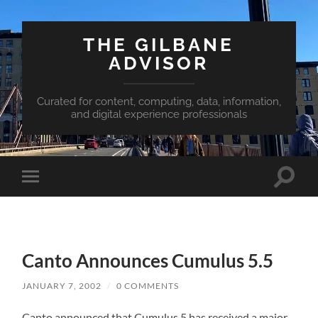
THE GILBANE
ADVISOR
Curated for content, computing, data, information,
and digital experience professionals
Toggle
Toggle
search
mobile
field
menu
Canto Announces Cumulus 5.5
JANUARY 7, 2002
/
0 COMMENTS
Canto announced that Cumulus 5 has received a major