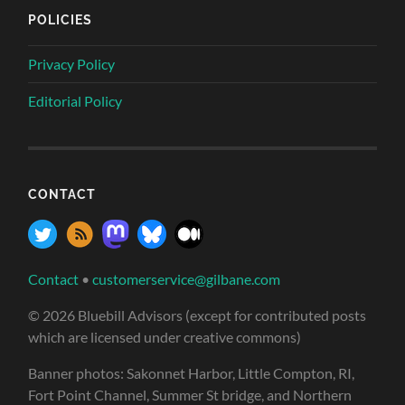
POLICIES
Privacy Policy
Editorial Policy
CONTACT
Contact
•
customerservice@gilbane.com
© 2026 Bluebill Advisors (except for contributed posts
which are licensed under creative commons)
Banner photos: Sakonnet Harbor, Little Compton, RI,
Fort Point Channel, Summer St bridge, and Northern