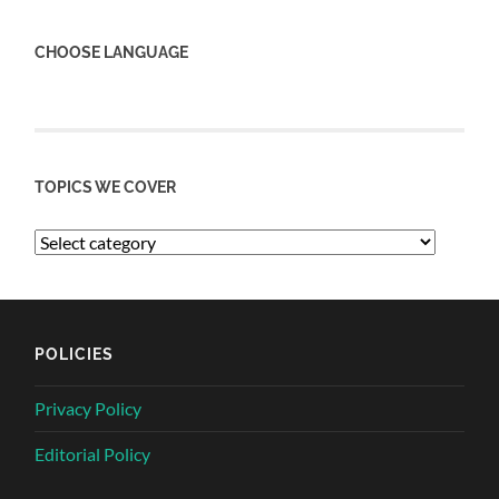
CHOOSE LANGUAGE
TOPICS WE COVER
POLICIES
Privacy Policy
Editorial Policy