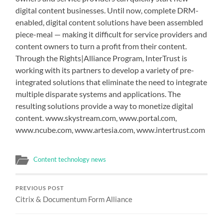
digital content businesses. Until now, complete DRM-
enabled, digital content solutions have been assembled
piece-meal — making it difficult for service providers and
content owners to turn a profit from their content.
Through the Rights|Alliance Program, InterTrust is
working with its partners to develop a variety of pre-
integrated solutions that eliminate the need to integrate
multiple disparate systems and applications. The
resulting solutions provide a way to monetize digital
content. www.skystream.com, www.portal.com,
www.ncube.com, www.artesia.com, www.intertrust.com
Content technology news
PREVIOUS POST
Citrix & Documentum Form Alliance