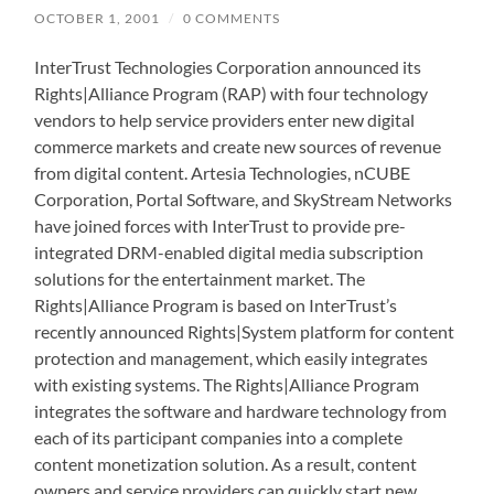
OCTOBER 1, 2001
/
0 COMMENTS
InterTrust Technologies Corporation announced its
Rights|Alliance Program (RAP) with four technology
vendors to help service providers enter new digital
commerce markets and create new sources of revenue
from digital content. Artesia Technologies, nCUBE
Corporation, Portal Software, and SkyStream Networks
have joined forces with InterTrust to provide pre-
integrated DRM-enabled digital media subscription
solutions for the entertainment market. The
Rights|Alliance Program is based on InterTrust’s
recently announced Rights|System platform for content
protection and management, which easily integrates
with existing systems. The Rights|Alliance Program
integrates the software and hardware technology from
each of its participant companies into a complete
content monetization solution. As a result, content
owners and service providers can quickly start new