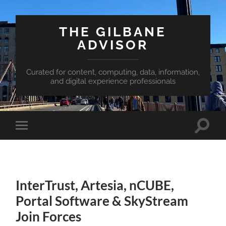
THE GILBANE
ADVISOR
Curated for content, computing, data, information,
and digital experience professionals
Toggle
Toggle
search
mobile
field
menu
InterTrust, Artesia, nCUBE,
Portal Software & SkyStream
Join Forces