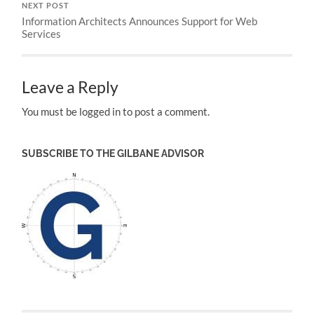
NEXT POST
Information Architects Announces Support for Web
Services
Leave a Reply
You must be logged in to post a comment.
SUBSCRIBE TO THE GILBANE ADVISOR