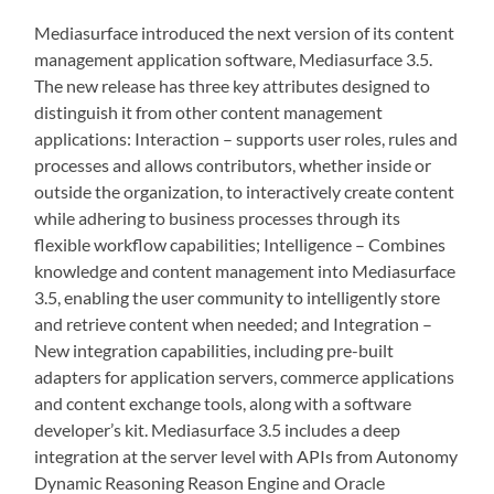
Mediasurface introduced the next version of its content
management application software, Mediasurface 3.5.
The new release has three key attributes designed to
distinguish it from other content management
applications: Interaction – supports user roles, rules and
processes and allows contributors, whether inside or
outside the organization, to interactively create content
while adhering to business processes through its
flexible workflow capabilities; Intelligence – Combines
knowledge and content management into Mediasurface
3.5, enabling the user community to intelligently store
and retrieve content when needed; and Integration –
New integration capabilities, including pre-built
adapters for application servers, commerce applications
and content exchange tools, along with a software
developer’s kit. Mediasurface 3.5 includes a deep
integration at the server level with APIs from Autonomy
Dynamic Reasoning Reason Engine and Oracle