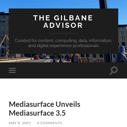
THE GILBANE
ADVISOR
Curated for content, computing, data, information,
and digital experience professionals
Toggle
Toggle
search
mobile
field
menu
Mediasurface Unveils
Mediasurface 3.5
MAY 8, 2001
/
0 COMMENTS