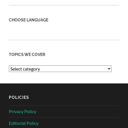
CHOOSE LANGUAGE
TOPICS WE COVER
POLICIES
Privacy Policy
Editorial Policy