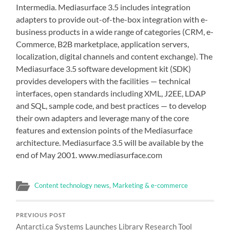
Intermedia. Mediasurface 3.5 includes integration
adapters to provide out-of-the-box integration with e-
business products in a wide range of categories (CRM, e-
Commerce, B2B marketplace, application servers,
localization, digital channels and content exchange). The
Mediasurface 3.5 software development kit (SDK)
provides developers with the facilities — technical
interfaces, open standards including XML, J2EE, LDAP
and SQL, sample code, and best practices — to develop
their own adapters and leverage many of the core
features and extension points of the Mediasurface
architecture. Mediasurface 3.5 will be available by the
end of May 2001. www.mediasurface.com
Content technology news
,
Marketing & e-commerce
PREVIOUS POST
Antarcti.ca Systems Launches Library Research Tool