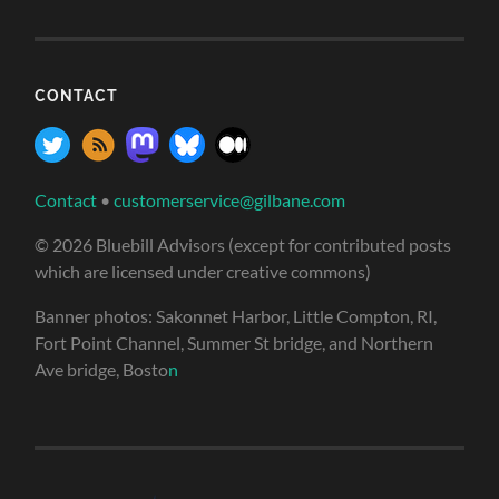
CONTACT
Contact
•
customerservice@gilbane.com
© 2026 Bluebill Advisors (except for contributed posts
which are licensed under creative commons)
Banner photos: Sakonnet Harbor, Little Compton, RI,
Fort Point Channel, Summer St bridge, and Northern
Ave bridge, Bosto
n