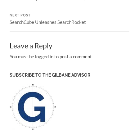
NEXT POST
SearchCube Unleashes SearchRocket
Leave a Reply
You must be logged in to post a comment.
SUBSCRIBE TO THE GILBANE ADVISOR