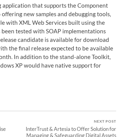
ng application that supports the Component
 offering new samples and debugging tools,
able with XML Web Services built using the
 been tested with SOAP implementations
release candidate is available for download
th the final release expected to be available
onth. In addition to the stand-alone Toolkit,
dows XP would have native support for
NEXT POST
ise
InterTrust & Artesia to Offer Solution for
Managing & Safeguarding Digital Assets