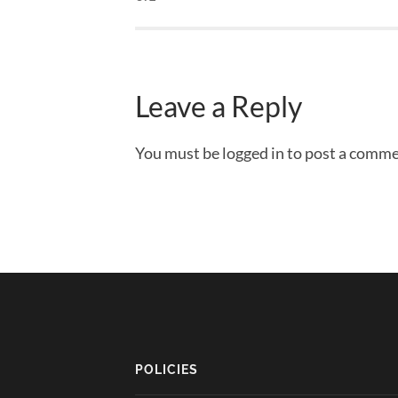
Leave a Reply
You must be logged in to post a comme
POLICIES