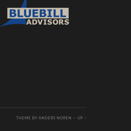
THEME BY
ANDERS NOREN
—
UP ↑