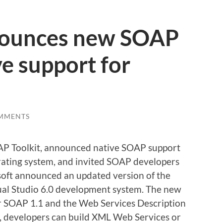
nounces new SOAP
ve support for
MMENTS
AP Toolkit, announced native SOAP support
ating system, and invited SOAP developers
osoft announced an updated version of the
sual Studio 6.0 development system. The new
for SOAP 1.1 and the Web Services Description
, developers can build XML Web Services or