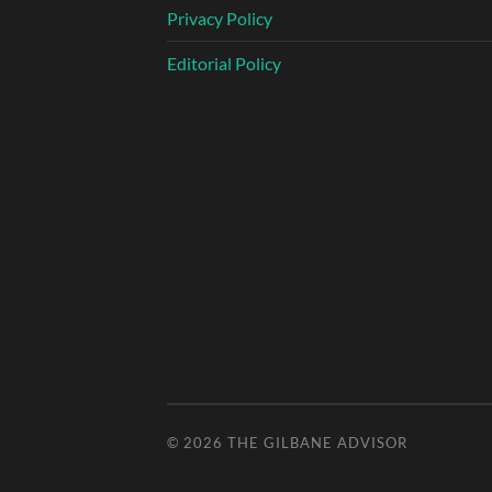
Privacy Policy
Editorial Policy
© 2026
THE GILBANE ADVISOR