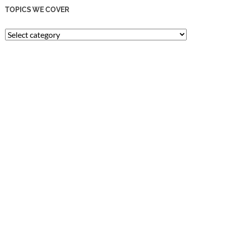
TOPICS WE COVER