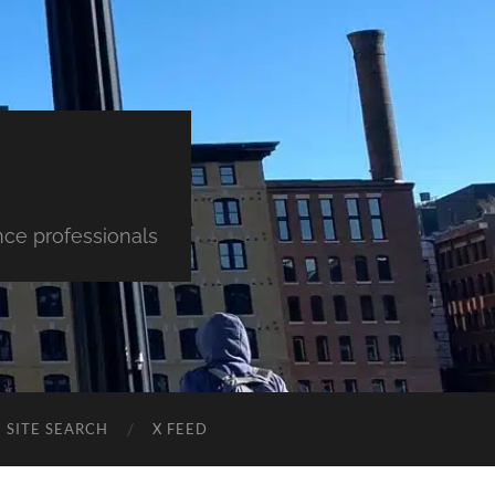
nce professionals
SITE SEARCH
X FEED