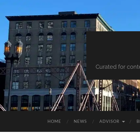
Curated for cont
HOME
NEWS
ADVISOR
B