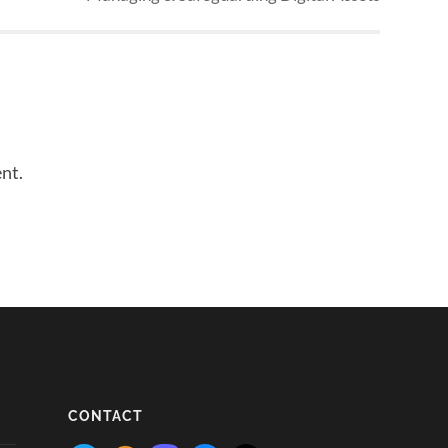
nt.
CONTACT