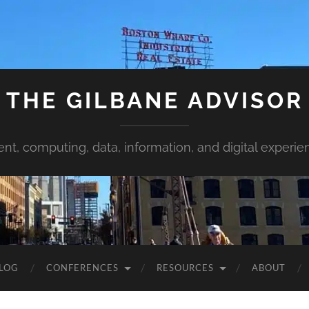
THE GILBANE ADVISOR
ent, computing, data, information, and digital experie
LOG
CONFERENCES
RESOURCES
ABOUT