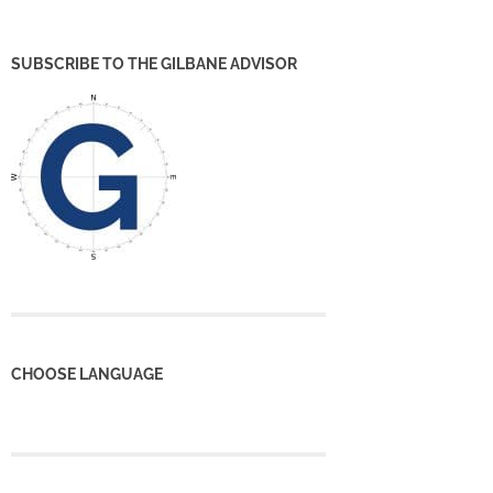
SUBSCRIBE TO THE GILBANE ADVISOR
CHOOSE LANGUAGE