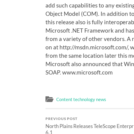
add such capabilities to any existi
Object Model (COM). In addition to
this release also is fully interoper
Microsoft .NET Framework and has
from a variety of other vendors. A 
on at http://msdn.microsoft.com/, wi
from the same location later this m
Microsoft also announced that Win
SOAP. www.microsoft.com
Content technology news
PREVIOUS POST
North Plains Releases TeleScope Enterpr
6.1