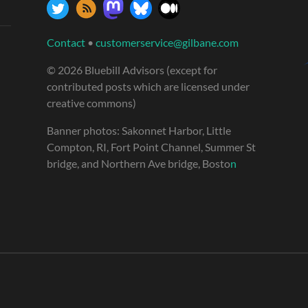
Contact
•
customerservice@gilbane.com
© 2026 Bluebill Advisors (except for
contributed posts which are licensed under
creative commons)
Banner photos: Sakonnet Harbor, Little
Compton, RI, Fort Point Channel, Summer St
bridge, and Northern Ave bridge, Bosto
n