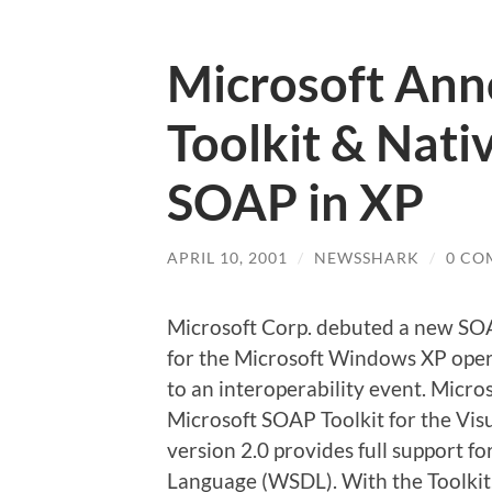
Microsoft An
Toolkit & Nati
SOAP in XP
APRIL 10, 2001
/
NEWSSHARK
/
0 CO
Microsoft Corp. debuted a new SO
for the Microsoft Windows XP oper
to an interoperability event. Micr
Microsoft SOAP Toolkit for the Vi
version 2.0 provides full support 
Language (WSDL). With the Toolkit