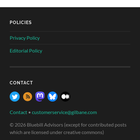
POLICIES
Privacy Policy
Editorial Policy
CONTACT
Contact
•
customerservice@gilbane.com
© 2026 Bluebill Advisors (except for contributed posts
which are licensed under creative commons)