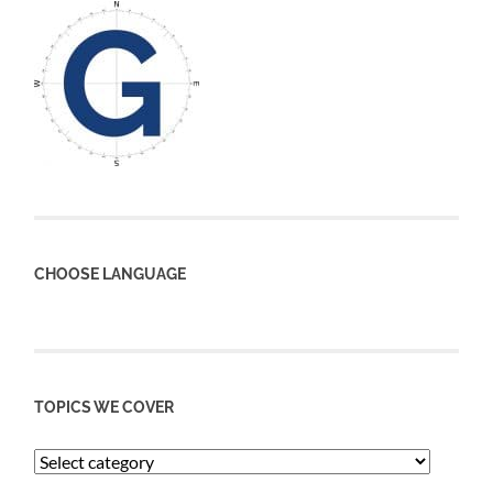
CHOOSE LANGUAGE
TOPICS WE COVER