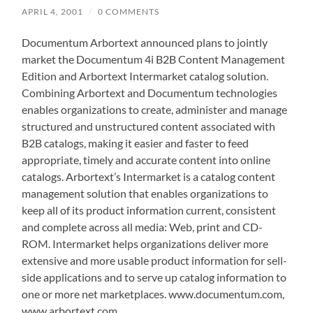
APRIL 4, 2001
/
0 COMMENTS
Documentum Arbortext announced plans to jointly
market the Documentum 4i B2B Content Management
Edition and Arbortext Intermarket catalog solution.
Combining Arbortext and Documentum technologies
enables organizations to create, administer and manage
structured and unstructured content associated with
B2B catalogs, making it easier and faster to feed
appropriate, timely and accurate content into online
catalogs. Arbortext’s Intermarket is a catalog content
management solution that enables organizations to
keep all of its product information current, consistent
and complete across all media: Web, print and CD-
ROM. Intermarket helps organizations deliver more
extensive and more usable product information for sell-
side applications and to serve up catalog information to
one or more net marketplaces. www.documentum.com,
www.arbortext.com