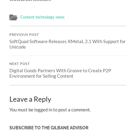
Content technology news
PREVIOUS POST
SoftQuad Software Releases XMetaL 2.1 With Support for
Unicode
NEXT POST
Digital Goods Partners With Groove to Create P2P
Environment for Selling Content
Leave a Reply
You must be logged in to post a comment.
SUBSCRIBE TO THE GILBANE ADVISOR