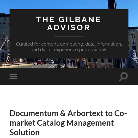
THE GILBANE
ADVISOR
Curated for content, computing, data, information,
and digital experience professionals
Toggle
Toggle
search
mobile
field
menu
Documentum & Arbortext to Co-
market Catalog Management
Solution