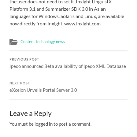
the user does not need to set it. Inxight LinguistX
Platform 3.1 and Summarizer SDK 3.0 in Asian
languages for Windows, Solaris and Linux, are available
now directly from Inxight. www.inxight.com
Content technology news
PREVIOUS POST
Ipedo announced Beta availability of Ipedo XML Database
NEXT POST
eXcelon Unveils Portal Server 3.0
Leave a Reply
You must be logged in to post a comment.