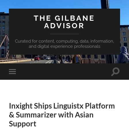
THE GILBANE
ADVISOR
Curated for content, computing, data, information,
and digital experience professionals
Toggle
Toggle
search
mobile
field
menu
Inxight Ships Linguistx Platform
& Summarizer with Asian
Support