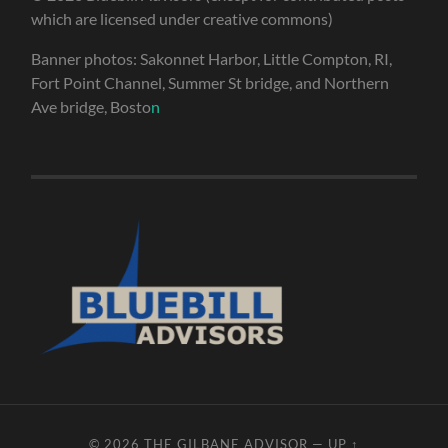
which are licensed under creative commons)
Banner photos: Sakonnet Harbor, Little Compton, RI,
Fort Point Channel, Summer St bridge, and Northern
Ave bridge, Bosto
n
© 2026
THE GILBANE ADVISOR
—
UP ↑