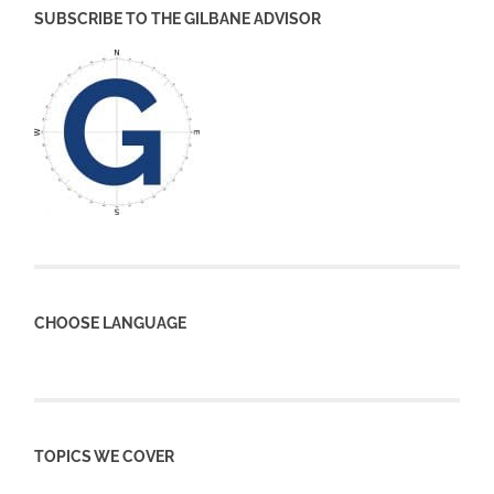
SUBSCRIBE TO THE GILBANE ADVISOR
CHOOSE LANGUAGE
TOPICS WE COVER