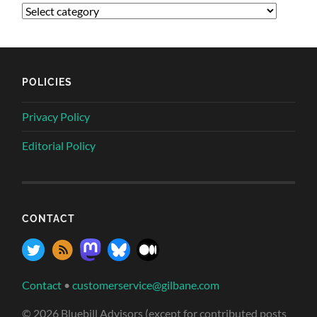
POLICIES
Privacy Policy
Editorial Policy
CONTACT
Contact
•
customerservice@gilbane.com
© 2026 Bluebill Advisors (except for contributed posts