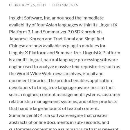
FEBRUARY 26, 2001
/
0 COMMENTS
Inxight Software, Inc. announced the immediate
availability of four Asian languages within its LinguistX
Platform 3.1 and Summarizer 3.0 SDK products.
Japanese, Korean and Traditional and Simplified
Chinese are now available as plug-in modules for
LinguistX Platform and Summar-izer. LinguistX Platform
is a multi-lingual, natural language processing software
engine used to analyze massive text repositories such as
the World Wide Web, news archives, e-mail and
document libraries. The product enables application
developers to bring true language aware-ness to their
search engines, content management systems, customer
relationship management systems, and other products
that handle large amounts of textual content.
Summarizer SDK is a software engine that creates
abstracts of online documents in sub-seconds, and
customizes content into a summary size that is relevant