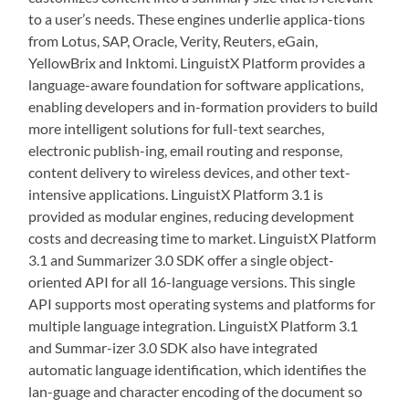
to a user’s needs. These engines underlie applica-tions
from Lotus, SAP, Oracle, Verity, Reuters, eGain,
YellowBrix and Inktomi. LinguistX Platform provides a
language-aware foundation for software applications,
enabling developers and in-formation providers to build
more intelligent solutions for full-text searches,
electronic publish-ing, email routing and response,
content delivery to wireless devices, and other text-
intensive applications. LinguistX Platform 3.1 is
provided as modular engines, reducing development
costs and decreasing time to market. LinguistX Platform
3.1 and Summarizer 3.0 SDK offer a single object-
oriented API for all 16-language versions. This single
API supports most operating systems and platforms for
multiple language integration. LinguistX Platform 3.1
and Summar-izer 3.0 SDK also have integrated
automatic language identification, which identifies the
lan-guage and character encoding of the document so