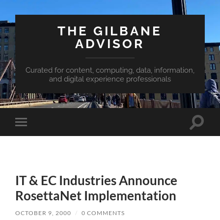
THE GILBANE
ADVISOR
Curated for content, computing, data, information,
and digital experience professionals
Toggle
Toggle
search
mobile
field
menu
IT & EC Industries Announce
RosettaNet Implementation
OCTOBER 9, 2000
/
0 COMMENTS