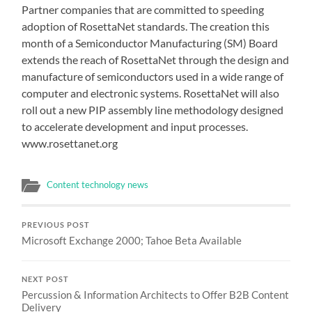
Partner companies that are committed to speeding
adoption of RosettaNet standards. The creation this
month of a Semiconductor Manufacturing (SM) Board
extends the reach of RosettaNet through the design and
manufacture of semiconductors used in a wide range of
computer and electronic systems. RosettaNet will also
roll out a new PIP assembly line methodology designed
to accelerate development and input processes.
www.rosettanet.org
Content technology news
PREVIOUS POST
Microsoft Exchange 2000; Tahoe Beta Available
NEXT POST
Percussion & Information Architects to Offer B2B Content
Delivery