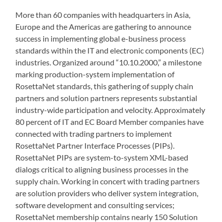
More than 60 companies with headquarters in Asia,
Europe and the Americas are gathering to announce
success in implementing global e-business process
standards within the IT and electronic components (EC)
industries. Organized around “10.10.2000,” a milestone
marking production-system implementation of
RosettaNet standards, this gathering of supply chain
partners and solution partners represents substantial
industry-wide participation and velocity. Approximately
80 percent of IT and EC Board Member companies have
connected with trading partners to implement
RosettaNet Partner Interface Processes (PIPs).
RosettaNet PIPs are system-to-system XML-based
dialogs critical to aligning business processes in the
supply chain. Working in concert with trading partners
are solution providers who deliver system integration,
software development and consulting services;
RosettaNet membership contains nearly 150 Solution