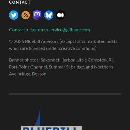
CONTACT
Contact
•
customerservice@gilbane.com
© 2026 Bluebill Advisors (except for contributed posts
which are licensed under creative commons)
Banner photos: Sakonnet Harbor, Little Compton, RI,
Fort Point Channel, Summer St bridge, and Northern
Ave bridge, Bosto
n