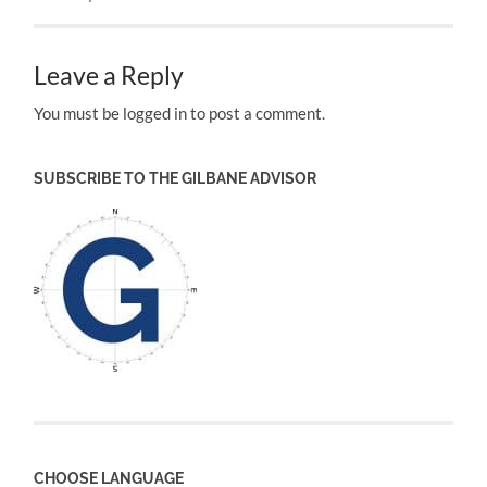
Leave a Reply
You must be logged in to post a comment.
SUBSCRIBE TO THE GILBANE ADVISOR
CHOOSE LANGUAGE