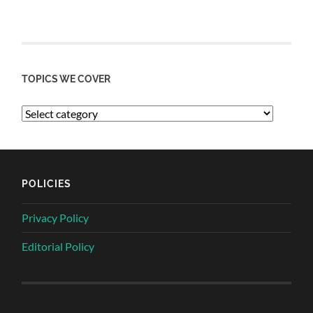
TOPICS WE COVER
POLICIES
Privacy Policy
Editorial Policy