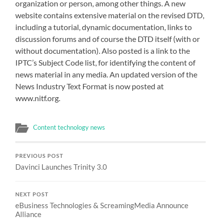
organization or person, among other things. A new
website contains extensive material on the revised DTD,
including a tutorial, dynamic documentation, links to
discussion forums and of course the DTD itself (with or
without documentation). Also posted is a link to the
IPTC’s Subject Code list, for identifying the content of
news material in any media. An updated version of the
News Industry Text Format is now posted at
www.nitf.org.
Content technology news
PREVIOUS POST
Davinci Launches Trinity 3.0
NEXT POST
eBusiness Technologies & ScreamingMedia Announce
Alliance