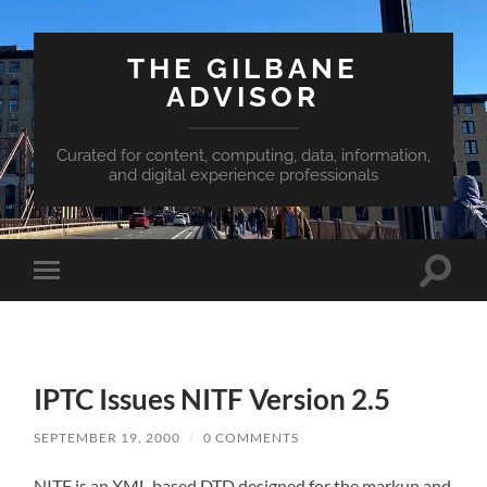
THE GILBANE
ADVISOR
Curated for content, computing, data, information,
and digital experience professionals
Toggle
Toggle
search
mobile
field
menu
IPTC Issues NITF Version 2.5
SEPTEMBER 19, 2000
/
0 COMMENTS
NITF is an XML-based DTD designed for the markup and