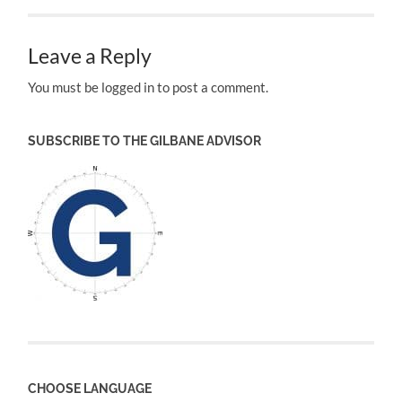
Leave a Reply
You must be logged in to post a comment.
SUBSCRIBE TO THE GILBANE ADVISOR
CHOOSE LANGUAGE