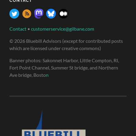
CONTACT
Contact
•
customerservice@gilbane.com
© 2026 Bluebill Advisors (except for contributed posts
which are licensed under creative commons)
Banner photos: Sakonnet Harbor, Little Compton, RI,
Fort Point Channel, Summer St bridge, and Northern
Ave bridge, Bosto
n