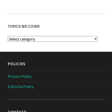
TOPICS WE COVER
POLICIES
Privacy Policy
Editorial Policy