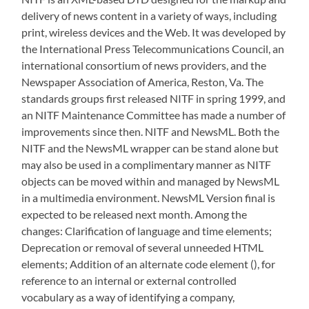
delivery of news content in a variety of ways, including
print, wireless devices and the Web. It was developed by
the International Press Telecommunications Council, an
international consortium of news providers, and the
Newspaper Association of America, Reston, Va. The
standards groups first released NITF in spring 1999, and
an NITF Maintenance Committee has made a number of
improvements since then. NITF and NewsML. Both the
NITF and the NewsML wrapper can be stand alone but
may also be used in a complimentary manner as NITF
objects can be moved within and managed by NewsML
in a multimedia environment. NewsML Version final is
expected to be released next month. Among the
changes: Clarification of language and time elements;
Deprecation or removal of several unneeded HTML
elements; Addition of an alternate code element (
), for
reference to an internal or external controlled
vocabulary as a way of identifying a company,