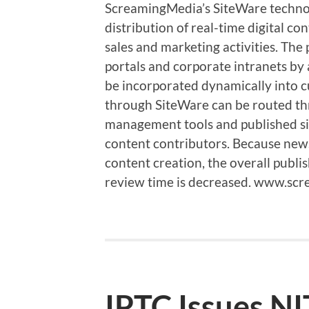
ScreamingMedia’s SiteWare technol
distribution of real-time digital co
sales and marketing activities. The
portals and corporate intranets by
be incorporated dynamically into c
through SiteWare can be routed th
management tools and published sid
content contributors. Because news 
content creation, the overall publis
review time is decreased. www.s
IPTC Issues NI