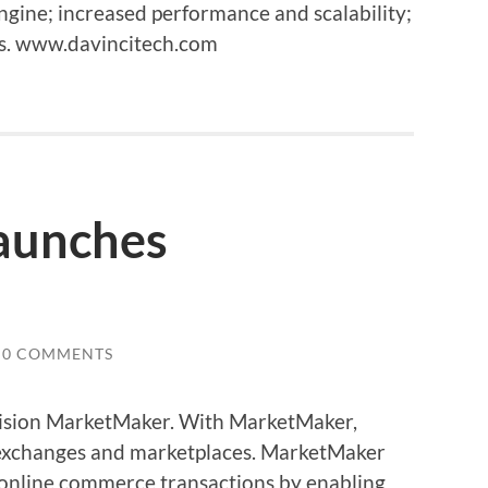
gine; increased performance and scalability;
es. www.davincitech.com
aunches
0 COMMENTS
Vision MarketMaker. With MarketMaker,
 exchanges and marketplaces. MarketMaker
online commerce transactions by enabling