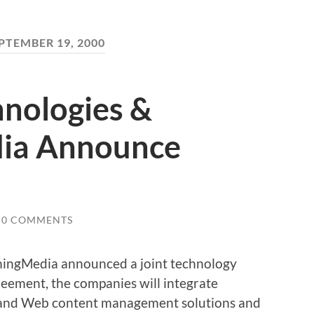
PTEMBER 19, 2000
hnologies &
ia Announce
0 COMMENTS
mingMedia announced a joint technology
reement, the companies will integrate
 and Web content management solutions and