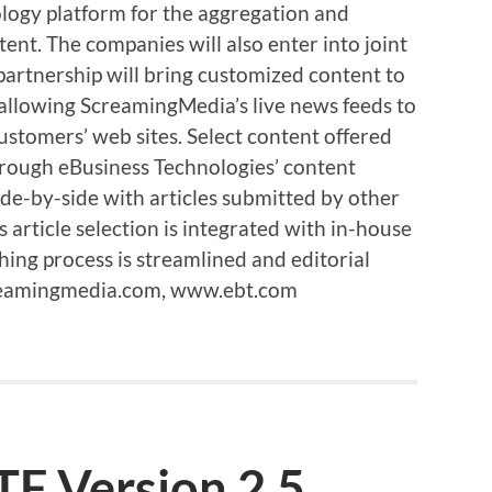
ogy platform for the aggregation and
ntent. The companies will also enter into joint
 partnership will bring customized content to
 allowing ScreamingMedia’s live news feeds to
ustomers’ web sites. Select content offered
rough eBusiness Technologies’ content
e-by-side with articles submitted by other
article selection is integrated with in-house
hing process is streamlined and editorial
creamingmedia.com, www.ebt.com
TF Version 2.5