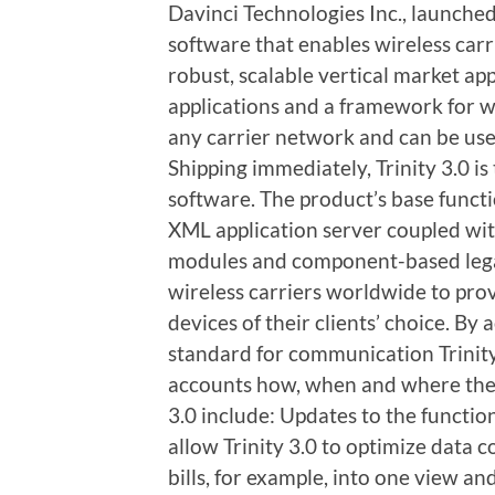
Davinci Technologies Inc., launched 
software that enables wireless car
robust, scalable vertical market app
applications and a framework for w
any carrier network and can be us
Shipping immediately, Trinity 3.0 is
software. The product’s base functi
XML application server coupled wit
modules and component-based legac
wireless carriers worldwide to pr
devices of their clients’ choice. B
standard for communication Trinity
accounts how, when and where they
3.0 include: Updates to the functi
allow Trinity 3.0 to optimize data 
bills, for example, into one view a