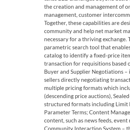
the creation and management of o
management, customer intercomm
Together, these capabilities are des
community and help net market make
necessary for a thriving exchange. 
parametric search tool that enable
catalog to identify a fixed-price it
transaction for requisitions based 
Buyer and Supplier Negotiations – 
sellers directly negotiating transac
multiple pricing formats which incl
(descending price auctions), Seale
structured formats including Limit
Parameter Terms; Content Managem
content, such as news feeds, event 
Community Interaction System – t