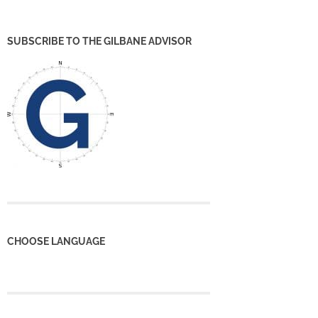
SUBSCRIBE TO THE GILBANE ADVISOR
CHOOSE LANGUAGE