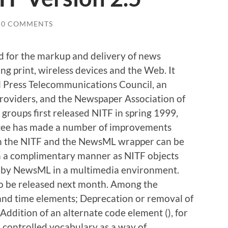
0 COMMENTS
 for the markup and delivery of news
ing print, wireless devices and the Web. It
l Press Telecommunications Council, an
roviders, and the Newspaper Association of
groups first released NITF in spring 1999,
ee has made a number of improvements
h the NITF and the NewsML wrapper can be
in a complimentary manner as NITF objects
 by NewsML in a multimedia environment.
to be released next month. Among the
 and time elements; Deprecation or removal of
ddition of an alternate code element (
), for
l controlled vocabulary as a way of