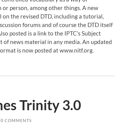
n or person, among other things. A new
 on the revised DTD, including a tutorial,
scussion forums and of course the DTD itself
so posted is a link to the IPTC’s Subject
ent of news material in any media. An updated
Format is now posted at www.nitf.org.
es Trinity 3.0
0 COMMENTS