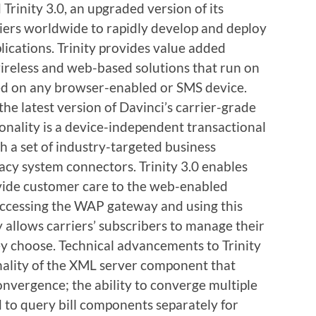
Trinity 3.0, an upgraded version of its
riers worldwide to rapidly develop and deploy
lications. Trinity provides value added
ireless and web-based solutions that run on
ed on any browser-enabled or SMS device.
 the latest version of Davinci’s carrier-grade
onality is a device-independent transactional
h a set of industry-targeted business
y system connectors. Trinity 3.0 enables
ovide customer care to the web-enabled
y accessing the WAP gateway and using this
 allows carriers’ subscribers to manage their
 choose. Technical advancements to Trinity
onality of the XML server component that
convergence; the ability to converge multiple
nd to query bill components separately for