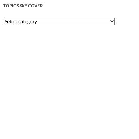
TOPICS WE COVER