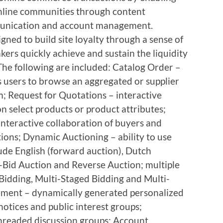
nline communities through content
unication and account management.
igned to build site loyalty through a sense of
rs quickly achieve and sustain the liquidity
The following are included: Catalog Order –
s users to browse an aggregated or supplier
em; Request for Quotations – interactive
on select products or product attributes;
interactive collaboration of buyers and
tions; Dynamic Auctioning – ability to use
ude English (forward auction), Dutch
d-Bid Auction and Reverse Auction; multiple
 Bidding, Multi-Staged Bidding and Multi-
ent – dynamically generated personalized
notices and public interest groups;
hreaded discussion groups; Account