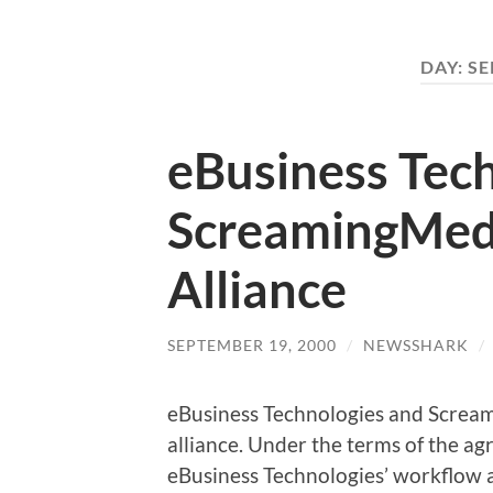
DAY:
SE
eBusiness Tec
ScreamingMed
Alliance
SEPTEMBER 19, 2000
/
NEWSSHARK
/
eBusiness Technologies and Screa
alliance. Under the terms of the ag
eBusiness Technologies’ workflow