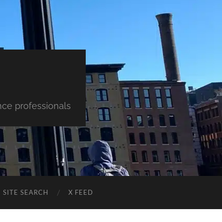
nce professionals
SITE SEARCH
X FEED