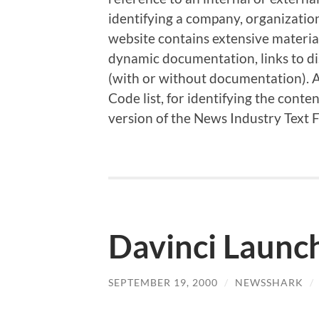
identifying a company, organizatio
website contains extensive material
dynamic documentation, links to di
(with or without documentation). Al
Code list, for identifying the cont
version of the News Industry Text 
Davinci Launch
SEPTEMBER 19, 2000
/
NEWSSHARK
/