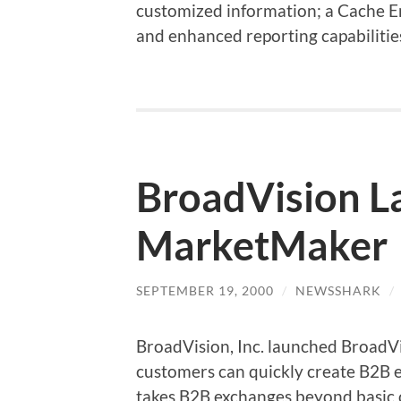
customized information; a Cache En
and enhanced reporting capabiliti
BroadVision L
MarketMaker
SEPTEMBER 19, 2000
/
NEWSSHARK
/
BroadVision, Inc. launched Broad
customers can quickly create B2B
takes B2B exchanges beyond basic 