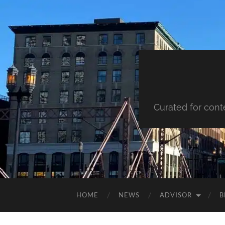
Curated for cont
HOME
NEWS
ADVISOR
B