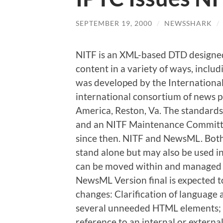
SEPTEMBER 19, 2000
/
NEWSSHARK
/
NITF is an XML-based DTD designed
content in a variety of ways, includ
was developed by the Internationa
international consortium of news p
America, Reston, Va. The standards 
and an NITF Maintenance Committ
since then. NITF and NewsML. Bot
stand alone but may also be used 
can be moved within and managed
NewsML Version final is expected 
changes: Clarification of language
several unneeded HTML elements; A
reference to an internal or externa