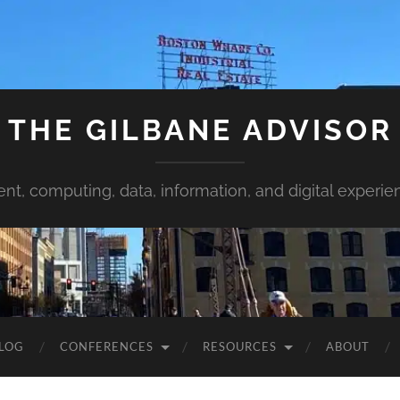
THE GILBANE ADVISOR
ent, computing, data, information, and digital experie
LOG
CONFERENCES
RESOURCES
ABOUT