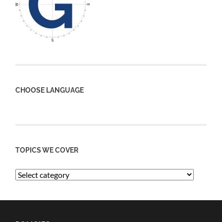
CHOOSE LANGUAGE
TOPICS WE COVER