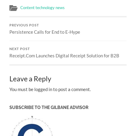
Content technology news
PREVIOUS POST
Persistence Calls for End to E-Hype
NEXT POST
Receipt.Com Launches Digital Receipt Solution for B2B
Leave a Reply
You must be logged in to post a comment.
SUBSCRIBE TO THE GILBANE ADVISOR