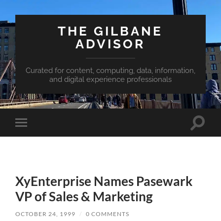
THE GILBANE
ADVISOR
Curated for content, computing, data, information,
and digital experience professionals
Toggle
Toggle
search
mobile
field
menu
XyEnterprise Names Pasewark
VP of Sales & Marketing
OCTOBER 24, 1999
/
0 COMMENTS