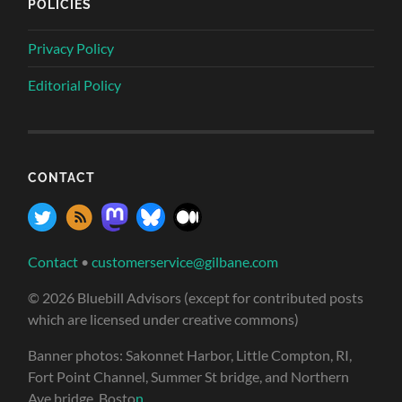
POLICIES
Privacy Policy
Editorial Policy
CONTACT
Contact
•
customerservice@gilbane.com
© 2026 Bluebill Advisors (except for contributed posts
which are licensed under creative commons)
Banner photos: Sakonnet Harbor, Little Compton, RI,
Fort Point Channel, Summer St bridge, and Northern
Ave bridge, Bosto
n