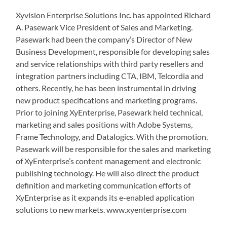
Xyvision Enterprise Solutions Inc. has appointed Richard
A. Pasewark Vice President of Sales and Marketing.
Pasewark had been the company’s Director of New
Business Development, responsible for developing sales
and service relationships with third party resellers and
integration partners including CTA, IBM, Telcordia and
others. Recently, he has been instrumental in driving
new product specifications and marketing programs.
Prior to joining XyEnterprise, Pasewark held technical,
marketing and sales positions with Adobe Systems,
Frame Technology, and Datalogics. With the promotion,
Pasewark will be responsible for the sales and marketing
of XyEnterprise’s content management and electronic
publishing technology. He will also direct the product
definition and marketing communication efforts of
XyEnterprise as it expands its e-enabled application
solutions to new markets. www.xyenterprise.com