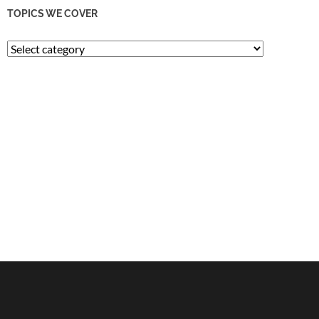
TOPICS WE COVER