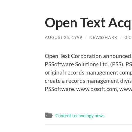
Open Text Acq
AUGUST 25, 1999
/
NEWSSHARK
/
0 
Open Text Corporation announced it
PSSoftware Solutions Ltd. (PSS). PS
original records management compan
create a records management divis
PSSoftware. www.pssoft.com, www
Content technology news