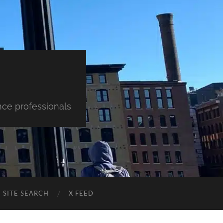
nce professionals
SITE SEARCH
X FEED