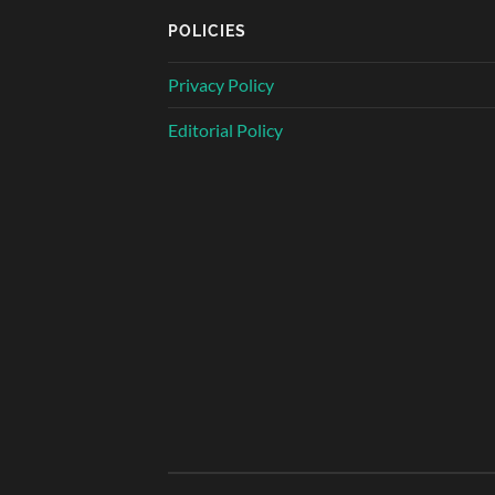
POLICIES
Privacy Policy
Editorial Policy