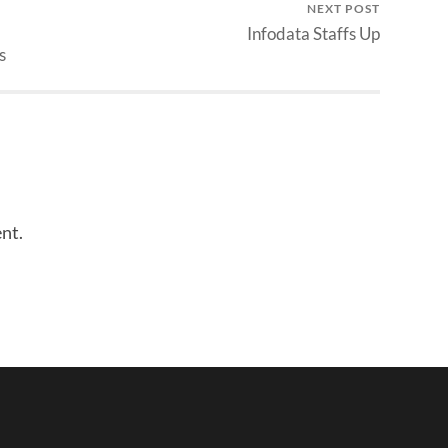
NEXT POST
Infodata Staffs Up
s
nt.