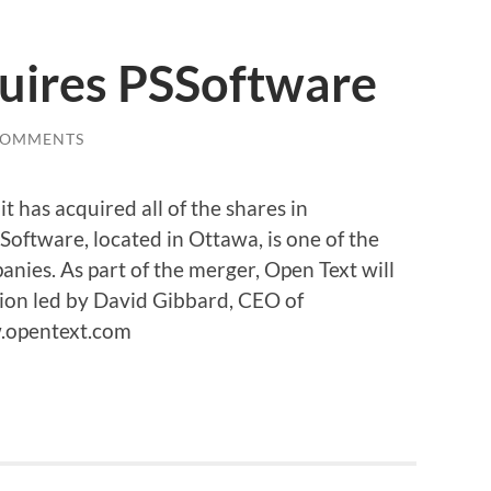
uires PSSoftware
COMMENTS
 has acquired all of the shares in
Software, located in Ottawa, is one of the
ies. As part of the merger, Open Text will
ion led by David Gibbard, CEO of
.opentext.com