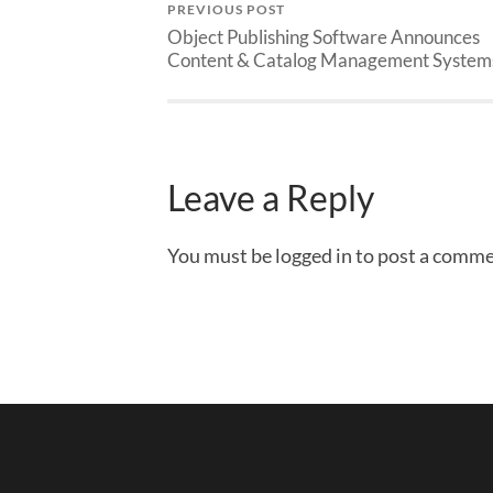
PREVIOUS POST
Object Publishing Software Announces
Content & Catalog Management System
Leave a Reply
You must be logged in to post a comme