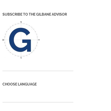
SUBSCRIBE TO THE GILBANE ADVISOR
CHOOSE LANGUAGE