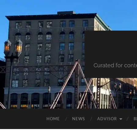
Curated for cont
HOME
NEWS
ADVISOR
B