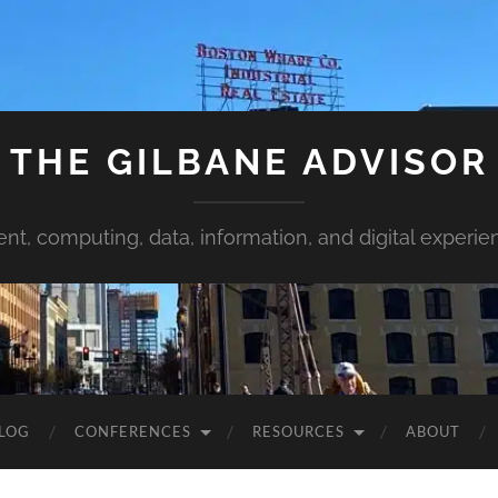
THE GILBANE ADVISOR
ent, computing, data, information, and digital experie
LOG
CONFERENCES
RESOURCES
ABOUT