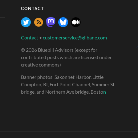
CONTACT
Contact
•
customerservice@gilbane.com
© 2026 Bluebill Advisors (except for
contributed posts which are licensed under
creative commons)
Banner photos: Sakonnet Harbor, Little
Compton, RI, Fort Point Channel, Summer St
bridge, and Northern Ave bridge, Bosto
n