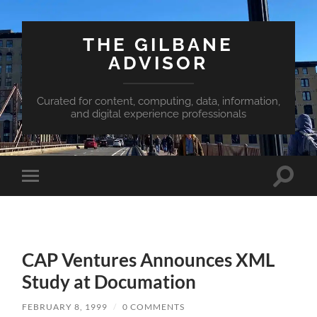
THE GILBANE
ADVISOR
Curated for content, computing, data, information,
and digital experience professionals
Toggle
Toggle
search
mobile
field
menu
CAP Ventures Announces XML
Study at Documation
FEBRUARY 8, 1999
/
0 COMMENTS