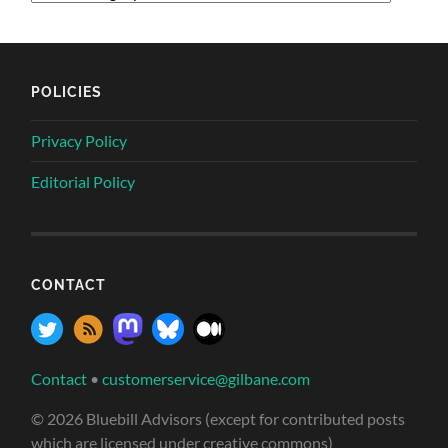
POLICIES
Privacy Policy
Editorial Policy
CONTACT
Contact
•
customerservice@gilbane.com
© 2026 Bluebill Advisors (except for contributed posts
which are licensed under creative commons)