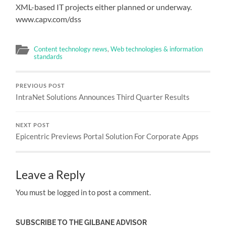
XML-based IT projects either planned or underway.
www.capv.com/dss
Content technology news
,
Web technologies & information
standards
PREVIOUS POST
IntraNet Solutions Announces Third Quarter Results
NEXT POST
Epicentric Previews Portal Solution For Corporate Apps
Leave a Reply
You must be logged in to post a comment.
SUBSCRIBE TO THE GILBANE ADVISOR