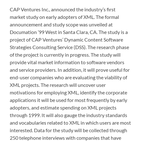
CAP Ventures Inc., announced the industry’s first
market study on early adopters of XML. The formal
announcement and study scope was unveiled at
Documation ’99 West in Santa Clara, CA. The study is a
project of CAP Ventures’ Dynamic Content Software
Strategies Consulting Service (DSS). The research phase
of the project is currently in progress. The study will
provide vital market information to software vendors
and service providers. In addition, it will prove useful for
end-user companies who are evaluating the viability of
XML projects. The research will uncover user
motivations for employing XML, identify the corporate
applications it will be used for most frequently by early
adopters, and estimate spending on XML projects
through 1999. It will also gauge the industry standards
and vocabularies related to XML in which users are most
interested. Data for the study will be collected through
250 telephone interviews with companies that have