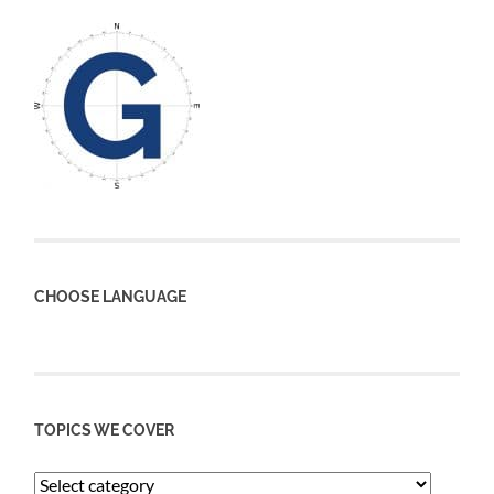
CHOOSE LANGUAGE
TOPICS WE COVER