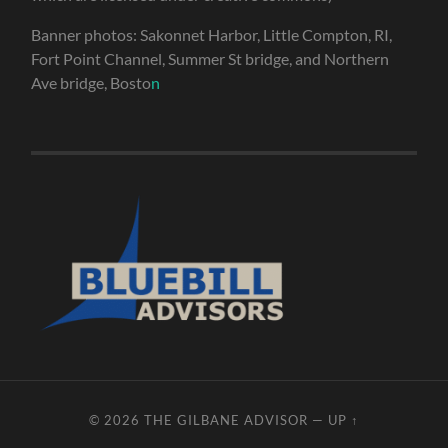
Banner photos: Sakonnet Harbor, Little Compton, RI,
Fort Point Channel, Summer St bridge, and Northern
Ave bridge, Bosto
n
© 2026
THE GILBANE ADVISOR
—
UP ↑