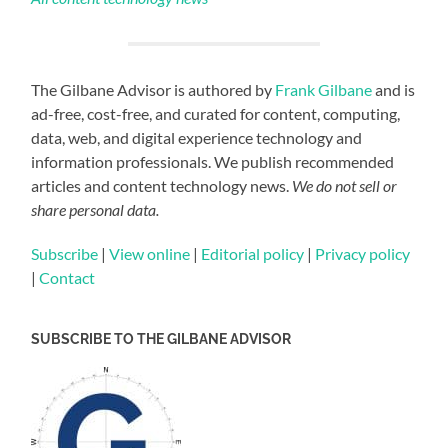
The Gilbane Advisor is authored by
Frank Gilbane
and is
ad-free, cost-free, and curated for content, computing,
data, web, and digital experience technology and
information professionals. We publish recommended
articles and content technology news.
We do not sell or
share personal data.
Subscribe
|
View online
|
Editorial policy
|
Privacy policy
|
Contact
SUBSCRIBE TO THE GILBANE ADVISOR