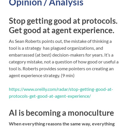
Opinion / Analysis
Stop getting good at protocols.
Get good at agent experience.
As Sean Roberts points out, the mistake of thinking a
tool is a strategy has plagued organizations, and
embarrassed (at best) decision-makers for years. It’s a
category mistake, not a question of how good or useful a
tool is. Roberts provides some pointers on creating an
agent experience strategy. (9 min)
https://www.oreilly.com/radar/stop-getting-good-at-
protocols-get-good-at-agent-experience/
AI is becoming a monoculture
When everything reasons the same way, everything