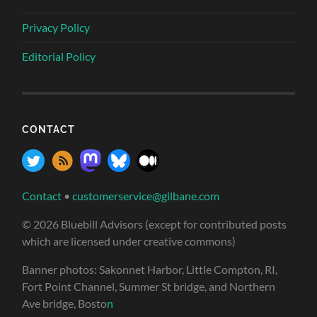
Privacy Policy
Editorial Policy
CONTACT
Contact
•
customerservice@gilbane.com
© 2026 Bluebill Advisors (except for contributed posts
which are licensed under creative commons)
Banner photos: Sakonnet Harbor, Little Compton, RI,
Fort Point Channel, Summer St bridge, and Northern
Ave bridge, Bosto
n