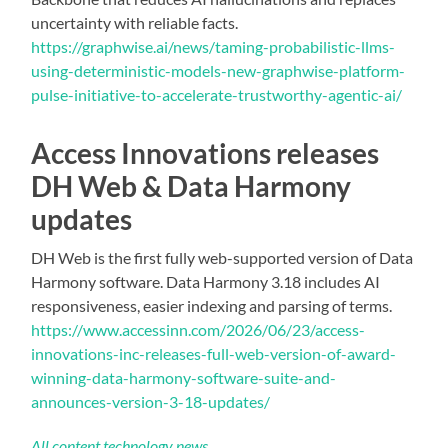
uncertainty with reliable facts.
https://graphwise.ai/news/taming-probabilistic-llms-
using-deterministic-models-new-graphwise-platform-
pulse-initiative-to-accelerate-trustworthy-agentic-ai/
Access Innovations releases
DH Web & Data Harmony
updates
DH Web is the first fully web-supported version of Data
Harmony software. Data Harmony 3.18 includes AI
responsiveness, easier indexing and parsing of terms.
https://www.accessinn.com/2026/06/23/access-
innovations-inc-releases-full-web-version-of-award-
winning-data-harmony-software-suite-and-
announces-version-3-18-updates/
All content technology news