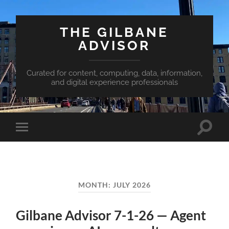
THE GILBANE
ADVISOR
Curated for content, computing, data, information,
and digital experience professionals
Toggle
Toggle
search
mobile
field
menu
MONTH:
JULY 2026
Gilbane Advisor 7-1-26 — Agent