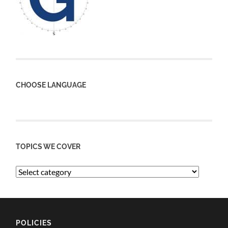
CHOOSE LANGUAGE
TOPICS WE COVER
POLICIES