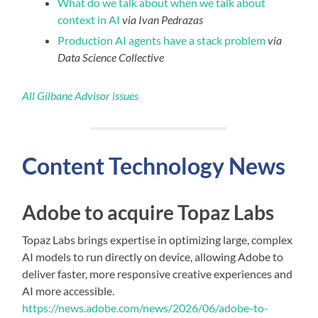
What do we talk about when we talk about
context in AI
via Ivan Pedrazas
Production AI agents have a stack problem
via
Data Science Collective
All Gilbane Advisor issues
Content
Technology
News
Adobe to acquire Topaz Labs
Topaz Labs brings expertise in optimizing large, complex
AI models to run directly on device, allowing Adobe to
deliver faster, more responsive creative experiences and
AI more accessible.
https://news.adobe.com/news/2026/06/adobe-to-