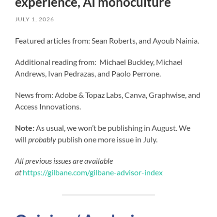
experience, AI monoculture
JULY 1, 2026
Featured articles from: Sean Roberts, and Ayoub Nainia.
Additional reading from: Michael Buckley, Michael
Andrews, Ivan Pedrazas, and Paolo Perrone.
News from: Adobe & Topaz Labs, Canva, Graphwise, and
Access Innovations.
Note:
As usual, we won’t be publishing in August. We
will
probably
publish one more issue in July.
All previous issues are available
at
https://gilbane.com/gilbane-advisor-index