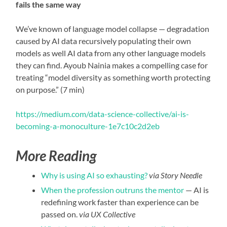
fails the same way
We’ve known of language model collapse — degradation
caused by AI data recursively populating their own
models as well AI data from any other language models
they can find. Ayoub Nainia makes a compelling case for
treating “model diversity as something worth protecting
on purpose.” (7 min)
https://medium.com/data-science-collective/ai-is-
becoming-a-monoculture-1e7c10c2d2eb
More Reading
Why is using AI so exhausting?
via Story Needle
When the profession outruns the mentor
— AI is
redefining work faster than experience can be
passed on.
via UX Collective