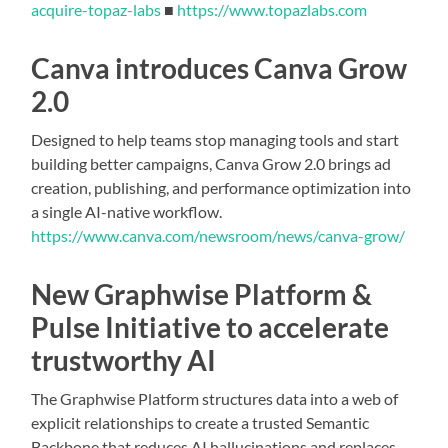
acquire-topaz-labs
■
https://www.topazlabs.com
Canva introduces Canva Grow
2.0
Designed to help teams stop managing tools and start
building better campaigns, Canva Grow 2.0 brings ad
creation, publishing, and performance optimization into
a single AI-native workflow.
https://www.canva.com/newsroom/news/canva-grow/
New Graphwise Platform &
Pulse Initiative to accelerate
trustworthy AI
The Graphwise Platform structures data into a web of
explicit relationships to create a trusted Semantic
Backbone that reduces AI hallucinations and replaces