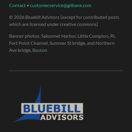
Contact
•
customerservice@gilbane.com
© 2026 Bluebill Advisors (except for contributed posts
which are licensed under creative commons)
Banner photos: Sakonnet Harbor, Little Compton, RI,
Fort Point Channel, Summer St bridge, and Northern
Ave bridge, Bosto
n