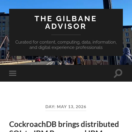
THE GILBANE
ADVISOR
Curated for content, computing, data, information,
and digital experience professionals
Toggle
Toggle
search
mobile
field
menu
DAY:
MAY 13, 2026
CockroachDB brings distributed