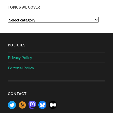
TOPICS WE COVER
POLICIES
Privacy Policy
Editorial Policy
CONTACT