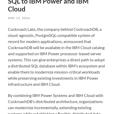
SQL to IBM Power and IBM
Cloud
MAY 13, 2026
Cockroach Labs, the company behind CockroachDB, a
cloud-agnostic, PostgreSQL-compatible system of
record for modern applications, announced that
CockroachDB will be available in the IBM Cloud catalog
and supported on IBM Power processor-based server
systems. This can give enterprises a direct path to adopt
a distributed SQL database within IBM’s ecosystem and
enable them to modernize mission-critical workloads
while preserving existing investments in IBM Power
infrastructure and IBM Cloud.
By combining IBM Power Systems and IBM Cloud with
CockroachDB’s distributed architecture, organizations
can modernize incrementally, extending existing
systems while establishing a flexible, distributed data