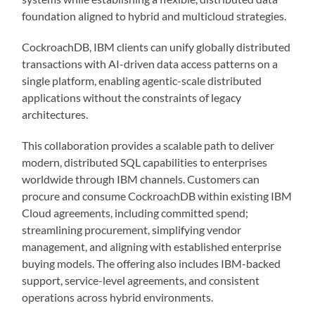
foundation aligned to hybrid and multicloud strategies.
CockroachDB, IBM clients can unify globally distributed
transactions with AI-driven data access patterns on a
single platform, enabling agentic-scale distributed
applications without the constraints of legacy
architectures.
This collaboration provides a scalable path to deliver
modern, distributed SQL capabilities to enterprises
worldwide through IBM channels. Customers can
procure and consume CockroachDB within existing IBM
Cloud agreements, including committed spend;
streamlining procurement, simplifying vendor
management, and aligning with established enterprise
buying models. The offering also includes IBM-backed
support, service-level agreements, and consistent
operations across hybrid environments.