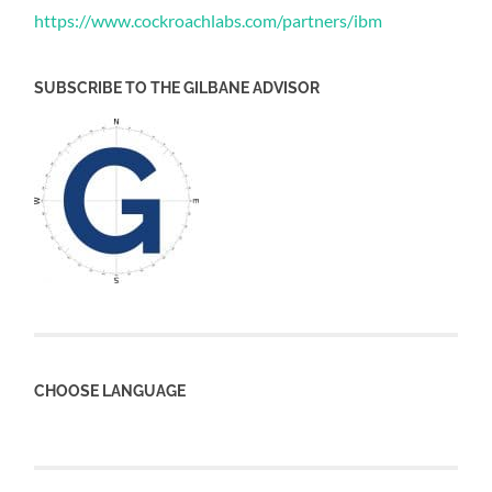
https://www.cockroachlabs.com/partners/ibm
SUBSCRIBE TO THE GILBANE ADVISOR
CHOOSE LANGUAGE