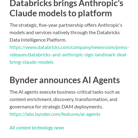
Databricks brings Anthropic’s
Claude models to platform
The strategic, five-year partnership offers Anthropic’s
models and services natively through the Databricks
Data Intelligence Platform.
https://www.databricks.com/company/newsroom/press-
releases/databricks-and-anthropic-sign-landmark-deal-
bring-claude-models
Bynder announces AI Agents
The AI agents execute business-critical tasks such as
content enrichment, discovery, transformation, and
governance for strategic DAM deployments.
https://labs.bynder.com/features/ai-agents
All content technology news