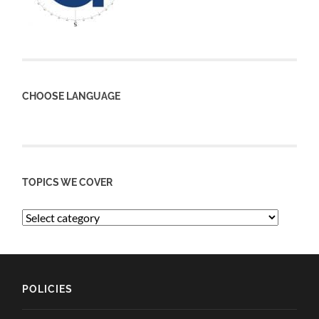
CHOOSE LANGUAGE
TOPICS WE COVER
POLICIES