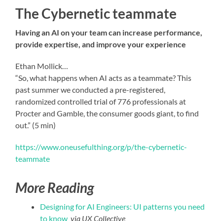
The Cybernetic teammate
Having an AI on your team can increase performance,
provide expertise, and improve your experience
Ethan Mollick…
“So, what happens when AI acts as a teammate? This
past summer we conducted a pre-registered,
randomized controlled trial of 776 professionals at
Procter and Gamble, the consumer goods giant, to find
out.” (5 min)
https://www.oneusefulthing.org/p/the-cybernetic-
teammate
More Reading
Designing for AI Engineers: UI patterns you need
to know
via UX Collective