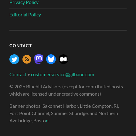
Privacy Policy
Editorial Policy
CONTACT
Contact
•
customerservice@gilbane.com
© 2026 Bluebill Advisors (except for contributed posts
which are licensed under creative commons)
Banner photos: Sakonnet Harbor, Little Compton, RI,
Fort Point Channel, Summer St bridge, and Northern
Ave bridge, Bosto
n