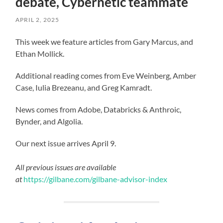
debate, Cybernetic teammate
APRIL 2, 2025
This week we feature articles from Gary Marcus, and
Ethan Mollick.
Additional reading comes from Eve Weinberg, Amber
Case, Iulia Brezeanu, and Greg Kamradt.
News comes from Adobe, Databricks & Anthroic,
Bynder, and Algolia.
Our next issue arrives April 9.
All previous issues are available
at
https://gilbane.com/gilbane-advisor-index