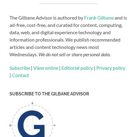
The Gilbane Advisor is authored by
Frank Gilbane
and is
ad-free, cost-free, and curated for content, computing,
data, web, and digital experience technology and
information professionals. We publish recommended
articles and content technology news most
Wednesdays.
We do not sell or share personal data.
Subscribe
|
View online
|
Editorial policy
|
Privacy policy
|
Contact
SUBSCRIBE TO THE GILBANE ADVISOR