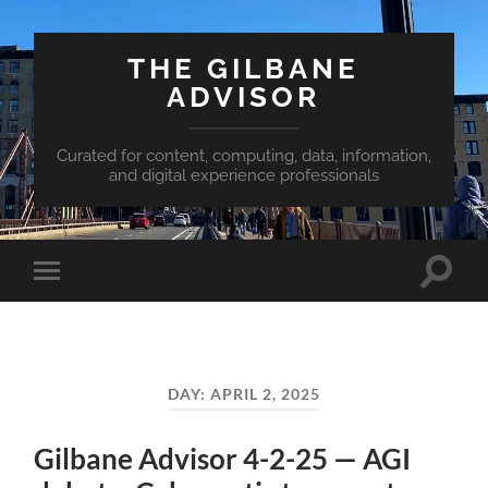
THE GILBANE
ADVISOR
Curated for content, computing, data, information,
and digital experience professionals
Toggle
Toggle
search
mobile
field
menu
DAY:
APRIL 2, 2025
Gilbane Advisor 4-2-25 — AGI