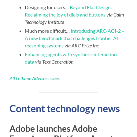
Designing for users…
Beyond Flat Design:
Reclaiming the joy of dials and buttons
via Calm
Technology Institute
Much more difficult…
Introducing ARC-AGI-2 –
A new benchmark that challenges frontier AI
reasoning systems
via ARC Prize Inc
Enhancing agents with synthetic interaction
data
via Text Generation
All Gilbane Advisor issues
Content technology news
Adobe launches Adobe