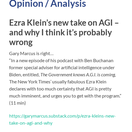
Opinion / Analysis
Ezra Klein’s new take on AGI –
and why I think it’s probably
wrong
Gary Marcus is right…
“In a new episode of his podcast with Ben Buchanan
former special adviser for artificial intelligence under
Biden, entitled,
The Government knows A.G.I. is coming
,
The New York Times’ usually fabulous Ezra Klein
declares with too much certainty that AGI is pretty
much imminent, and urges you to get with the program.”
(11 min)
https://garymarcus.substack.com/p/ezra-kleins-new-
take-on-agi-and-why