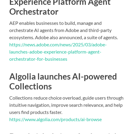
Experience Platform Agent
Orchestrator
AEP enables businesses to build, manage and
orchestrate AI agents from Adobe and third-party
ecosystems. Adobe also announced, a suite of agents.
https://news.adobe.com/news/2025/03/adobe-
launches-adobe-experience-platform-agent-
orchestrator-for-businesses
Algolia launches AI-powered
Collections
Collections reduce choice overload, guide users through
intuitive navigation, improve search relevance, and help
users find products faster.
https://www.algolia.com/products/ai-browse