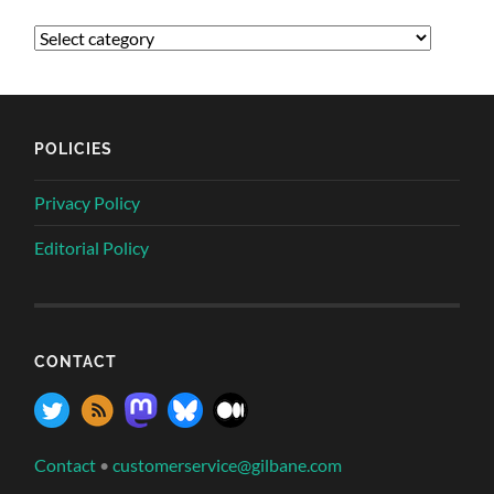
POLICIES
Privacy Policy
Editorial Policy
CONTACT
Contact
•
customerservice@gilbane.com