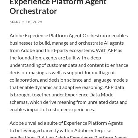
Experience Platform Agent
Orchestrator
MARCH 18, 2025
Adobe Experience Platform Agent Orchestrator enables
businesses to build, manage and orchestrate AI agents
from Adobe and third-party ecosystems. With AEP as
the foundation, agents are built with a deep
understanding of customer data and content to enhance
decision-making, as well as support for multiagent
collaboration, and decision science and language models
that enable dynamic and adaptive reasoning. AEP data
is brought together under Experience Data Model
schemas, which derive meaning from unrelated data and
enables impactful customer experiences.
Adobe unveiled a suite of Experience Platform Agents
to be leveraged directly within Adobe enterprise
applications. Built on Adobe Experience Platform Agent