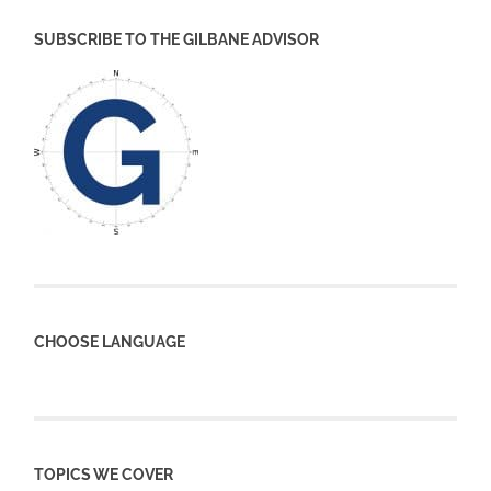
SUBSCRIBE TO THE GILBANE ADVISOR
CHOOSE LANGUAGE
TOPICS WE COVER