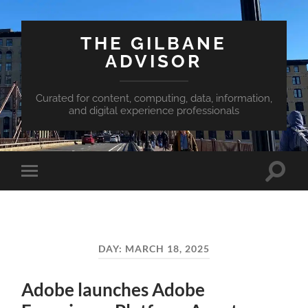
THE GILBANE
ADVISOR
Curated for content, computing, data, information,
and digital experience professionals
Toggle
Toggle
search
mobile
field
menu
DAY:
MARCH 18, 2025
Adobe launches Adobe