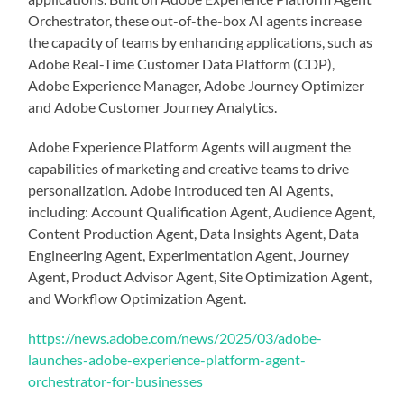
Orchestrator, these out-of-the-box AI agents increase
the capacity of teams by enhancing applications, such as
Adobe Real-Time Customer Data Platform (CDP),
Adobe Experience Manager, Adobe Journey Optimizer
and Adobe Customer Journey Analytics.
Adobe Experience Platform Agents will augment the
capabilities of marketing and creative teams to drive
personalization. Adobe introduced ten AI Agents,
including: Account Qualification Agent, Audience Agent,
Content Production Agent, Data Insights Agent, Data
Engineering Agent, Experimentation Agent, Journey
Agent, Product Advisor Agent, Site Optimization Agent,
and Workflow Optimization Agent.
https://news.adobe.com/news/2025/03/adobe-
launches-adobe-experience-platform-agent-
orchestrator-for-businesses