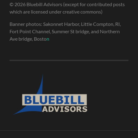
© 2026 Bluebill Advisors (except for contributed posts
which are licensed under creative commons)
Banner photos: Sakonnet Harbor, Little Compton, RI,
Fort Point Channel, Summer St bridge, and Northern
Ave bridge, Bosto
n