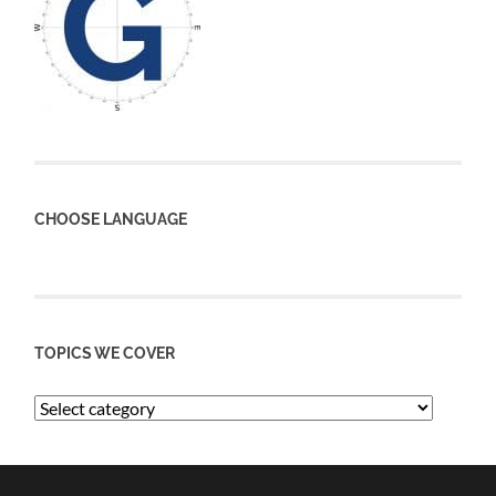
CHOOSE LANGUAGE
TOPICS WE COVER