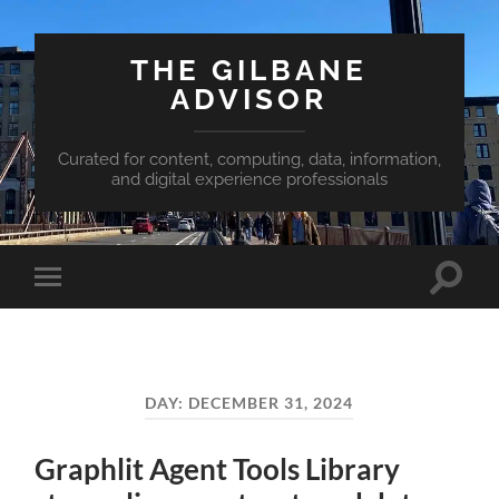
THE GILBANE
ADVISOR
Curated for content, computing, data, information,
and digital experience professionals
Toggle
Toggle
search
mobile
field
menu
DAY:
DECEMBER 31, 2024
Graphlit Agent Tools Library