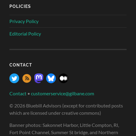
POLICIES
Privacy Policy
Editorial Policy
CONTACT
Contact
•
customerservice@gilbane.com
© 2026 Bluebill Advisors (except for contributed posts
which are licensed under creative commons)
Banner photos: Sakonnet Harbor, Little Compton, RI,
Fort Point Channel, Summer St bridge, and Northern