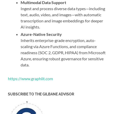
Multimodal Data Support
Ingest and process diverse data types—including
text, audio, video, and images—with automatic
transcription and image embeddings for deeper
AI insights.
Azure-Native Security
Inherits enterprise-grade encryption, auto-
scaling via Azure Functions, and compliance
readiness (SOC 2, GDPR, HIPAA) from Microsoft
Azure, ensuring robust governance for sensitive
data.
https://www.graphlit.com
SUBSCRIBE TO THE GILBANE ADVISOR