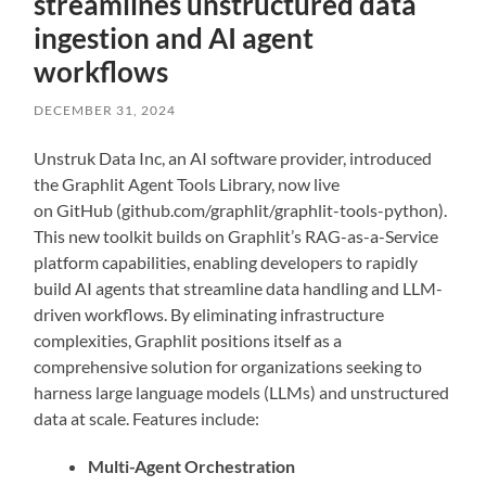
streamlines unstructured data
ingestion and AI agent
workflows
DECEMBER 31, 2024
Unstruk Data Inc, an AI software provider, introduced
the Graphlit Agent Tools Library, now live
on GitHub (github.com/graphlit/graphlit-tools-python).
This new toolkit builds on Graphlit’s RAG-as-a-Service
platform capabilities, enabling developers to rapidly
build AI agents that streamline data handling and LLM-
driven workflows. By eliminating infrastructure
complexities, Graphlit positions itself as a
comprehensive solution for organizations seeking to
harness large language models (LLMs) and unstructured
data at scale. Features include:
Multi-Agent Orchestration