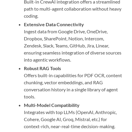
Built-in CrewAI integration offers a streamlined
path to multi-agent collaboration without heavy
coding.
Extensive Data Connectivity
Ingest data from Google Drive, OneDrive,
Dropbox, SharePoint, Notion, Intercom,
Zendesk, Slack, Teams, GitHub, Jira, Linear,
ensuring seamless integration of diverse sources
into agentic workflows.
Robust RAG Tools
Offers built-in capabilities for PDF OCR, content
chunking, vector embeddings, and RAG
conversation history in a single library of agent
tools.
Multi-Model Compatibility
Integrates with top LLMs (OpenAI, Anthropic,
Cohere, Google AI, Groq, Mistral, etc.) for
context-rich, near-real-time decision-making.