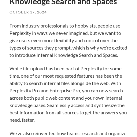
Knowledge Search and Spaces
OCTOBER 17, 2024
From industry professionals to hobbyists, people use
Perplexity in ways we never imagined, but we want to
give users even more flexibility and control over the
types of sources they prompt, which is why we’re excited
to introduce Internal Knowledge Search and Spaces.
While file upload has been part of Perplexity for some
time, one of our most requested features has been the
ability to search internal files alongside the web. With
Perplexity Pro and Enterprise Pro, you can now search
across both public web content and your own internal
knowledge bases. Seamlessly access and synthesize the
best information from all sources to get the answers you
need, faster.
We’ve also reinvented how teams research and organize