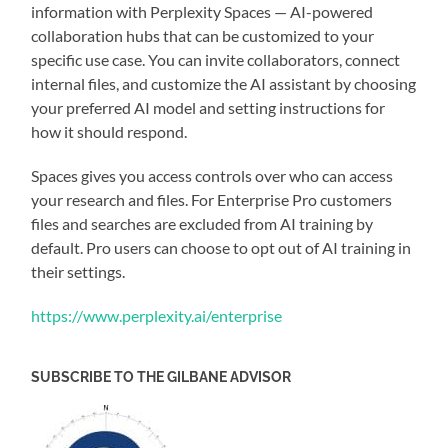
information with Perplexity Spaces — AI-powered
collaboration hubs that can be customized to your
specific use case. You can invite collaborators, connect
internal files, and customize the AI assistant by choosing
your preferred AI model and setting instructions for
how it should respond.
Spaces gives you access controls over who can access
your research and files. For Enterprise Pro customers
files and searches are excluded from AI training by
default. Pro users can choose to opt out of AI training in
their settings.
https://www.perplexity.ai/enterprise
SUBSCRIBE TO THE GILBANE ADVISOR