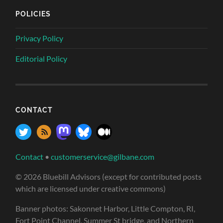
POLICIES
Privacy Policy
Editorial Policy
CONTACT
Contact
•
customerservice@gilbane.com
© 2026 Bluebill Advisors (except for contributed posts
which are licensed under creative commons)
Banner photos: Sakonnet Harbor, Little Compton, RI,
Fort Point Channel, Summer St bridge, and Northern