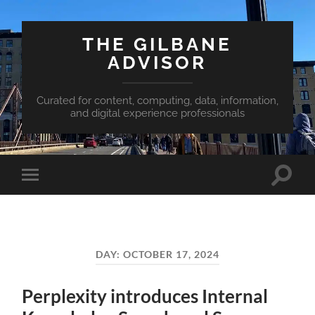
THE GILBANE
ADVISOR
Curated for content, computing, data, information,
and digital experience professionals
Toggle
Toggle
search
mobile
field
menu
DAY:
OCTOBER 17, 2024
Perplexity introduces Internal