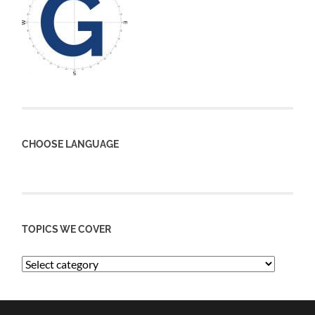
CHOOSE LANGUAGE
TOPICS WE COVER